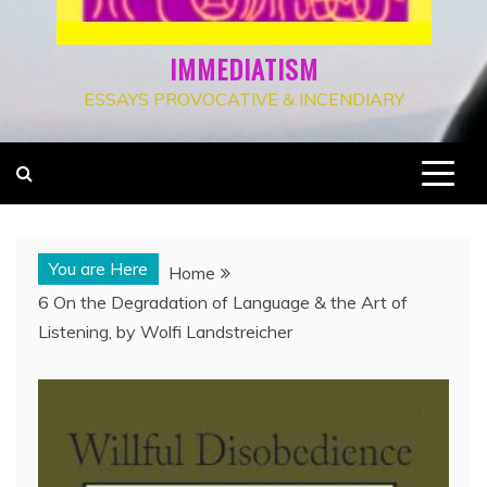
IMMEDIATISM
ESSAYS PROVOCATIVE & INCENDIARY
You are Here
Home
6 On the Degradation of Language & the Art of
Listening, by Wolfi Landstreicher