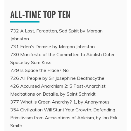
ALL-TIME TOP TEN
732 A Lost, Forgotten, Sad Spirit by Morgan
Johnston
731 Eden’s Demise by Morgan Johnston
730 Manifesto of the Committee to Abolish Outer
Space by Sam Kriss
729 Is Space the Place? No
726 All People by Sir Josephine Deathscythe
426 Accursed Anarchism 2: 5 Post-Anarchist
Meditations on Bataille, by Saint Schmidt
377 What is Green Anarchy? 1, by Anonymous
354 Civilization Will Stunt Your Growth: Defending
Primitivism from Accusations of Ableism, by Ian Erik
Smith