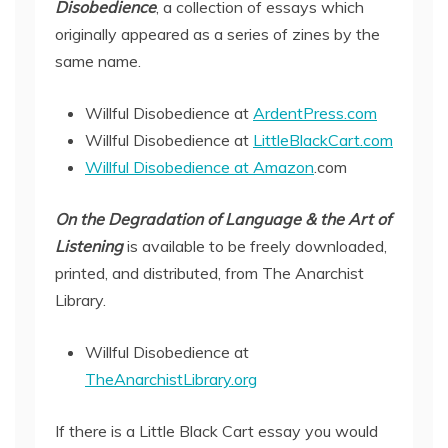
Disobedience
, a collection of essays which
originally appeared as a series of zines by the
same name.
Willful Disobedience at
ArdentPress.com
Willful Disobedience at
LittleBlackCart.com
Willful Disobedience at Amazon
.com
On the Degradation of Language & the Art of
Listening
is available to be freely downloaded,
printed, and distributed, from The Anarchist
Library.
Willful Disobedience at
TheAnarchistLibrary.org
If there is a Little Black Cart essay you would