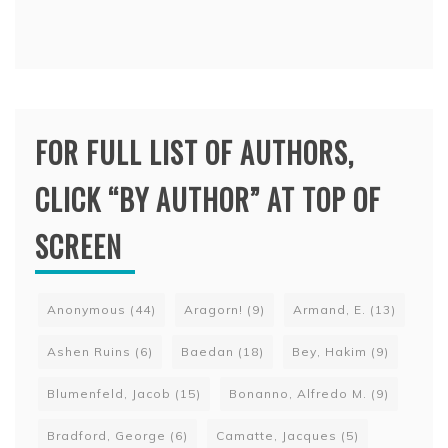
FOR FULL LIST OF AUTHORS,
CLICK “BY AUTHOR” AT TOP OF
SCREEN
Anonymous
(44)
Aragorn!
(9)
Armand, E.
(13)
Ashen Ruins
(6)
Baedan
(18)
Bey, Hakim
(9)
Blumenfeld, Jacob
(15)
Bonanno, Alfredo M.
(9)
Bradford, George
(6)
Camatte, Jacques
(5)