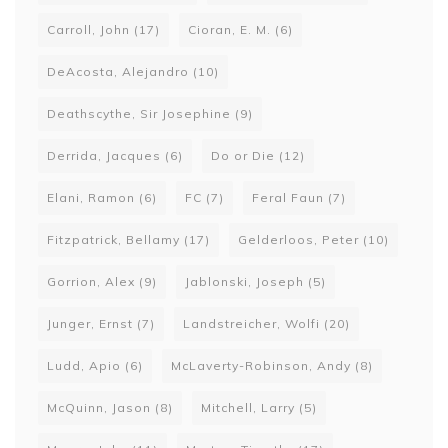
Carroll, John
(17)
Cioran, E. M.
(6)
DeAcosta, Alejandro
(10)
Deathscythe, Sir Josephine
(9)
Derrida, Jacques
(6)
Do or Die
(12)
Elani, Ramon
(6)
FC
(7)
Feral Faun
(7)
Fitzpatrick, Bellamy
(17)
Gelderloos, Peter
(10)
Gorrion, Alex
(9)
Jablonski, Joseph
(5)
Junger, Ernst
(7)
Landstreicher, Wolfi
(20)
Ludd, Apio
(6)
McLaverty-Robinson, Andy
(8)
McQuinn, Jason
(8)
Mitchell, Larry
(5)