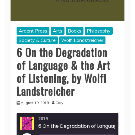
Ardent Press
Arts
Books
Philosophy
Society & Culture
Wolfi Landstreicher
6 On the Degradation
of Language & the Art
of Listening, by Wolfi
Landstreicher
August 19, 2019
Cory
2019