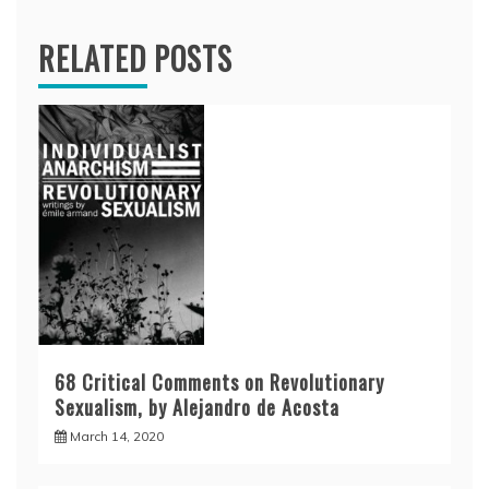
RELATED POSTS
68 Critical Comments on Revolutionary
Sexualism, by Alejandro de Acosta
March 14, 2020