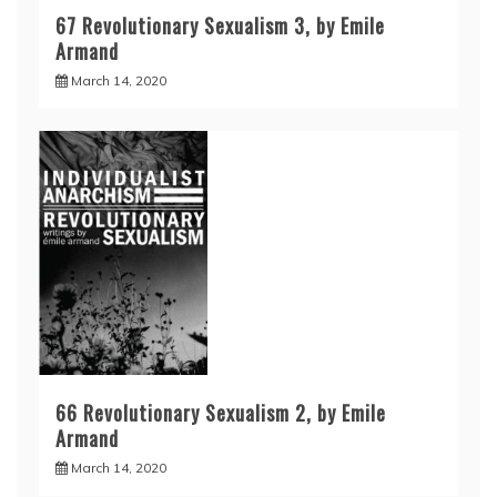
67 Revolutionary Sexualism 3, by Emile
Armand
March 14, 2020
66 Revolutionary Sexualism 2, by Emile
Armand
March 14, 2020