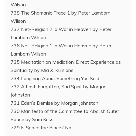
Wilson
738 The Shamanic Trace 1 by Peter Lamborn
Wilson
737 Net-Religion 2, a War in Heaven by Peter
Lamborn Wilson
736 Net-Religion 1, a War in Heaven by Peter
Lamborn Wilson
735 Meditation on Mediation: Direct Experience as
Spirituality by Mia X. Kursions
734 Laughing About Something You Said
732 A Lost, Forgotten, Sad Spirit by Morgan
Johnston
731 Eden’s Demise by Morgan Johnston
730 Manifesto of the Committee to Abolish Outer
Space by Sam Kriss
729 Is Space the Place? No