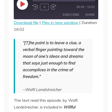
Play
1x
00:00
/
16:02
Episode
SUBSCRIBE
SHARE
Download file
|
Play in new window
|
Duration:
16:02
SHARE
RSS FEED
LINK
“[T]he point is to leave a clue, a
verbal finger pointing toward the
EMBED
moon of one’s ideas and dreams
that says just enough to find
accomplices in the crime of
freedom.”
~Wolfi Landstreicher
The text read this episode, by Wolfi
Landstreicher, is included in
Willful