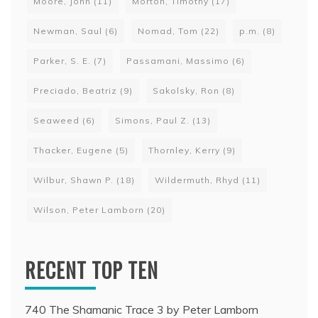
Moore, John
(11)
Morton, Timothy
(17)
Newman, Saul
(6)
Nomad, Tom
(22)
p.m.
(8)
Parker, S. E.
(7)
Passamani, Massimo
(6)
Preciado, Beatriz
(9)
Sakolsky, Ron
(8)
Seaweed
(6)
Simons, Paul Z.
(13)
Thacker, Eugene
(5)
Thornley, Kerry
(9)
Wilbur, Shawn P.
(18)
Wildermuth, Rhyd
(11)
Wilson, Peter Lamborn
(20)
RECENT TOP TEN
740 The Shamanic Trace 3 by Peter Lamborn