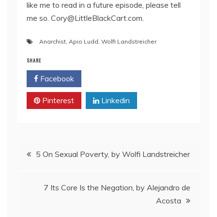
like me to read in a future episode, please tell
me so. Cory@LittleBlackCart.com.
Anarchist
,
Apio Ludd
,
Wolfi Landstreicher
SHARE
Facebook
Twitter
Pinterest
Linkedin
Post
5 On Sexual Poverty, by Wolfi Landstreicher
navigation
7 Its Core Is the Negation, by Alejandro de
Acosta