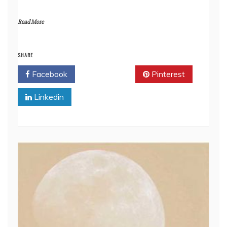
Read More
SHARE
Facebook
Twitter
Pinterest
Linkedin