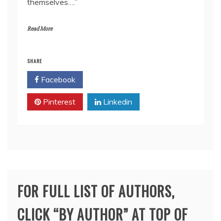
themselves….”
Read More
SHARE
Facebook
Twitter
Pinterest
Linkedin
FOR FULL LIST OF AUTHORS,
CLICK “BY AUTHOR” AT TOP OF