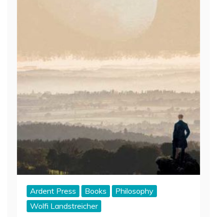
Ardent Press
Books
Philosophy
Wolfi Landstreicher