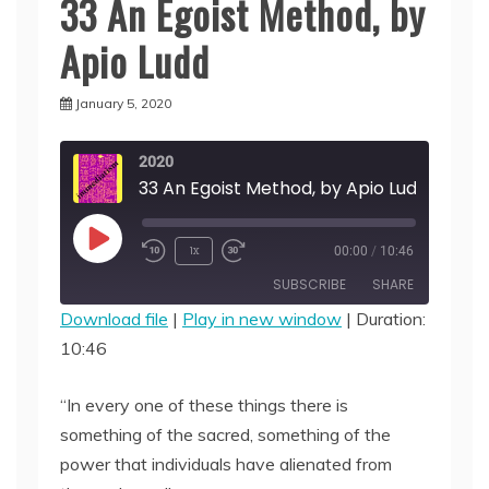
33 An Egoist Method, by
Apio Ludd
January 5, 2020
2020
33 An Egoist Method, by Apio Ludd
Play
1x
00:00
/
10:46
Episode
SUBSCRIBE
SHARE
Download file
|
Play in new window
|
Duration:
10:46
SHARE
RSS FEED
LINK
“In every one of these things there is
something of the sacred, something of the
EMBED
power that individuals have alienated from