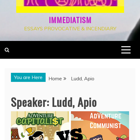
IMMEDIATISM
ESSAYS PROVOCATIVE & INCENDIARY
You are Here
Home
Ludd, Apio
Speaker:
Ludd, Apio