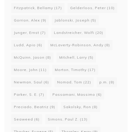
Fitzpatrick, Bellamy
(17)
Gelderloos, Peter
(10)
Gorrion, Alex
(9)
Jablonski, Joseph
(5)
Junger, Ernst
(7)
Landstreicher, Wolfi
(20)
Ludd, Apio
(6)
McLaverty-Robinson, Andy
(8)
McQuinn, Jason
(8)
Mitchell, Larry
(5)
Moore, John
(11)
Morton, Timothy
(17)
Newman, Saul
(6)
Nomad, Tom
(22)
p.m.
(8)
Parker, S. E.
(7)
Passamani, Massimo
(6)
Preciado, Beatriz
(9)
Sakolsky, Ron
(8)
Seaweed
(6)
Simons, Paul Z.
(13)
Thacker, Eugene
(5)
Thornley, Kerry
(9)