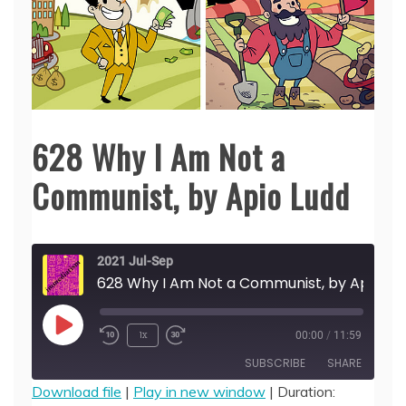
628 Why I Am Not a
Communist, by Apio Ludd
2021 Jul-Sep
628 Why I Am Not a Communist, by
Play
1x
00:00
/
11:59
Episode
SUBSCRIBE
SHARE
Download file
|
Play in new window
|
Duration: