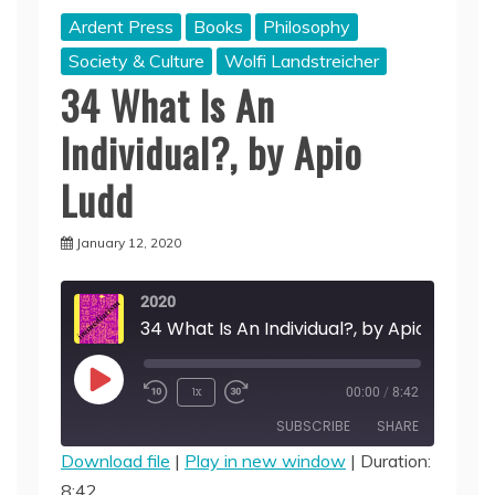
Ardent Press
Books
Philosophy
Society & Culture
Wolfi Landstreicher
34 What Is An
Individual?, by Apio
Ludd
January 12, 2020
2020
34 What Is An Individual?, by Apio Ludd
Play
1x
00:00
/
8:42
Episode
SUBSCRIBE
SHARE
Download file
|
Play in new window
|
Duration:
8:42
SHARE