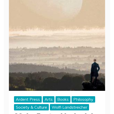
Ardent Press
Arts
Books
Philosophy
Society & Culture
Wolfi Landstreicher