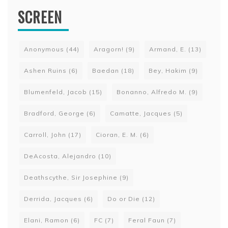
SCREEN
Anonymous
(44)
Aragorn!
(9)
Armand, E.
(13)
Ashen Ruins
(6)
Baedan
(18)
Bey, Hakim
(9)
Blumenfeld, Jacob
(15)
Bonanno, Alfredo M.
(9)
Bradford, George
(6)
Camatte, Jacques
(5)
Carroll, John
(17)
Cioran, E. M.
(6)
DeAcosta, Alejandro
(10)
Deathscythe, Sir Josephine
(9)
Derrida, Jacques
(6)
Do or Die
(12)
Elani, Ramon
(6)
FC
(7)
Feral Faun
(7)