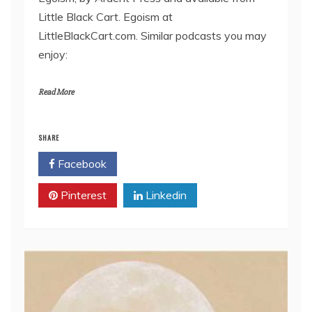
EMBED
Little Black Cart. Egoism at
LittleBlackCart.com. Similar podcasts you may
enjoy:
Read More
SHARE
Facebook
Twitter
Pinterest
Linkedin