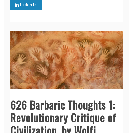
Linkedin
626 Barbaric Thoughts 1:
Revolutionary Critique of
Civilization, by Wolfi