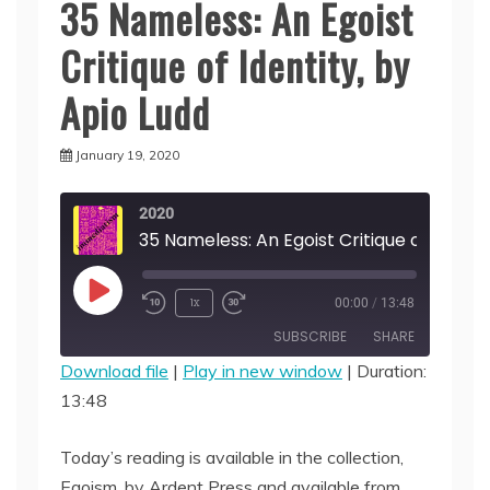
35 Nameless: An Egoist
Critique of Identity, by
Apio Ludd
January 19, 2020
2020
Play
1x
00:00
/
13:48
Episode
SUBSCRIBE
SHARE
Download file
|
Play in new window
|
Duration:
13:48
SHARE
RSS FEED
LINK
Today’s reading is available in the collection,
Egoism, by Ardent Press and available from