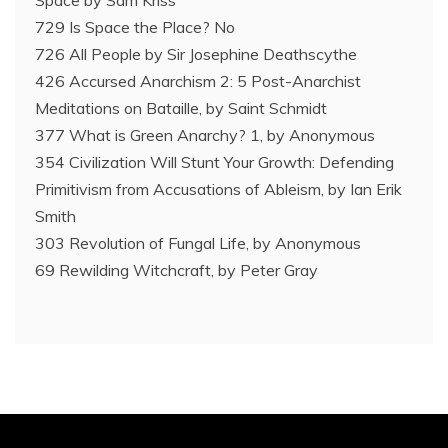
729 Is Space the Place? No
726 All People by Sir Josephine Deathscythe
426 Accursed Anarchism 2: 5 Post-Anarchist
Meditations on Bataille, by Saint Schmidt
377 What is Green Anarchy? 1, by Anonymous
354 Civilization Will Stunt Your Growth: Defending
Primitivism from Accusations of Ableism, by Ian Erik
Smith
303 Revolution of Fungal Life, by Anonymous
69 Rewilding Witchcraft, by Peter Gray