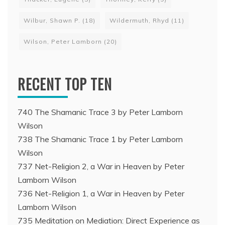
Wilbur, Shawn P.
(18)
Wildermuth, Rhyd
(11)
Wilson, Peter Lamborn
(20)
RECENT TOP TEN
740 The Shamanic Trace 3 by Peter Lamborn
Wilson
738 The Shamanic Trace 1 by Peter Lamborn
Wilson
737 Net-Religion 2, a War in Heaven by Peter
Lamborn Wilson
736 Net-Religion 1, a War in Heaven by Peter
Lamborn Wilson
735 Meditation on Mediation: Direct Experience as