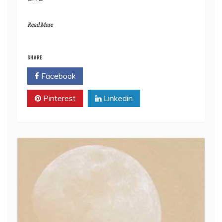
RSS FEED
LINK
Read More
EMBED
SHARE
Facebook
Twitter
Pinterest
Linkedin