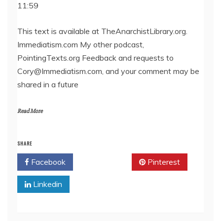
11:59
SHARE
RSS FEED
LINK
This text is available at TheAnarchistLibrary.org.
Immediatism.com My other podcast,
EMBED
PointingTexts.org Feedback and requests to
Cory@Immediatism.com, and your comment may be
shared in a future
Read More
SHARE
Facebook
Twitter
Pinterest
Linkedin