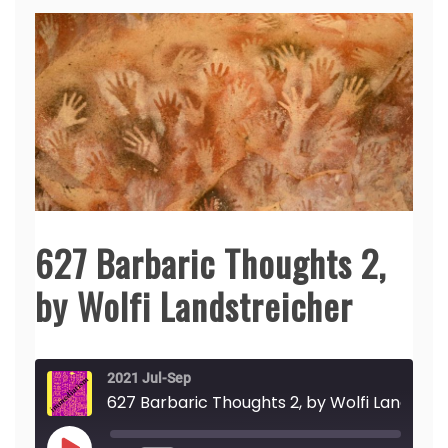
627 Barbaric Thoughts 2,
by Wolfi Landstreicher
2021 Jul-Sep
627 Barbaric Th