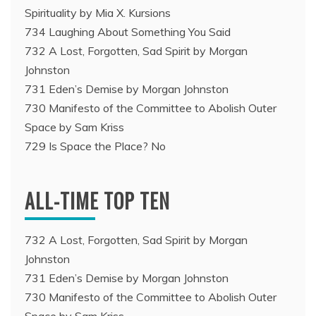
Spirituality by Mia X. Kursions
734 Laughing About Something You Said
732 A Lost, Forgotten, Sad Spirit by Morgan
Johnston
731 Eden’s Demise by Morgan Johnston
730 Manifesto of the Committee to Abolish Outer
Space by Sam Kriss
729 Is Space the Place? No
ALL-TIME TOP TEN
732 A Lost, Forgotten, Sad Spirit by Morgan
Johnston
731 Eden’s Demise by Morgan Johnston
730 Manifesto of the Committee to Abolish Outer
Space by Sam Kriss