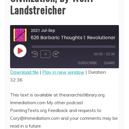
Landstreicher
2021 Jul-Sep
626 Barbaric Though
Play
1x
00:00
/
32:36
Episode
SUBSCRIBE
SHARE
Download file
|
Play in new window
|
Duration:
32:36
SHARE
RSS FEED
LINK
This text is available at theanarchistlibrary.org.
Immediatism.com My other podcast
EMBED
PointingTexts.org Feedback and requests to
Cory@Immediatism.com and your comments may be
read in a future