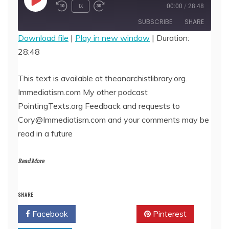
Play
1x
00:00
/
28:48
Episode
SUBSCRIBE
SHARE
Download file
|
Play in new window
|
Duration:
28:48
SHARE
RSS FEED
LINK
This text is available at theanarchistlibrary.org.
Immediatism.com My other podcast
EMBED
PointingTexts.org Feedback and requests to
Cory@Immediatism.com and your comments may be
read in a future
Read More
SHARE
Facebook
Twitter
Pinterest