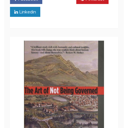
Linkedin