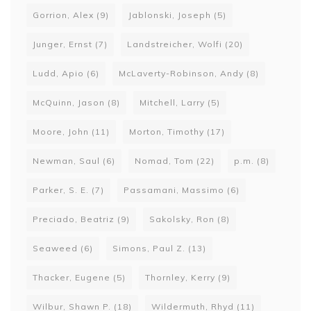
Gorrion, Alex
(9)
Jablonski, Joseph
(5)
Junger, Ernst
(7)
Landstreicher, Wolfi
(20)
Ludd, Apio
(6)
McLaverty-Robinson, Andy
(8)
McQuinn, Jason
(8)
Mitchell, Larry
(5)
Moore, John
(11)
Morton, Timothy
(17)
Newman, Saul
(6)
Nomad, Tom
(22)
p.m.
(8)
Parker, S. E.
(7)
Passamani, Massimo
(6)
Preciado, Beatriz
(9)
Sakolsky, Ron
(8)
Seaweed
(6)
Simons, Paul Z.
(13)
Thacker, Eugene
(5)
Thornley, Kerry
(9)
Wilbur, Shawn P.
(18)
Wildermuth, Rhyd
(11)