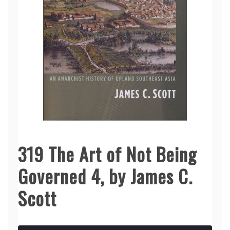
319 The Art of Not Being
Governed 4, by James C.
Scott