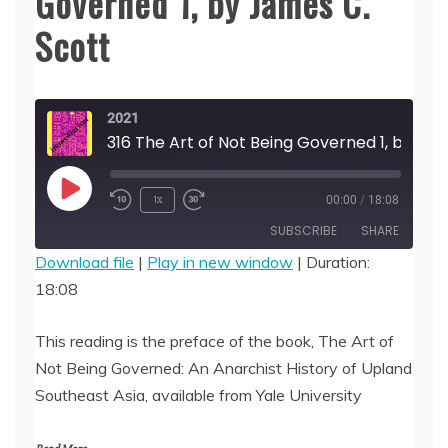
Governed 1, by James C.
Scott
2021
316 The Art of Not Being Governed 1, by James C. Scott
Play
1x
00:00
/
18:08
Episode
SUBSCRIBE
SHARE
Download file
|
Play in new window
|
Duration:
18:08
SHARE
RSS FEED
LINK
This reading is the preface of the book, The Art of
Not Being Governed: An Anarchist History of Upland
EMBED
Southeast Asia, available from Yale University