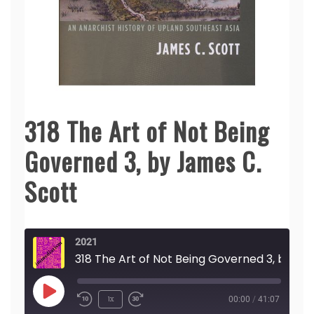
318 The Art of Not Being
Governed 3, by James C.
Scott
2021
318 The Art of Not Being Governed 3, by James C. Scott
Play
1x
00:00
/
41:07