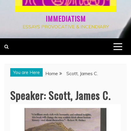
IMMEDIATISM
ESSAYS PROVOCATIVE & INCENDIARY
You are Here
Home
Scott, James C.
Speaker:
Scott, James C.