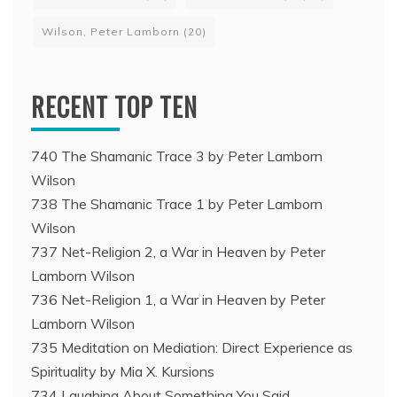
Wilson, Peter Lamborn
(20)
RECENT TOP TEN
740 The Shamanic Trace 3 by Peter Lamborn
Wilson
738 The Shamanic Trace 1 by Peter Lamborn
Wilson
737 Net-Religion 2, a War in Heaven by Peter
Lamborn Wilson
736 Net-Religion 1, a War in Heaven by Peter
Lamborn Wilson
735 Meditation on Mediation: Direct Experience as
Spirituality by Mia X. Kursions
734 Laughing About Something You Said