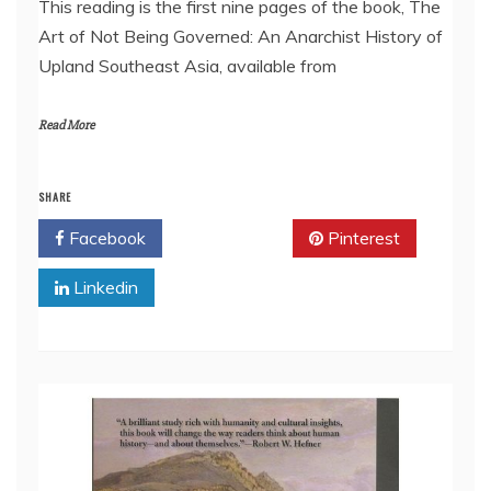
This reading is the first nine pages of the book, The
Art of Not Being Governed: An Anarchist History of
EMBED
Upland Southeast Asia, available from
Read More
SHARE
Facebook
Twitter
Pinterest
Linkedin