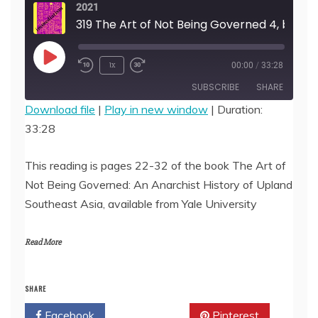
2021
319 The Art of Not Being Governed 4, by James C.
Play
1x
00:00
/
33:28
Episode
SUBSCRIBE
SHARE
Download file
|
Play in new window
|
Duration:
33:28
SHARE
RSS FEED
LINK
This reading is pages 22-32 of the book The Art of
Not Being Governed: An Anarchist History of Upland
EMBED
Southeast Asia, available from Yale University
Read More
SHARE
Facebook
Twitter
Pinterest