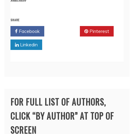
Read More
SHARE
Facebook
Twitter
Pinterest
Linkedin
FOR FULL LIST OF AUTHORS,
CLICK “BY AUTHOR” AT TOP OF
SCREEN