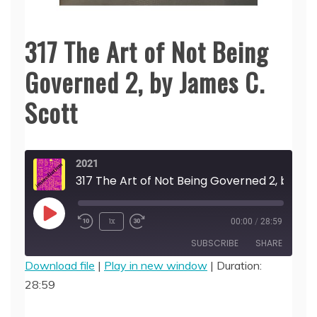
317 The Art of Not Being
Governed 2, by James C.
Scott
2021
317 The Art of Not Being Governed 2, by James C. Scott
Play
1x
00:00
/
28:59
Episode
SUBSCRIBE
SHARE
Download file
|
Play in new window
|
Duration:
28:59
SHARE
RSS FEED
LINK