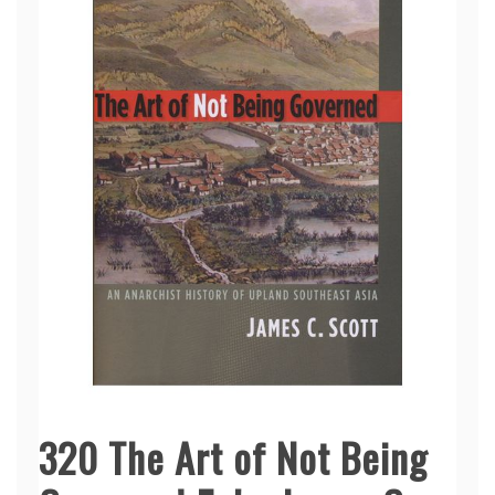
320 The Art of Not Being