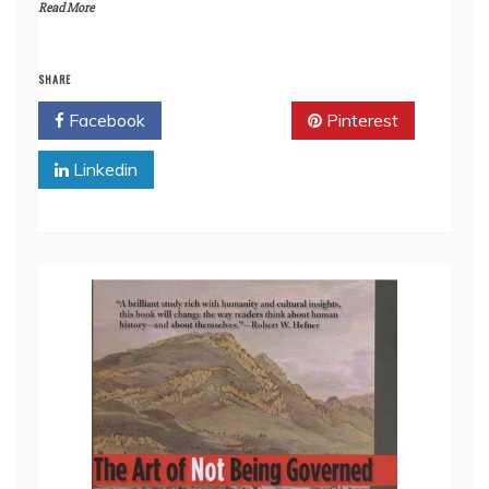
Read More
SHARE
Facebook
Twitter
Pinterest
Linkedin