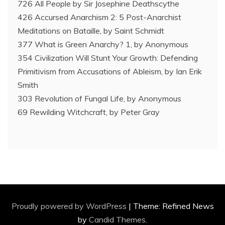
726 All People by Sir Josephine Deathscythe
426 Accursed Anarchism 2: 5 Post-Anarchist
Meditations on Bataille, by Saint Schmidt
377 What is Green Anarchy? 1, by Anonymous
354 Civilization Will Stunt Your Growth: Defending
Primitivism from Accusations of Ableism, by Ian Erik
Smith
303 Revolution of Fungal Life, by Anonymous
69 Rewilding Witchcraft, by Peter Gray
Proudly powered by WordPress
|
Theme: Refined News
by
Candid Themes
.