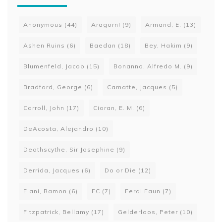
Anonymous
(44)
Aragorn!
(9)
Armand, E.
(13)
Ashen Ruins
(6)
Baedan
(18)
Bey, Hakim
(9)
Blumenfeld, Jacob
(15)
Bonanno, Alfredo M.
(9)
Bradford, George
(6)
Camatte, Jacques
(5)
Carroll, John
(17)
Cioran, E. M.
(6)
DeAcosta, Alejandro
(10)
Deathscythe, Sir Josephine
(9)
Derrida, Jacques
(6)
Do or Die
(12)
Elani, Ramon
(6)
FC
(7)
Feral Faun
(7)
Fitzpatrick, Bellamy
(17)
Gelderloos, Peter
(10)