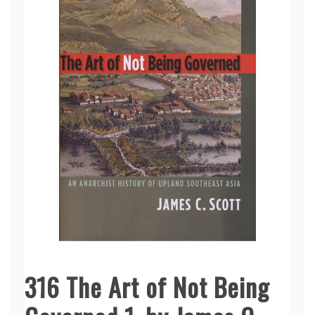
316 The Art of Not Being