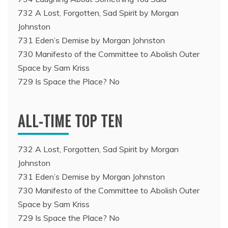
732 A Lost, Forgotten, Sad Spirit by Morgan
Johnston
731 Eden’s Demise by Morgan Johnston
730 Manifesto of the Committee to Abolish Outer
Space by Sam Kriss
729 Is Space the Place? No
ALL-TIME TOP TEN
732 A Lost, Forgotten, Sad Spirit by Morgan
Johnston
731 Eden’s Demise by Morgan Johnston
730 Manifesto of the Committee to Abolish Outer
Space by Sam Kriss
729 Is Space the Place? No