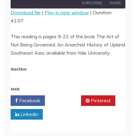
Episode
SUBSCRIBE
SHARE
Download file
|
Play in new window
|
Duration:
41:07
SHARE
RSS FEED
LINK
This reading is pages 9-22 of the book The Art of
Not Being Governed: An Anarchist History of Upland
EMBED
Southeast Asia, available from Yale University
Read More
SHARE
Facebook
Twitter
Pinterest
Linkedin