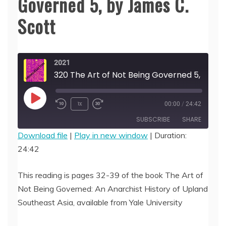
Governed 5, by James C.
Scott
2021
320 The Art of Not Being
Play
1x
00:00
/
24:42
Episode
SUBSCRIBE
SHARE
Download file
|
Play in new window
|
Duration:
24:42
SHARE
RSS FEED
LINK
This reading is pages 32-39 of the book The Art of
Not Being Governed: An Anarchist History of Upland
EMBED
Southeast Asia, available from Yale University