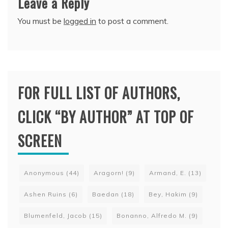
Leave a Reply
You must be
logged in
to post a comment.
FOR FULL LIST OF AUTHORS,
CLICK “BY AUTHOR” AT TOP OF
SCREEN
Anonymous
(44)
Aragorn!
(9)
Armand, E.
(13)
Ashen Ruins
(6)
Baedan
(18)
Bey, Hakim
(9)
Blumenfeld, Jacob
(15)
Bonanno, Alfredo M.
(9)