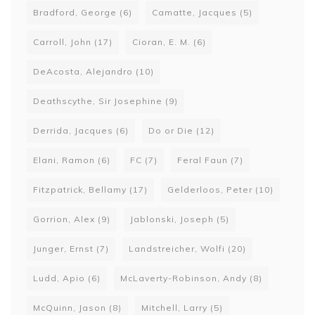
Bradford, George
(6)
Camatte, Jacques
(5)
Carroll, John
(17)
Cioran, E. M.
(6)
DeAcosta, Alejandro
(10)
Deathscythe, Sir Josephine
(9)
Derrida, Jacques
(6)
Do or Die
(12)
Elani, Ramon
(6)
FC
(7)
Feral Faun
(7)
Fitzpatrick, Bellamy
(17)
Gelderloos, Peter
(10)
Gorrion, Alex
(9)
Jablonski, Joseph
(5)
Junger, Ernst
(7)
Landstreicher, Wolfi
(20)
Ludd, Apio
(6)
McLaverty-Robinson, Andy
(8)
McQuinn, Jason
(8)
Mitchell, Larry
(5)