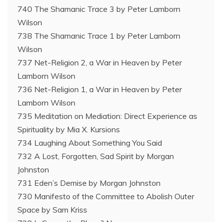
740 The Shamanic Trace 3 by Peter Lamborn
Wilson
738 The Shamanic Trace 1 by Peter Lamborn
Wilson
737 Net-Religion 2, a War in Heaven by Peter
Lamborn Wilson
736 Net-Religion 1, a War in Heaven by Peter
Lamborn Wilson
735 Meditation on Mediation: Direct Experience as
Spirituality by Mia X. Kursions
734 Laughing About Something You Said
732 A Lost, Forgotten, Sad Spirit by Morgan
Johnston
731 Eden’s Demise by Morgan Johnston
730 Manifesto of the Committee to Abolish Outer
Space by Sam Kriss