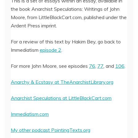
This is a set of essays within an essay, available in
the book Anarchist Speculations: Writings of John
EMBED
Moore, from LittleBlackCart.com, published under the
Ardent Press imprint.
For a review of this text by Hakim Bey, go back to
Immediatism
episode 2
.
For more John Moore, see episodes
76
,
77
, and
106
.
Anarchy & Ecstasy at TheAnarchistLibrary.org
Anarchist Speculations at LittleBlackCart.com
Immediatism.com
My other podcast PointingTexts.org