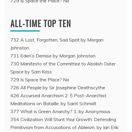
729 Is Space the Place? No
ALL-TIME TOP TEN
732 A Lost, Forgotten, Sad Spirit by Morgan
Johnston
731 Eden’s Demise by Morgan Johnston
730 Manifesto of the Committee to Abolish Outer
Space by Sam Kriss
729 Is Space the Place? No
726 All People by Sir Josephine Deathscythe
426 Accursed Anarchism 2: 5 Post-Anarchist
Meditations on Bataille, by Saint Schmidt
377 What is Green Anarchy? 1, by Anonymous
354 Civilization Will Stunt Your Growth: Defending
Primitivism from Accusations of Ableism, by Ian Erik