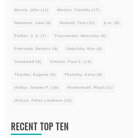
Moore, John
(11)
Morton, Timothy
(17)
Newman, Saul
(6)
Nomad, Tom
(22)
p.m.
(8)
Parker, S. E.
(7)
Passamani, Massimo
(6)
Preciado, Beatriz
(9)
Sakolsky, Ron
(8)
Seaweed
(6)
Simons, Paul Z.
(13)
Thacker, Eugene
(5)
Thornley, Kerry
(9)
Wilbur, Shawn P.
(18)
Wildermuth, Rhyd
(11)
Wilson, Peter Lamborn
(20)
RECENT TOP TEN