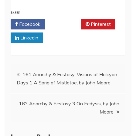
SHARE
Facebook
Twitter
Pinterest
Linkedin
Post
161 Anarchy & Ecstasy: Visions of Halcyon
Days 1 A Sprig of Mistletoe, by John Moore
navigation
163 Anarchy & Ecstasy 3 On Ecdysis, by John
Moore