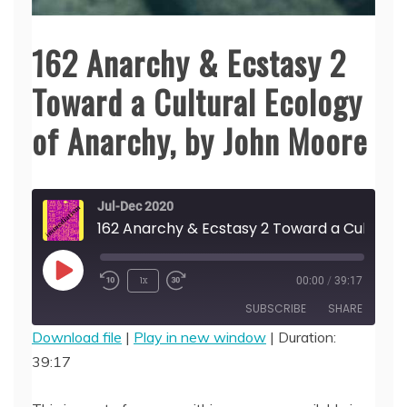
162 Anarchy & Ecstasy 2
Toward a Cultural Ecology
of Anarchy, by John Moore
Jul-Dec 2020
162 Anarchy & Ecstasy 2 Toward a 
Play
1x
00:00
/
39:17
Episode
SUBSCRIBE
SHARE
Download file
|
Play in new window
|
Duration:
39:17
SHARE
RSS FEED
LINK