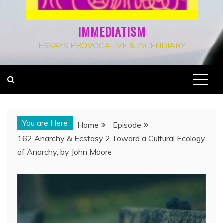
IMMEDIATISM
ESSAYS PROVOCATIVE & INCENDIARY
You are Here
Home
Episode
162 Anarchy & Ecstasy 2 Toward a Cultural Ecology
of Anarchy, by John Moore