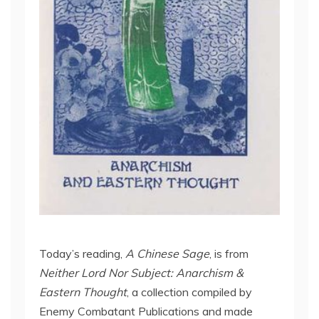
Today’s reading,
A Chinese Sage
, is from
Neither Lord Nor Subject: Anarchism &
Eastern Thought
, a collection compiled by
Enemy Combatant Publications and made