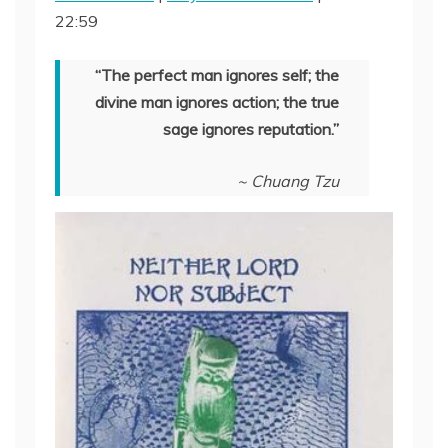
22:59
SHARE
RSS FEED
LINK
“The perfect man ignores self; the
divine man ignores action; the true
EMBED
sage ignores reputation.”
~ Chuang Tzu