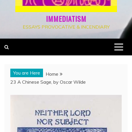
IMMEDIATISM
ESSAYS PROVOCATIVE & INCENDIARY
You are Here
Home
23 A Chinese Sage, by Oscar Wilde