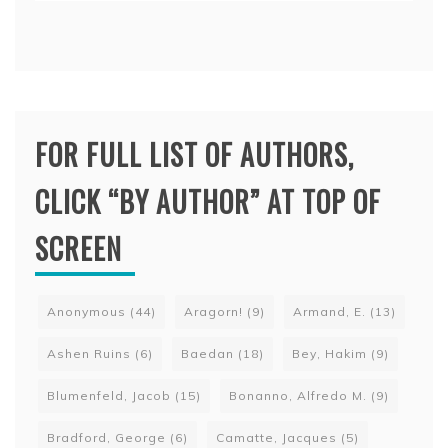
FOR FULL LIST OF AUTHORS,
CLICK “BY AUTHOR” AT TOP OF
SCREEN
Anonymous
(44)
Aragorn!
(9)
Armand, E.
(13)
Ashen Ruins
(6)
Baedan
(18)
Bey, Hakim
(9)
Blumenfeld, Jacob
(15)
Bonanno, Alfredo M.
(9)
Bradford, George
(6)
Camatte, Jacques
(5)