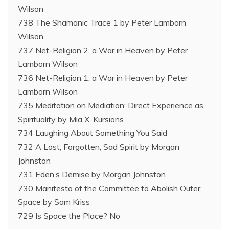
Wilson
738 The Shamanic Trace 1 by Peter Lamborn
Wilson
737 Net-Religion 2, a War in Heaven by Peter
Lamborn Wilson
736 Net-Religion 1, a War in Heaven by Peter
Lamborn Wilson
735 Meditation on Mediation: Direct Experience as
Spirituality by Mia X. Kursions
734 Laughing About Something You Said
732 A Lost, Forgotten, Sad Spirit by Morgan
Johnston
731 Eden’s Demise by Morgan Johnston
730 Manifesto of the Committee to Abolish Outer
Space by Sam Kriss
729 Is Space the Place? No