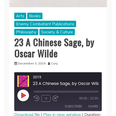
Arts
Books
Enemy Combatant Publications
Philosophy
Society & Culture
23 A Chinese Sage, by
Oscar Wilde
December 3, 2019
Cory
2019
23 A Chinese Sage, by Oscar Wilde
Play
1x
00:00
/
22:59
Episode
SUBSCRIBE
SHARE
Download file
|
Play in new window
|
Duration: