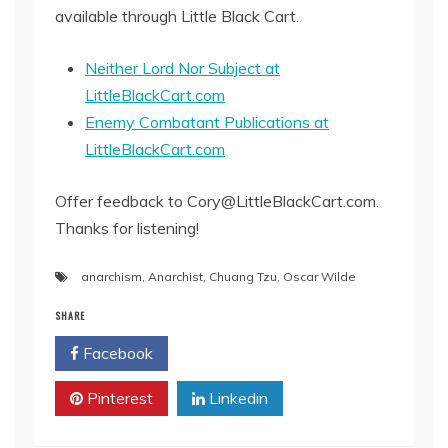
available through Little Black Cart.
Neither Lord Nor Subject at
LittleBlackCart.com
Enemy Combatant Publications at
LittleBlackCart.com
Offer feedback to Cory@LittleBlackCart.com.
Thanks for listening!
anarchism
,
Anarchist
,
Chuang Tzu
,
Oscar Wilde
SHARE
Facebook
Twitter
Pinterest
Linkedin