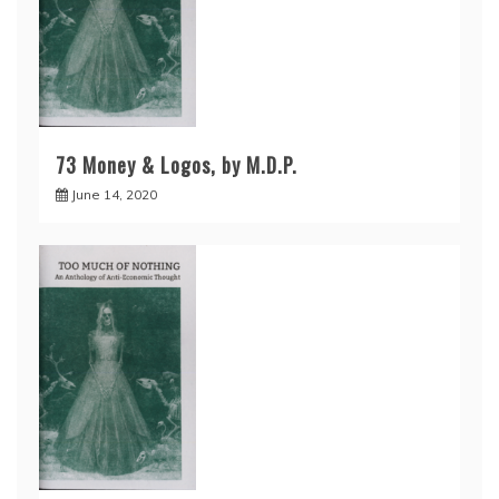
73 Money & Logos, by M.D.P.
June 14, 2020