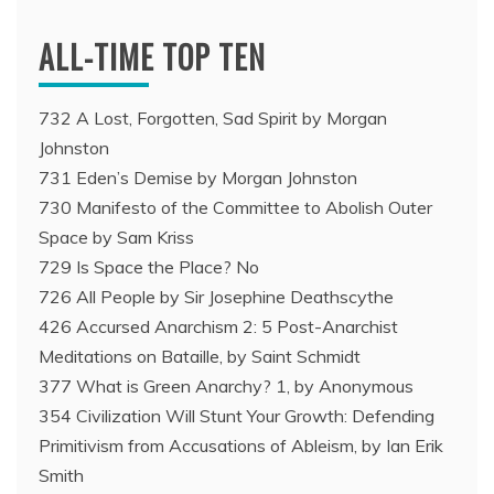
ALL-TIME TOP TEN
732 A Lost, Forgotten, Sad Spirit by Morgan
Johnston
731 Eden’s Demise by Morgan Johnston
730 Manifesto of the Committee to Abolish Outer
Space by Sam Kriss
729 Is Space the Place? No
726 All People by Sir Josephine Deathscythe
426 Accursed Anarchism 2: 5 Post-Anarchist
Meditations on Bataille, by Saint Schmidt
377 What is Green Anarchy? 1, by Anonymous
354 Civilization Will Stunt Your Growth: Defending
Primitivism from Accusations of Ableism, by Ian Erik
Smith