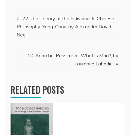
Post
22 The Theory of the Individual In Chinese
Philosophy: Yang-Chou, by Alexandra David-
navigation
Neel
24 Anarcho-Pessimism. What is Man?, by
Laurence Labadie
RELATED POSTS