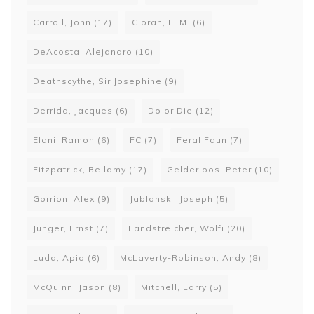
Carroll, John
(17)
Cioran, E. M.
(6)
DeAcosta, Alejandro
(10)
Deathscythe, Sir Josephine
(9)
Derrida, Jacques
(6)
Do or Die
(12)
Elani, Ramon
(6)
FC
(7)
Feral Faun
(7)
Fitzpatrick, Bellamy
(17)
Gelderloos, Peter
(10)
Gorrion, Alex
(9)
Jablonski, Joseph
(5)
Junger, Ernst
(7)
Landstreicher, Wolfi
(20)
Ludd, Apio
(6)
McLaverty-Robinson, Andy
(8)
McQuinn, Jason
(8)
Mitchell, Larry
(5)