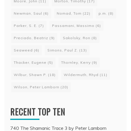
Moore, John
(11)
Morton, Timothy
(17)
Newman, Saul
(6)
Nomad, Tom
(22)
p.m.
(8)
Parker, S. E.
(7)
Passamani, Massimo
(6)
Preciado, Beatriz
(9)
Sakolsky, Ron
(8)
Seaweed
(6)
Simons, Paul Z.
(13)
Thacker, Eugene
(5)
Thornley, Kerry
(9)
Wilbur, Shawn P.
(18)
Wildermuth, Rhyd
(11)
Wilson, Peter Lamborn
(20)
RECENT TOP TEN
740 The Shamanic Trace 3 by Peter Lamborn