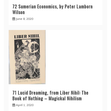
72 Sumerian Economics, by Peter Lamborn
Wilson
June 8, 2020
71 Lucid Dreaming, from Liber Nihil: The
Book of Nothing – Magickal Nihilism
April 1, 2020