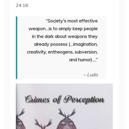
24:16
SHARE
RSS FEED
LINK
“Society’s most effective
weapon…is to simply keep people
EMBED
in the dark about weapons they
already possess (…imagination,
creativity, entheogens, subversion,
and humor)….”
~ Ludo