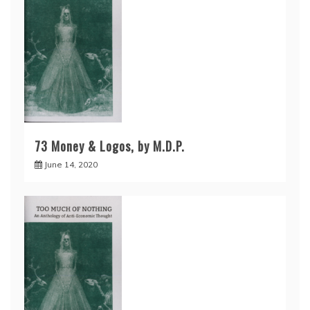
73 Money & Logos, by M.D.P.
June 14, 2020