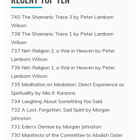
740 The Shamanic Trace 3 by Peter Lamborn
Wilson
738 The Shamanic Trace 1 by Peter Lamborn
Wilson
737 Net-Religion 2, a War in Heaven by Peter
Lamborn Wilson
736 Net-Religion 1, a War in Heaven by Peter
Lamborn Wilson
735 Meditation on Mediation: Direct Experience as
Spirituality by Mia X. Kursions
734 Laughing About Something You Said
732 A Lost, Forgotten, Sad Spirit by Morgan
Johnston
731 Eden’s Demise by Morgan Johnston
730 Manifesto of the Committee to Abolish Outer