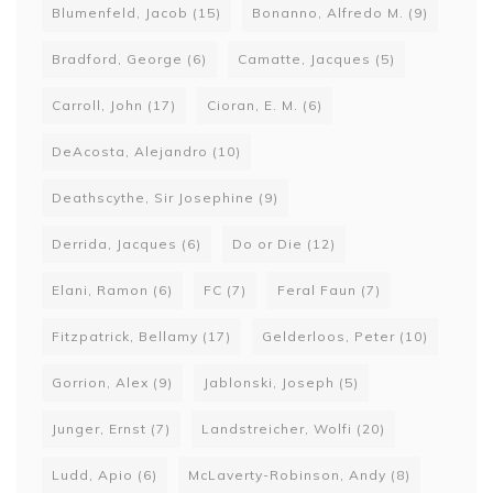
Blumenfeld, Jacob
(15)
Bonanno, Alfredo M.
(9)
Bradford, George
(6)
Camatte, Jacques
(5)
Carroll, John
(17)
Cioran, E. M.
(6)
DeAcosta, Alejandro
(10)
Deathscythe, Sir Josephine
(9)
Derrida, Jacques
(6)
Do or Die
(12)
Elani, Ramon
(6)
FC
(7)
Feral Faun
(7)
Fitzpatrick, Bellamy
(17)
Gelderloos, Peter
(10)
Gorrion, Alex
(9)
Jablonski, Joseph
(5)
Junger, Ernst
(7)
Landstreicher, Wolfi
(20)
Ludd, Apio
(6)
McLaverty-Robinson, Andy
(8)