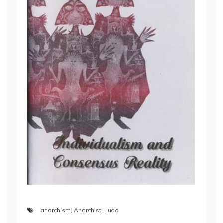
anarchism
,
Anarchist
,
Ludo