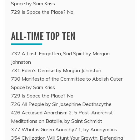
Space by Sam Kriss
729 Is Space the Place? No
ALL-TIME TOP TEN
732 A Lost, Forgotten, Sad Spirit by Morgan
Johnston
731 Eden’s Demise by Morgan Johnston
730 Manifesto of the Committee to Abolish Outer
Space by Sam Kriss
729 Is Space the Place? No
726 All People by Sir Josephine Deathscythe
426 Accursed Anarchism 2: 5 Post-Anarchist
Meditations on Bataille, by Saint Schmidt
377 What is Green Anarchy? 1, by Anonymous
354 Civilization Will Stunt Your Growth: Defending