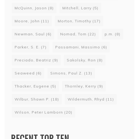
McQuinn, Jason
(8)
Mitchell, Larry
(5)
Moore, John
(11)
Morton, Timothy
(17)
Newman, Saul
(6)
Nomad, Tom
(22)
p.m.
(8)
Parker, S. E.
(7)
Passamani, Massimo
(6)
Preciado, Beatriz
(9)
Sakolsky, Ron
(8)
Seaweed
(6)
Simons, Paul Z.
(13)
Thacker, Eugene
(5)
Thornley, Kerry
(9)
Wilbur, Shawn P.
(18)
Wildermuth, Rhyd
(11)
Wilson, Peter Lamborn
(20)
RECENT TOP TEN