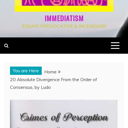
IMMEDIATISM
ESSAYS PROVOCATIVE & INCENDIARY
You are Here
Home
20 Absolute Divergence From the Order of
Consensus, by Ludo