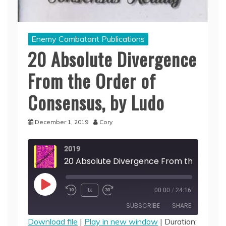
Enemy Combatant Publications
20 Absolute Divergence
From the Order of
Consensus, by Ludo
December 1, 2019
Cory
2019
Play
1x
00:00
/
24:16
Episode
SUBSCRIBE
SHARE
Download file
|
Play in new window
|
Duration: