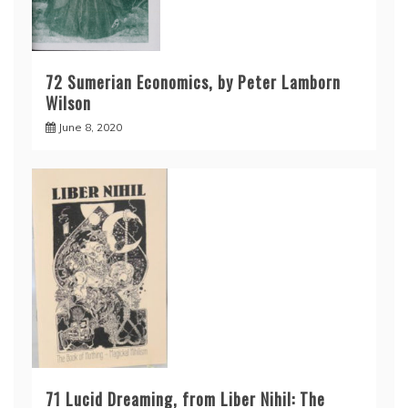
72 Sumerian Economics, by Peter Lamborn
Wilson
June 8, 2020
71 Lucid Dreaming, from Liber Nihil: The