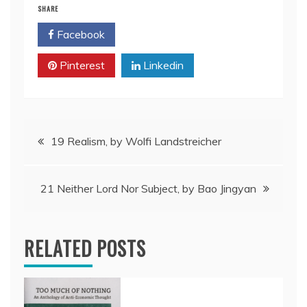
SHARE
Facebook
Twitter
Pinterest
Linkedin
Post
19 Realism, by Wolfi Landstreicher
navigation
21 Neither Lord Nor Subject, by Bao Jingyan
RELATED POSTS