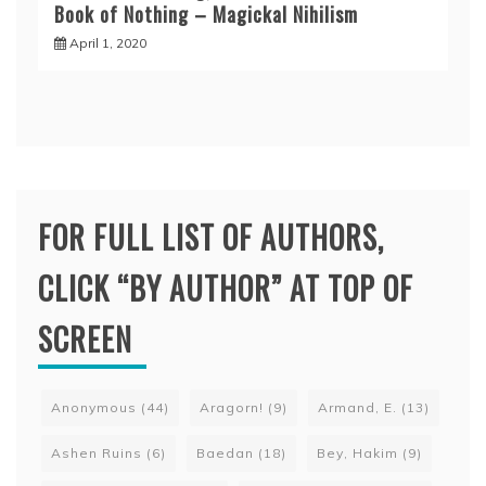
Book of Nothing – Magickal Nihilism
April 1, 2020
FOR FULL LIST OF AUTHORS,
CLICK “BY AUTHOR” AT TOP OF
SCREEN
Anonymous
(44)
Aragorn!
(9)
Armand, E.
(13)
Ashen Ruins
(6)
Baedan
(18)
Bey, Hakim
(9)