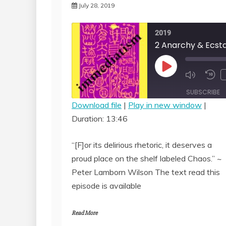
July 28, 2019
2019
Play
Episode
SUBSCRIBE
Download file
|
Play in new window
|
Duration: 13:46
SHARE
RSS FEED
LINK
“[F]or its delirious rhetoric, it deserves a
proud place on the shelf labeled Chaos.” ~
EMBED
Peter Lamborn Wilson The text read this
episode is available
Read More