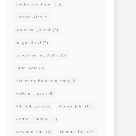
Gelderloos, Peter
(10)
Gorrion, Alex
(9)
Jablonski, Joseph
(5)
Junger, Ernst
(7)
Landstreicher, Wolfi
(20)
Ludd, Apio
(6)
McLaverty-Robinson, Andy
(8)
McQuinn, Jason
(8)
Mitchell, Larry
(5)
Moore, John
(11)
Morton, Timothy
(17)
Newman, Saul
(6)
Nomad, Tom
(22)