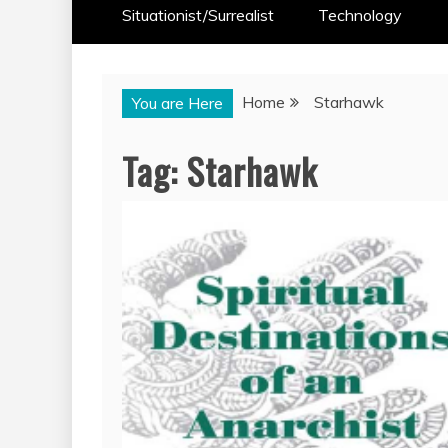
Situationist/Surrealist
Technology
Home
Starhawk
You are Here
Tag:
Starhawk