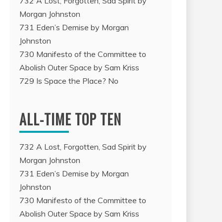
732 A Lost, Forgotten, Sad Spirit by
Morgan Johnston
731 Eden’s Demise by Morgan
Johnston
730 Manifesto of the Committee to
Abolish Outer Space by Sam Kriss
729 Is Space the Place? No
ALL-TIME TOP TEN
732 A Lost, Forgotten, Sad Spirit by
Morgan Johnston
731 Eden’s Demise by Morgan
Johnston
730 Manifesto of the Committee to
Abolish Outer Space by Sam Kriss