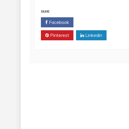
SHARE
Facebook
Twitter
Pinterest
Linkedin