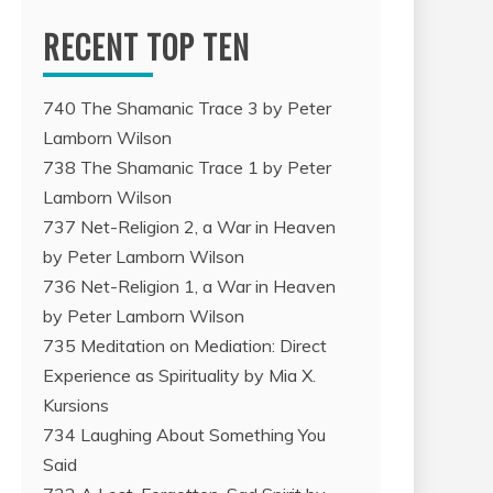
RECENT TOP TEN
740 The Shamanic Trace 3 by Peter
Lamborn Wilson
738 The Shamanic Trace 1 by Peter
Lamborn Wilson
737 Net-Religion 2, a War in Heaven
by Peter Lamborn Wilson
736 Net-Religion 1, a War in Heaven
by Peter Lamborn Wilson
735 Meditation on Mediation: Direct
Experience as Spirituality by Mia X.
Kursions
734 Laughing About Something You
Said