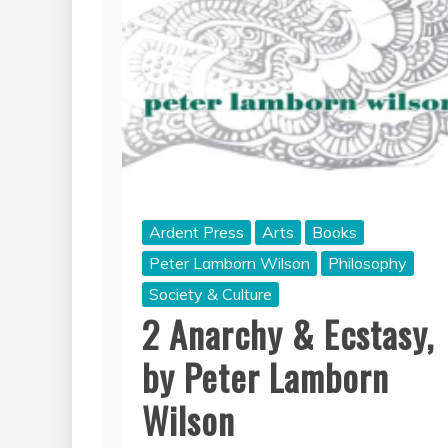
Ardent Press
Arts
Books
Peter Lamborn Wilson
Philosophy
Society & Culture
2 Anarchy & Ecstasy,
by Peter Lamborn
Wilson