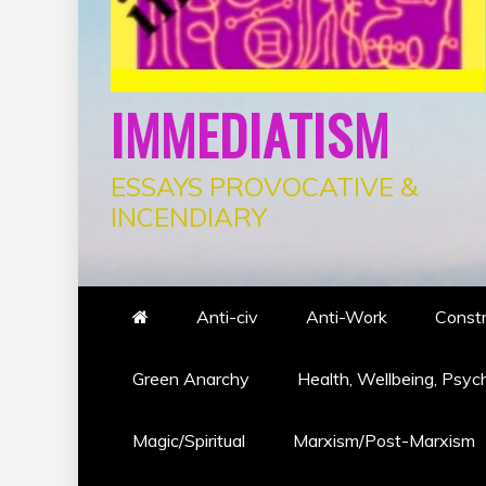
IMMEDIATISM
ESSAYS PROVOCATIVE &
INCENDIARY
Anti-civ
Anti-Work
Constr
Green Anarchy
Health, Wellbeing, Psyc
Magic/Spiritual
Marxism/Post-Marxism