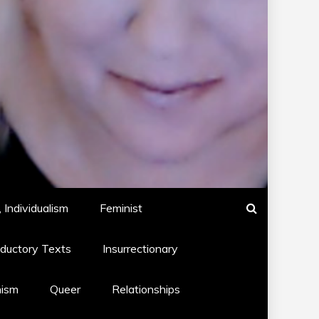
 Individualism
Feminist
oductory Texts
Insurrectionary
hism
Queer
Relationships