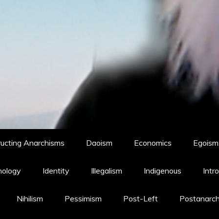
ucting Anarchisms
Daoism
Economics
Egoism,
hology
Identity
Illegalism
Indigenous
Intr
Nihilism
Pessimism
Post-Left
Postanarc