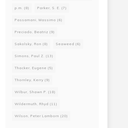
p.m.
(8)
Parker, S. E.
(7)
Passamani, Massimo
(6)
Preciado, Beatriz
(9)
Sakolsky, Ron
(8)
Seaweed
(6)
Simons, Paul Z.
(13)
Thacker, Eugene
(5)
Thornley, Kerry
(9)
Wilbur, Shawn P.
(18)
Wildermuth, Rhyd
(11)
Wilson, Peter Lamborn
(20)