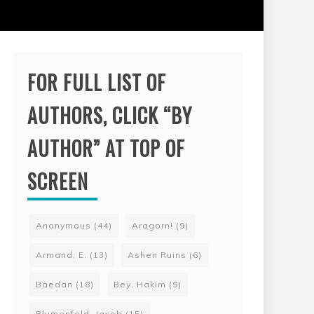
FOR FULL LIST OF
AUTHORS, CLICK “BY
AUTHOR” AT TOP OF
SCREEN
Anonymous
(44)
Aragorn!
(9)
Armand, E.
(13)
Ashen Ruins
(6)
Baedan
(18)
Bey, Hakim
(9)
Blumenfeld, Jacob
(15)