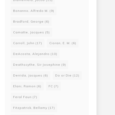
Bonanno, Alfredo M.
(9)
Bradford, George
(6)
Camatte, Jacques
(5)
Carroll, John
(17)
Cioran, E. M.
(6)
DeAcosta, Alejandro
(10)
Deathscythe, Sir Josephine
(9)
Derrida, Jacques
(6)
Do or Die
(12)
Elani, Ramon
(6)
FC
(7)
Feral Faun
(7)
Fitzpatrick, Bellamy
(17)