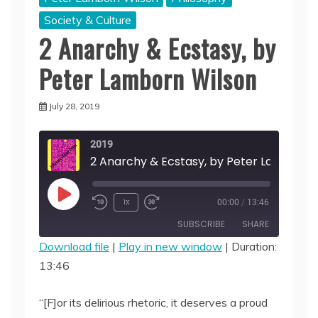
Society & Culture
2 Anarchy & Ecstasy, by
Peter Lamborn Wilson
July 28, 2019
2019
Play
1x
00:00
/
13:46
Episode
SUBSCRIBE
SHARE
Download file
|
Play in new window
|
Duration:
13:46
SHARE
RSS FEED
LINK
“[F]or its delirious rhetoric, it deserves a proud