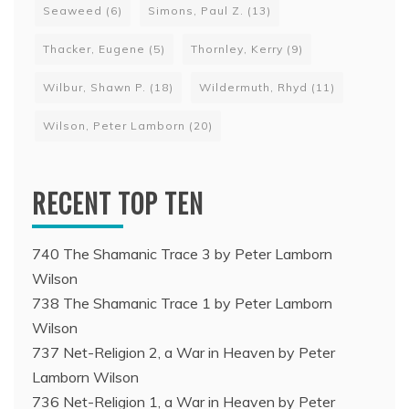
Seaweed
(6)
Simons, Paul Z.
(13)
Thacker, Eugene
(5)
Thornley, Kerry
(9)
Wilbur, Shawn P.
(18)
Wildermuth, Rhyd
(11)
Wilson, Peter Lamborn
(20)
RECENT TOP TEN
740 The Shamanic Trace 3 by Peter Lamborn
Wilson
738 The Shamanic Trace 1 by Peter Lamborn
Wilson
737 Net-Religion 2, a War in Heaven by Peter
Lamborn Wilson
736 Net-Religion 1, a War in Heaven by Peter