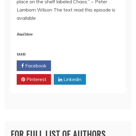
place on the shelf labeled Chaos.” ~ Peter
EMBED
Lamborn Wilson The text read this episode is
available
Read More
SHARE
Facebook
Twitter
Pinterest
Linkedin
FOR FULL LIST OF AUTHORS,