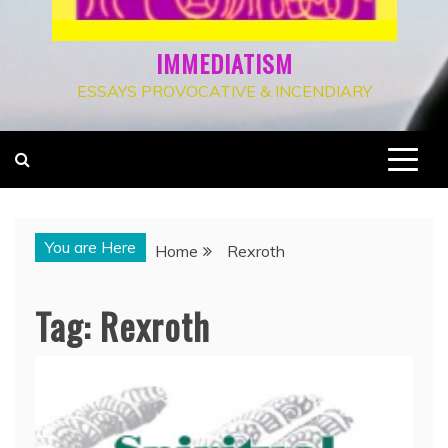
IMMEDIATISM
ESSAYS PROVOCATIVE & INCENDIARY
You are Here
Home
Rexroth
Tag:
Rexroth