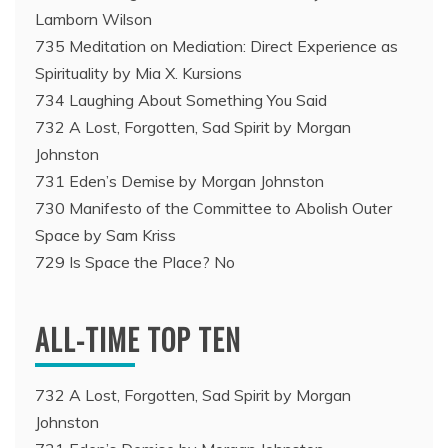
Lamborn Wilson
735 Meditation on Mediation: Direct Experience as
Spirituality by Mia X. Kursions
734 Laughing About Something You Said
732 A Lost, Forgotten, Sad Spirit by Morgan
Johnston
731 Eden’s Demise by Morgan Johnston
730 Manifesto of the Committee to Abolish Outer
Space by Sam Kriss
729 Is Space the Place? No
ALL-TIME TOP TEN
732 A Lost, Forgotten, Sad Spirit by Morgan
Johnston