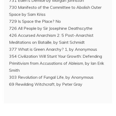
731 Eden’s Demise by Morgan Johnston
730 Manifesto of the Committee to Abolish Outer
Space by Sam Kriss
729 Is Space the Place? No
726 All People by Sir Josephine Deathscythe
426 Accursed Anarchism 2: 5 Post-Anarchist
Meditations on Bataille, by Saint Schmidt
377 What is Green Anarchy? 1, by Anonymous
354 Civilization Will Stunt Your Growth: Defending
Primitivism from Accusations of Ableism, by Ian Erik
Smith
303 Revolution of Fungal Life, by Anonymous
69 Rewilding Witchcraft, by Peter Gray