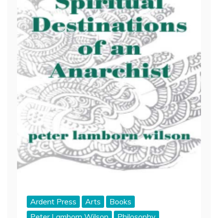
Ardent Press
Arts
Books
Peter Lamborn Wilson
Philosophy