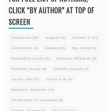
CLICK “BY AUTHOR” AT TOP OF
SCREEN
Anonymous
(44)
Aragorn!
(9)
Armand, E.
(13)
Ashen Ruins
(6)
Baedan
(18)
Bey, Hakim
(9)
Blumenfeld, Jacob
(15)
Bonanno, Alfredo M.
(9)
Bradford, George
(6)
Camatte, Jacques
(5)
Carroll, John
(17)
Cioran, E. M.
(6)
DeAcosta, Alejandro
(10)
Deathscythe, Sir Josephine
(9)
Derrida, Jacques
(6)
Do or Die
(12)