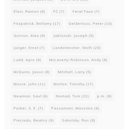
Elani, Ramon
(6)
FC
(7)
Feral Faun
(7)
Fitzpatrick, Bellamy
(17)
Gelderloos, Peter
(10)
Gorrion, Alex
(9)
Jablonski, Joseph
(5)
Junger, Ernst
(7)
Landstreicher, Wolfi
(20)
Ludd, Apio
(6)
McLaverty-Robinson, Andy
(8)
McQuinn, Jason
(8)
Mitchell, Larry
(5)
Moore, John
(11)
Morton, Timothy
(17)
Newman, Saul
(6)
Nomad, Tom
(22)
p.m.
(8)
Parker, S. E.
(7)
Passamani, Massimo
(6)
Preciado, Beatriz
(9)
Sakolsky, Ron
(8)