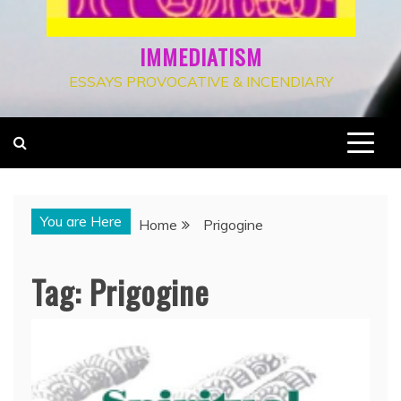
IMMEDIATISM
ESSAYS PROVOCATIVE & INCENDIARY
You are Here
Home
Prigogine
Tag:
Prigogine