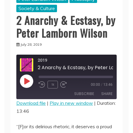
Society & Culture
2 Anarchy & Ecstasy, by
Peter Lamborn Wilson
July 28, 2019
2019
Play
1x
00:00
/
13:46
Episode
SUBSCRIBE
SHARE
Download file
|
Play in new window
|
Duration:
13:46
SHARE
RSS FEED
LINK
“[F]or its delirious rhetoric, it deserves a proud