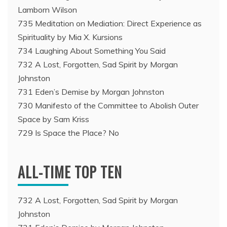
Lamborn Wilson
735 Meditation on Mediation: Direct Experience as
Spirituality by Mia X. Kursions
734 Laughing About Something You Said
732 A Lost, Forgotten, Sad Spirit by Morgan
Johnston
731 Eden’s Demise by Morgan Johnston
730 Manifesto of the Committee to Abolish Outer
Space by Sam Kriss
729 Is Space the Place? No
ALL-TIME TOP TEN
732 A Lost, Forgotten, Sad Spirit by Morgan
Johnston