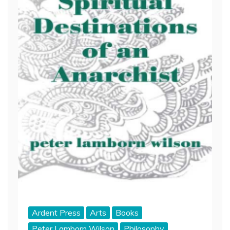
Ardent Press
Arts
Books
Peter Lamborn Wilson
Philosophy