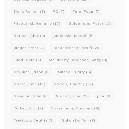
Elani, Ramon
(6)
FC
(7)
Feral Faun
(7)
Fitzpatrick, Bellamy
(17)
Gelderloos, Peter
(10)
Gorrion, Alex
(9)
Jablonski, Joseph
(5)
Junger, Ernst
(7)
Landstreicher, Wolfi
(20)
Ludd, Apio
(6)
McLaverty-Robinson, Andy
(8)
McQuinn, Jason
(8)
Mitchell, Larry
(5)
Moore, John
(11)
Morton, Timothy
(17)
Newman, Saul
(6)
Nomad, Tom
(22)
p.m.
(8)
Parker, S. E.
(7)
Passamani, Massimo
(6)
Preciado, Beatriz
(9)
Sakolsky, Ron
(8)