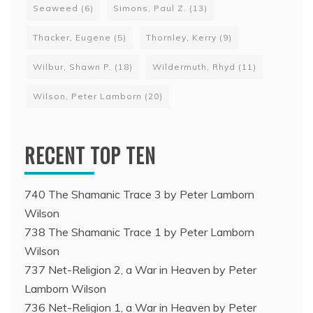
Seaweed
(6)
Simons, Paul Z.
(13)
Thacker, Eugene
(5)
Thornley, Kerry
(9)
Wilbur, Shawn P.
(18)
Wildermuth, Rhyd
(11)
Wilson, Peter Lamborn
(20)
RECENT TOP TEN
740 The Shamanic Trace 3 by Peter Lamborn
Wilson
738 The Shamanic Trace 1 by Peter Lamborn
Wilson
737 Net-Religion 2, a War in Heaven by Peter
Lamborn Wilson
736 Net-Religion 1, a War in Heaven by Peter