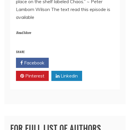
place on the shelf labeled Chaos.” ~ Peter
EMBED
Lamborn Wilson The text read this episode is
available
Read More
SHARE
Facebook
Twitter
Pinterest
Linkedin
FOR FULL LIST OF AUTHORS,