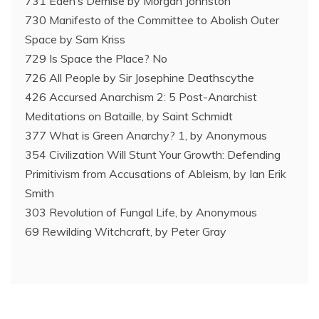
731 Eden’s Demise by Morgan Johnston
730 Manifesto of the Committee to Abolish Outer
Space by Sam Kriss
729 Is Space the Place? No
726 All People by Sir Josephine Deathscythe
426 Accursed Anarchism 2: 5 Post-Anarchist
Meditations on Bataille, by Saint Schmidt
377 What is Green Anarchy? 1, by Anonymous
354 Civilization Will Stunt Your Growth: Defending
Primitivism from Accusations of Ableism, by Ian Erik
Smith
303 Revolution of Fungal Life, by Anonymous
69 Rewilding Witchcraft, by Peter Gray