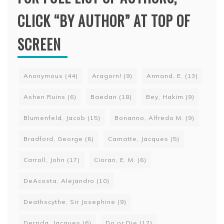
CLICK “BY AUTHOR” AT TOP OF
SCREEN
Anonymous
(44)
Aragorn!
(9)
Armand, E.
(13)
Ashen Ruins
(6)
Baedan
(18)
Bey, Hakim
(9)
Blumenfeld, Jacob
(15)
Bonanno, Alfredo M.
(9)
Bradford, George
(6)
Camatte, Jacques
(5)
Carroll, John
(17)
Cioran, E. M.
(6)
DeAcosta, Alejandro
(10)
Deathscythe, Sir Josephine
(9)
Derrida, Jacques
(6)
Do or Die
(12)