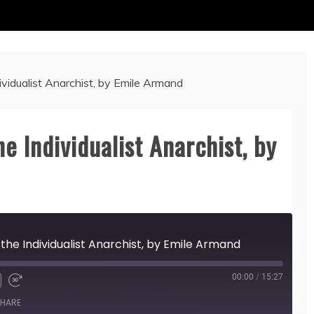
ividualist Anarchist, by Emile Armand
he Individualist Anarchist, by
 the Individualist Anarchist, by Emile Armand
00:00
/
15:27
HARE