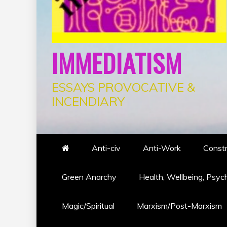
IMMEDIATISM
ESSAYS PROVOCATIVE &
INCENDIARY
Anti-civ
Anti-Work
Constr
Green Anarchy
Health, Wellbeing, Psyc
Magic/Spiritual
Marxism/Post-Marxism