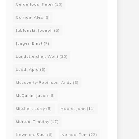
Gelderloos, Peter
(10)
Gorrion, Alex
(9)
Jablonski, Joseph
(5)
Junger, Ernst
(7)
Landstreicher, Wolfi
(20)
Ludd, Apio
(6)
McLaverty-Robinson, Andy
(8)
McQuinn, Jason
(8)
Mitchell, Larry
(5)
Moore, John
(11)
Morton, Timothy
(17)
Newman, Saul
(6)
Nomad, Tom
(22)