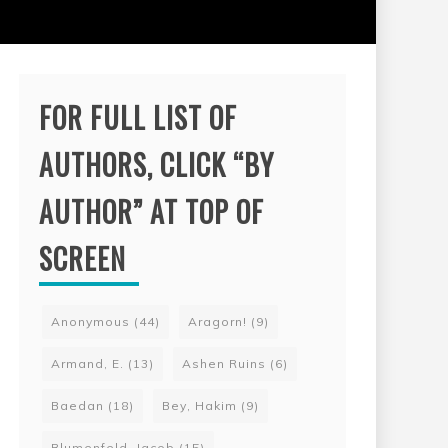
FOR FULL LIST OF
AUTHORS, CLICK “BY
AUTHOR” AT TOP OF
SCREEN
Anonymous
(44)
Aragorn!
(9)
Armand, E.
(13)
Ashen Ruins
(6)
Baedan
(18)
Bey, Hakim
(9)
Blumenfeld, Jacob
(15)