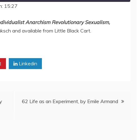
n: 15:27
ndividualist Anarchism Revolutionary Sexualism
,
aksch and available from Little Black Cart.
t
Linkedin
y
62 Life as an Experiment, by Emile Armand