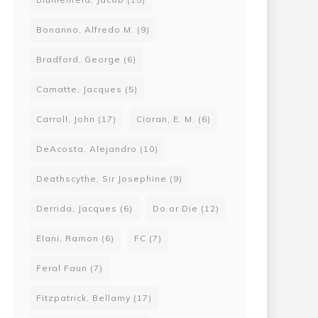
Bonanno, Alfredo M.
(9)
Bradford, George
(6)
Camatte, Jacques
(5)
Carroll, John
(17)
Cioran, E. M.
(6)
DeAcosta, Alejandro
(10)
Deathscythe, Sir Josephine
(9)
Derrida, Jacques
(6)
Do or Die
(12)
Elani, Ramon
(6)
FC
(7)
Feral Faun
(7)
Fitzpatrick, Bellamy
(17)