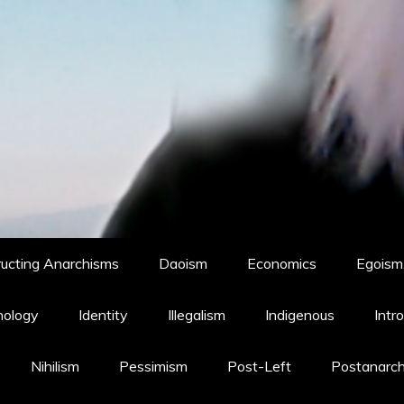
ucting Anarchisms
Daoism
Economics
Egoism,
hology
Identity
Illegalism
Indigenous
Intr
Nihilism
Pessimism
Post-Left
Postanarc