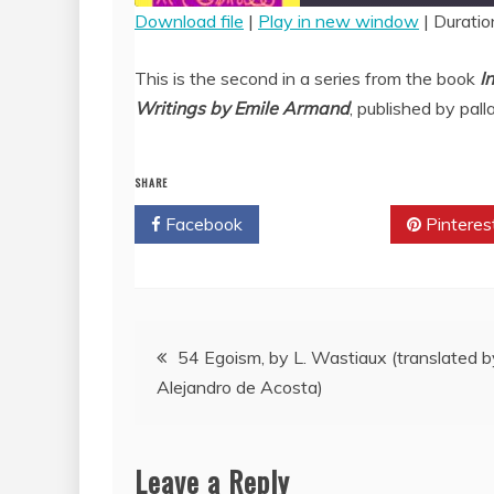
Download file
|
Play in new window
|
Duratio
SHARE
RSS FEED
This is the second in a series from the book
I
LINK
Writings by Emile Armand
, published by pall
EMBED
SHARE
Facebook
Twitter
Pinteres
Post
54 Egoism, by L. Wastiaux (translated b
Alejandro de Acosta)
navigation
Leave a Reply