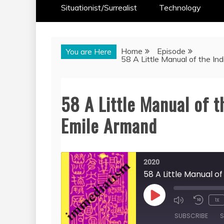
Situationist/Surrealist
Technology
Home
Episode
You are Here
58 A Little Manual of the Ind
58 A Little Manual of t
Emile Armand
2020
58 A Little Manual of
Play
1x
Episode
SUBSCRIBE
S