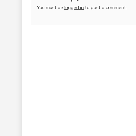
You must be
logged in
to post a comment.