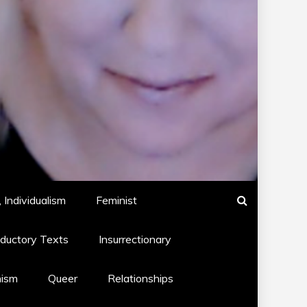
 Individualism
Feminist
oductory Texts
Insurrectionary
hism
Queer
Relationships