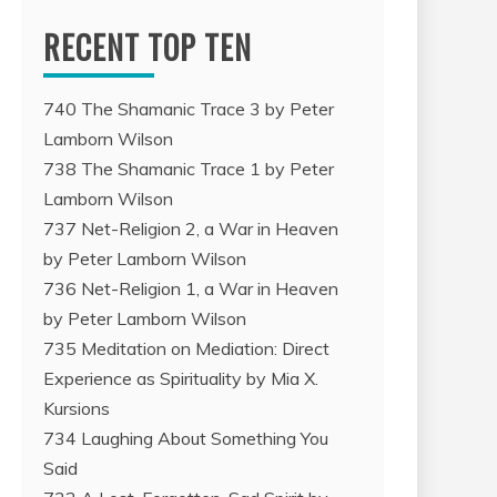
RECENT TOP TEN
740 The Shamanic Trace 3 by Peter
Lamborn Wilson
738 The Shamanic Trace 1 by Peter
Lamborn Wilson
737 Net-Religion 2, a War in Heaven
by Peter Lamborn Wilson
736 Net-Religion 1, a War in Heaven
by Peter Lamborn Wilson
735 Meditation on Mediation: Direct
Experience as Spirituality by Mia X.
Kursions
734 Laughing About Something You
Said