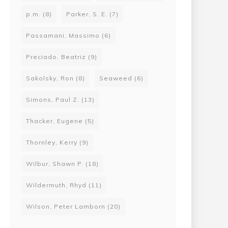
p.m.
(8)
Parker, S. E.
(7)
Passamani, Massimo
(6)
Preciado, Beatriz
(9)
Sakolsky, Ron
(8)
Seaweed
(6)
Simons, Paul Z.
(13)
Thacker, Eugene
(5)
Thornley, Kerry
(9)
Wilbur, Shawn P.
(18)
Wildermuth, Rhyd
(11)
Wilson, Peter Lamborn
(20)