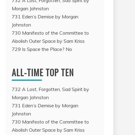
732 A Lost, Forgotten, Sad Spirit by
Morgan Johnston
731 Eden’s Demise by Morgan
Johnston
730 Manifesto of the Committee to
Abolish Outer Space by Sam Kriss
729 Is Space the Place? No
ALL-TIME TOP TEN
732 A Lost, Forgotten, Sad Spirit by
Morgan Johnston
731 Eden’s Demise by Morgan
Johnston
730 Manifesto of the Committee to
Abolish Outer Space by Sam Kriss