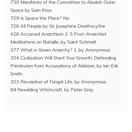
730 Manifesto of the Committee to Abolish Outer
Space by Sam Kriss
729 Is Space the Place? No
726 All People by Sir Josephine Deathscythe
426 Accursed Anarchism 2: 5 Post-Anarchist
Meditations on Bataille, by Saint Schmidt
377 What is Green Anarchy? 1, by Anonymous
354 Civilization Will Stunt Your Growth: Defending
Primitivism from Accusations of Ableism, by Ian Erik
Smith
303 Revolution of Fungal Life, by Anonymous
69 Rewilding Witchcraft, by Peter Gray