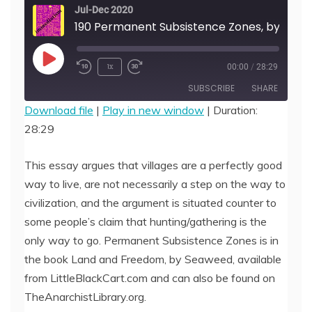
Jul-Dec 2020
190 Permanent Subsistence Zones, by Seaweed
Play
1x
00:00
/
28:29
Episode
SUBSCRIBE
SHARE
Download file
|
Play in new window
|
Duration:
28:29
SHARE
RSS FEED
LINK
This essay argues that villages are a perfectly good
way to live, are not necessarily a step on the way to
EMBED
civilization, and the argument is situated counter to
some people’s claim that hunting/gathering is the
only way to go. Permanent Subsistence Zones is in
the book Land and Freedom, by Seaweed, available
from LittleBlackCart.com and can also be found on
TheAnarchistLibrary.org.