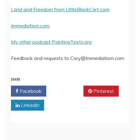
Land and Freedom from LittleBlackCart.com
Immediatism.com
My other podcast PointingTexts.org
Feedback and requests to Cory@Immediatism.com
SHARE
Facebook
Twitter
Pinterest
Linkedin