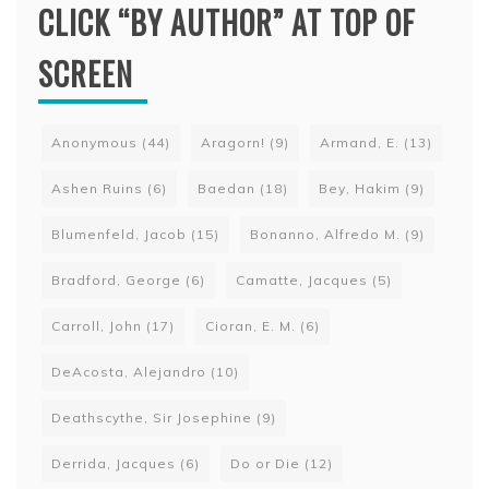
CLICK “BY AUTHOR” AT TOP OF
SCREEN
Anonymous
(44)
Aragorn!
(9)
Armand, E.
(13)
Ashen Ruins
(6)
Baedan
(18)
Bey, Hakim
(9)
Blumenfeld, Jacob
(15)
Bonanno, Alfredo M.
(9)
Bradford, George
(6)
Camatte, Jacques
(5)
Carroll, John
(17)
Cioran, E. M.
(6)
DeAcosta, Alejandro
(10)
Deathscythe, Sir Josephine
(9)
Derrida, Jacques
(6)
Do or Die
(12)