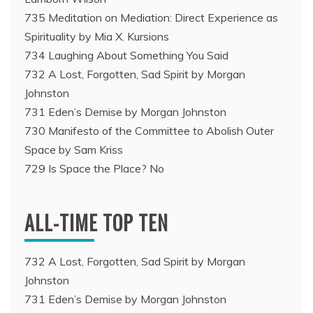
735 Meditation on Mediation: Direct Experience as
Spirituality by Mia X. Kursions
734 Laughing About Something You Said
732 A Lost, Forgotten, Sad Spirit by Morgan
Johnston
731 Eden’s Demise by Morgan Johnston
730 Manifesto of the Committee to Abolish Outer
Space by Sam Kriss
729 Is Space the Place? No
ALL-TIME TOP TEN
732 A Lost, Forgotten, Sad Spirit by Morgan
Johnston
731 Eden’s Demise by Morgan Johnston