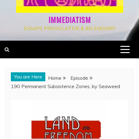
IMMEDIATISM
ESSAYS PROVOCATIVE & INCENDIARY
You are Here
Home
Episode
190 Permanent Subsistence Zones, by Seaweed