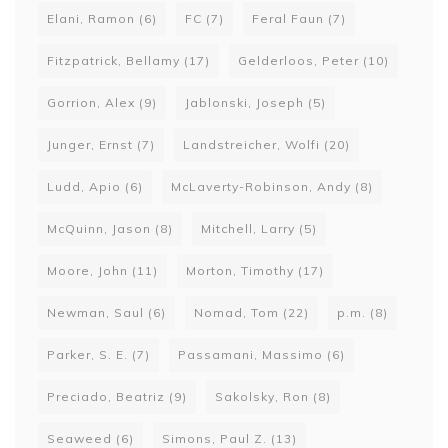
Elani, Ramon
(6)
FC
(7)
Feral Faun
(7)
Fitzpatrick, Bellamy
(17)
Gelderloos, Peter
(10)
Gorrion, Alex
(9)
Jablonski, Joseph
(5)
Junger, Ernst
(7)
Landstreicher, Wolfi
(20)
Ludd, Apio
(6)
McLaverty-Robinson, Andy
(8)
McQuinn, Jason
(8)
Mitchell, Larry
(5)
Moore, John
(11)
Morton, Timothy
(17)
Newman, Saul
(6)
Nomad, Tom
(22)
p.m.
(8)
Parker, S. E.
(7)
Passamani, Massimo
(6)
Preciado, Beatriz
(9)
Sakolsky, Ron
(8)
Seaweed
(6)
Simons, Paul Z.
(13)