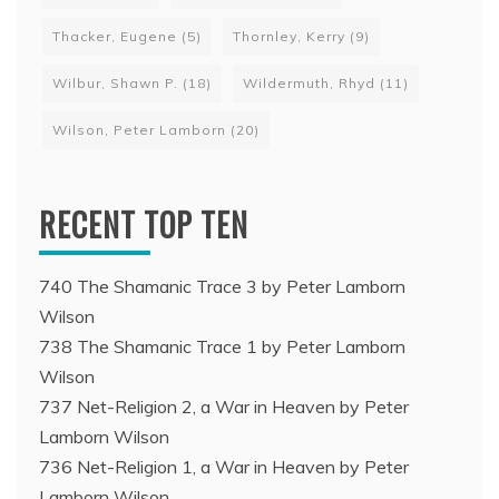
Thacker, Eugene
(5)
Thornley, Kerry
(9)
Wilbur, Shawn P.
(18)
Wildermuth, Rhyd
(11)
Wilson, Peter Lamborn
(20)
RECENT TOP TEN
740 The Shamanic Trace 3 by Peter Lamborn
Wilson
738 The Shamanic Trace 1 by Peter Lamborn
Wilson
737 Net-Religion 2, a War in Heaven by Peter
Lamborn Wilson
736 Net-Religion 1, a War in Heaven by Peter
Lamborn Wilson