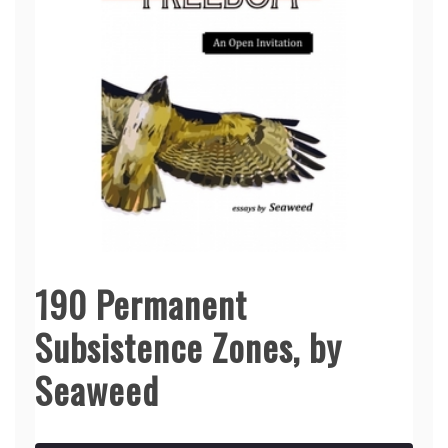
190 Permanent
Subsistence Zones, by
Seaweed