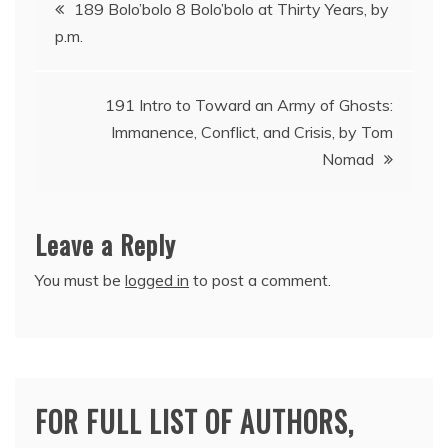
Post
189 Bolo’bolo 8 Bolo’bolo at Thirty Years, by
p.m.
navigation
191 Intro to Toward an Army of Ghosts:
Immanence, Conflict, and Crisis, by Tom
Nomad
Leave a Reply
You must be
logged in
to post a comment.
FOR FULL LIST OF AUTHORS,