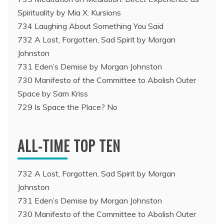
Spirituality by Mia X. Kursions
734 Laughing About Something You Said
732 A Lost, Forgotten, Sad Spirit by Morgan
Johnston
731 Eden’s Demise by Morgan Johnston
730 Manifesto of the Committee to Abolish Outer
Space by Sam Kriss
729 Is Space the Place? No
ALL-TIME TOP TEN
732 A Lost, Forgotten, Sad Spirit by Morgan
Johnston
731 Eden’s Demise by Morgan Johnston
730 Manifesto of the Committee to Abolish Outer