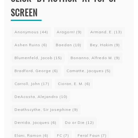
SCREEN
Anonymous
(44)
Aragorn!
(9)
Armand, E.
(13)
Ashen Ruins
(6)
Baedan
(18)
Bey, Hakim
(9)
Blumenfeld, Jacob
(15)
Bonanno, Alfredo M.
(9)
Bradford, George
(6)
Camatte, Jacques
(5)
Carroll, John
(17)
Cioran, E. M.
(6)
DeAcosta, Alejandro
(10)
Deathscythe, Sir Josephine
(9)
Derrida, Jacques
(6)
Do or Die
(12)
Elani, Ramon
(6)
FC
(7)
Feral Faun
(7)