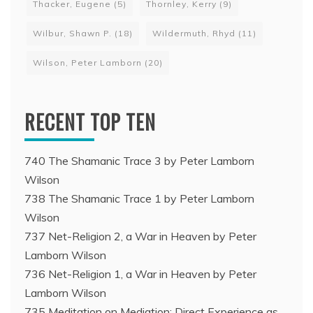
Thacker, Eugene
(5)
Thornley, Kerry
(9)
Wilbur, Shawn P.
(18)
Wildermuth, Rhyd
(11)
Wilson, Peter Lamborn
(20)
RECENT TOP TEN
740 The Shamanic Trace 3 by Peter Lamborn
Wilson
738 The Shamanic Trace 1 by Peter Lamborn
Wilson
737 Net-Religion 2, a War in Heaven by Peter
Lamborn Wilson
736 Net-Religion 1, a War in Heaven by Peter
Lamborn Wilson
735 Meditation on Mediation: Direct Experience as