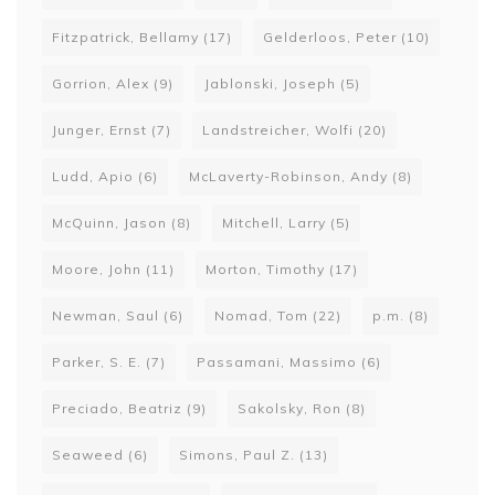
Fitzpatrick, Bellamy
(17)
Gelderloos, Peter
(10)
Gorrion, Alex
(9)
Jablonski, Joseph
(5)
Junger, Ernst
(7)
Landstreicher, Wolfi
(20)
Ludd, Apio
(6)
McLaverty-Robinson, Andy
(8)
McQuinn, Jason
(8)
Mitchell, Larry
(5)
Moore, John
(11)
Morton, Timothy
(17)
Newman, Saul
(6)
Nomad, Tom
(22)
p.m.
(8)
Parker, S. E.
(7)
Passamani, Massimo
(6)
Preciado, Beatriz
(9)
Sakolsky, Ron
(8)
Seaweed
(6)
Simons, Paul Z.
(13)