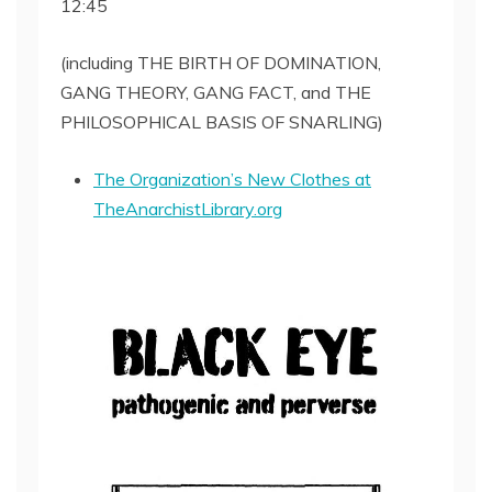
12:45
SHARE
RSS FEED
LINK
(including THE BIRTH OF DOMINATION,
GANG THEORY, GANG FACT, and THE
EMBED
PHILOSOPHICAL BASIS OF SNARLING)
The Organization’s New Clothes at
TheAnarchistLibrary.org