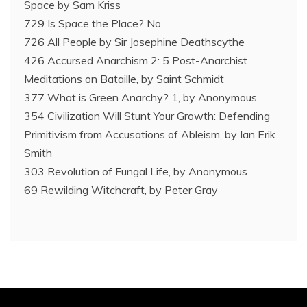
Space by Sam Kriss
729 Is Space the Place? No
726 All People by Sir Josephine Deathscythe
426 Accursed Anarchism 2: 5 Post-Anarchist
Meditations on Bataille, by Saint Schmidt
377 What is Green Anarchy? 1, by Anonymous
354 Civilization Will Stunt Your Growth: Defending
Primitivism from Accusations of Ableism, by Ian Erik
Smith
303 Revolution of Fungal Life, by Anonymous
69 Rewilding Witchcraft, by Peter Gray