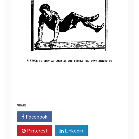
SHARE
Facebook
Twitter
Pinterest
Linkedin