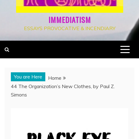
IMMEDIATISM
ESSAYS PROVOCATIVE & INCENDIARY
You are Here
Home
44 The Organization’s New Clothes, by Paul Z.
Simons