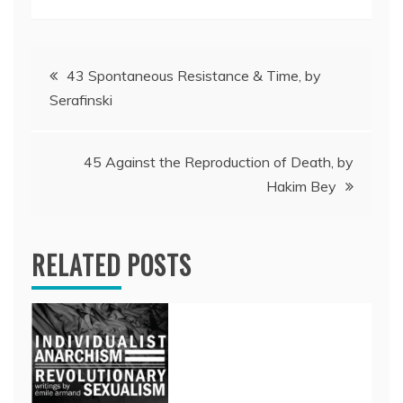
Post
43 Spontaneous Resistance & Time, by
Serafinski
navigation
45 Against the Reproduction of Death, by
Hakim Bey
RELATED POSTS