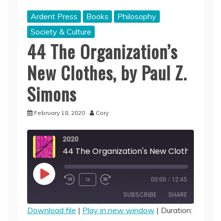
Ardent Press
Books
Philosophy
Society & Culture
44 The Organization’s
New Clothes, by Paul Z.
Simons
February 18, 2020
Cory
2020
Play
1x
00:00
/
12:45
Episode
SUBSCRIBE
SHARE
Download file
|
Play in new window
|
Duration: