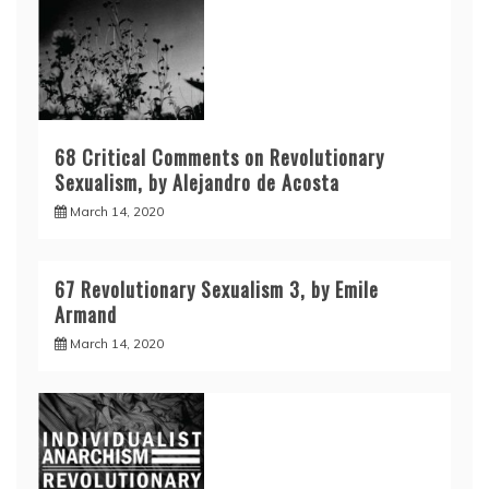
68 Critical Comments on Revolutionary
Sexualism, by Alejandro de Acosta
March 14, 2020
67 Revolutionary Sexualism 3, by Emile
Armand
March 14, 2020