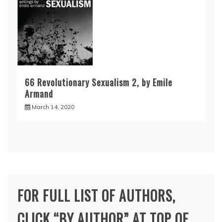
66 Revolutionary Sexualism 2, by Emile
Armand
March 14, 2020
FOR FULL LIST OF AUTHORS,
CLICK “BY AUTHOR” AT TOP OF