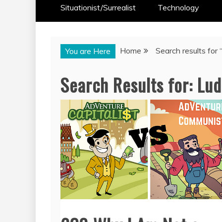
Situationist/Surrealist
Technology
Home
Search results for 
You are Here
Search Results for:
Lud