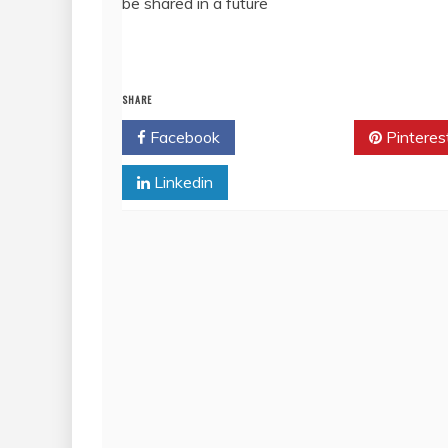
be shared in a future
SHARE
Facebook
Twitter
Pinteres
Linkedin