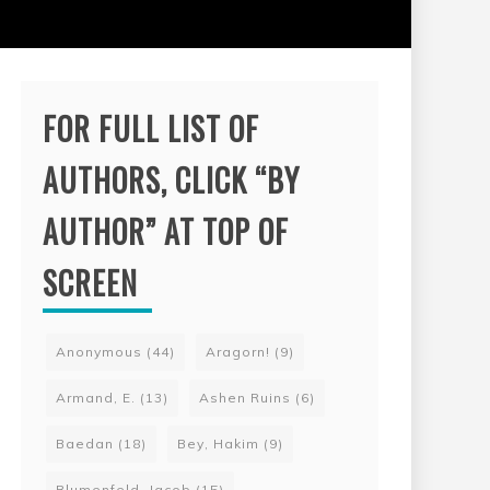
FOR FULL LIST OF
AUTHORS, CLICK “BY
AUTHOR” AT TOP OF
SCREEN
Anonymous
(44)
Aragorn!
(9)
Armand, E.
(13)
Ashen Ruins
(6)
Baedan
(18)
Bey, Hakim
(9)
Blumenfeld, Jacob
(15)