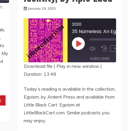
n:
January 19, 2020
2020
ls.
,
ks
Play
1x
m My
Episode
SUBSCRIBE
SHARE
nd
Download file
|
Play in new window
|
Duration: 13:48
SHARE
RSS FEED
LINK
Today’s reading is available in the collection,
Egoism, by Ardent Press and available from
EMBED
t
Little Black Cart. Egoism at
LittleBlackCart.com. Similar podcasts you
may enjoy: