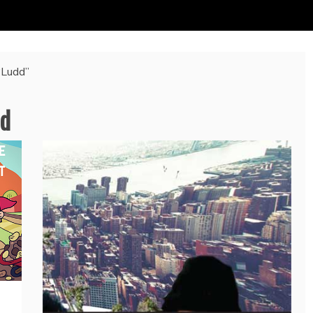
“Ludd”
d