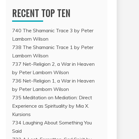
RECENT TOP TEN
740 The Shamanic Trace 3 by Peter
Lamborn Wilson
738 The Shamanic Trace 1 by Peter
Lamborn Wilson
737 Net-Religion 2, a War in Heaven
by Peter Lamborn Wilson
736 Net-Religion 1, a War in Heaven
by Peter Lamborn Wilson
735 Meditation on Mediation: Direct
Experience as Spirituality by Mia X.
Kursions
734 Laughing About Something You
Said