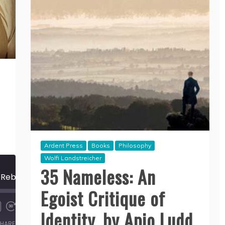
Ardent Press
Books
Philosophy
Wolfi Landstreicher
35 Nameless: An
174 The New Luddite Rebellion, by Rhyd Wildermuth
Egoist Critique of
00:00
/
Identity, by Apio Ludd
39:32
HARE