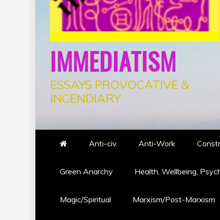
IMMEDIATISM
ESSAYS PROVOCATIVE &
INCENDIARY
Anti-civ
Anti-Work
Constr
Green Anarchy
Health, Wellbeing, Psyc
Magic/Spiritual
Marxism/Post-Marxism