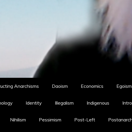
ucting Anarchisms
Daoism
Economics
Egoism,
hology
Identity
Illegalism
Indigenous
Intr
Nihilism
Pessimism
Post-Left
Postanarc