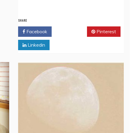
SHARE
Facebook
Twitter
Pinterest
Linkedin