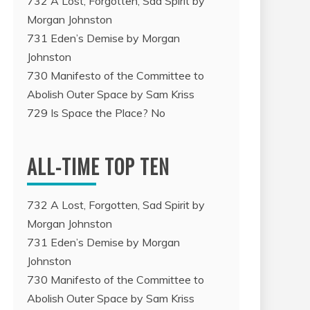
732 A Lost, Forgotten, Sad Spirit by
Morgan Johnston
731 Eden’s Demise by Morgan
Johnston
35 Nameless: An Egoist Critique of Identity, by Apio Ludd
730 Manifesto of the Committee to
Abolish Outer Space by Sam Kriss
00:00
729 Is Space the Place? No
/
13:48
ALL-TIME TOP TEN
732 A Lost, Forgotten, Sad Spirit by
Morgan Johnston
731 Eden’s Demise by Morgan
Johnston
730 Manifesto of the Committee to
Abolish Outer Space by Sam Kriss