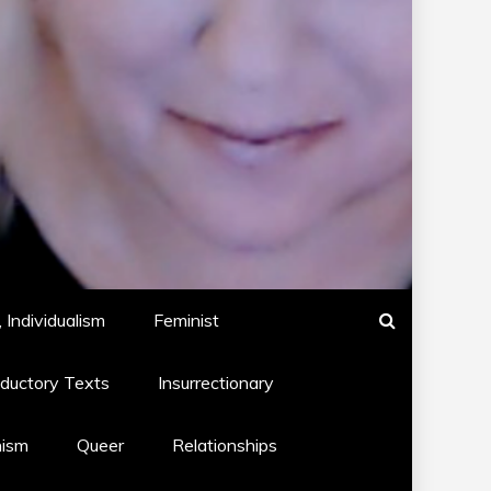
 Individualism
Feminist
oductory Texts
Insurrectionary
hism
Queer
Relationships