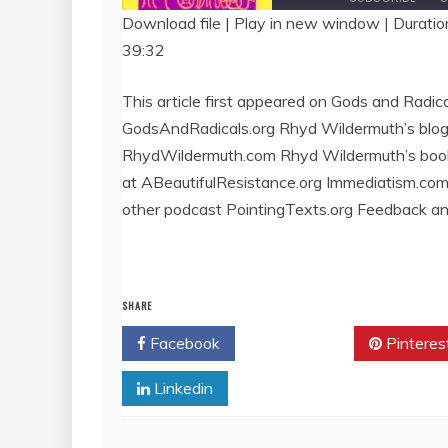
Download file
|
Play in new window
|
Duratio
39:32
SHARE
RSS FEED
LINK
This article first appeared on Gods and Radica
GodsAndRadicals.org Rhyd Wildermuth’s blog
EMBED
RhydWildermuth.com Rhyd Wildermuth’s boo
at ABeautifulResistance.org Immediatism.co
other podcast PointingTexts.org Feedback a
SHARE
Facebook
Twitter
Pinteres
Linkedin