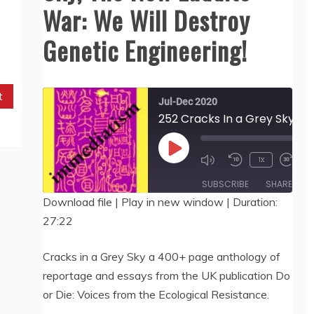
War: We Will Destroy
Genetic Engineering!
t
Jul-Dec 2020
252 Cracks In
00:
Play
1x
/
27:
Episode
SUBSCRIBE
SHARE
Download file
|
Play in new window
|
Duration:
27:22
SHARE
RSS FEED
LINK
Cracks in a Grey Sky a 400+ page anthology of
reportage and essays from the UK publication Do
EMBED
or Die: Voices from the Ecological Resistance.