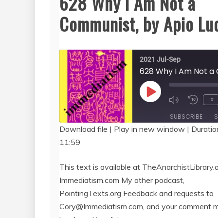
628 Why I Am Not a
Communist, by Apio Lu
2021 Jul-Sep
Play
1x
Episode
SUBSCRIBE
S
Download file
|
Play in new window
|
Duratio
11:59
SHARE
RSS FEED
LINK
This text is available at TheAnarchistLibrary.o
Immediatism.com My other podcast,
EMBED
PointingTexts.org Feedback and requests to
Cory@Immediatism.com, and your comment 