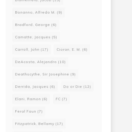
Bonanno, Alfredo M.
(9)
Bradford, George
(6)
Camatte, Jacques
(5)
Carroll, John
(17)
Cioran, E. M.
(6)
DeAcosta, Alejandro
(10)
Deathscythe, Sir Josephine
(9)
Derrida, Jacques
(6)
Do or Die
(12)
Elani, Ramon
(6)
FC
(7)
Feral Faun
(7)
Fitzpatrick, Bellamy
(17)