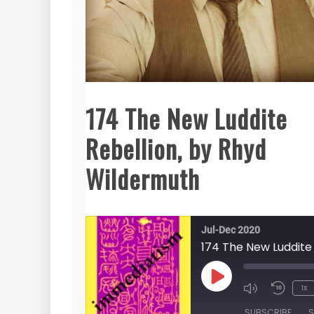
174 The New Luddite
Rebellion, by Rhyd
Wildermuth
Jul-Dec 2020
Play
1x
Episode
SUBSCRIBE
S