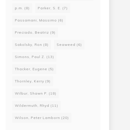
p.m.
(8)
Parker, S. E.
(7)
Passamani, Massimo
(6)
Preciado, Beatriz
(9)
Sakolsky, Ron
(8)
Seaweed
(6)
Simons, Paul Z.
(13)
Thacker, Eugene
(5)
Thornley, Kerry
(9)
Wilbur, Shawn P.
(18)
Wildermuth, Rhyd
(11)
Wilson, Peter Lamborn
(20)