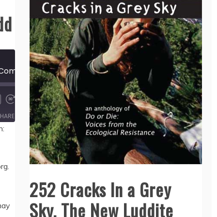
dd
628 Why I Am Not a Communist, by Apio Ludd
00:00
/
11:59
HARE
n:
rg.
252 Cracks In a Grey
Sky, The New Luddite
may