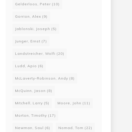
Gelderloos, Peter
(10)
Gorrion, Alex
(9)
Jablonski, Joseph
(5)
Junger, Ernst
(7)
 a Grey Sky, The New Luddite War: We Will Destroy Genetic Engineering!
Landstreicher, Wolfi
(20)
00
Ludd, Apio
(6)
22
McLaverty-Robinson, Andy
(8)
McQuinn, Jason
(8)
Mitchell, Larry
(5)
Moore, John
(11)
Morton, Timothy
(17)
Newman, Saul
(6)
Nomad, Tom
(22)