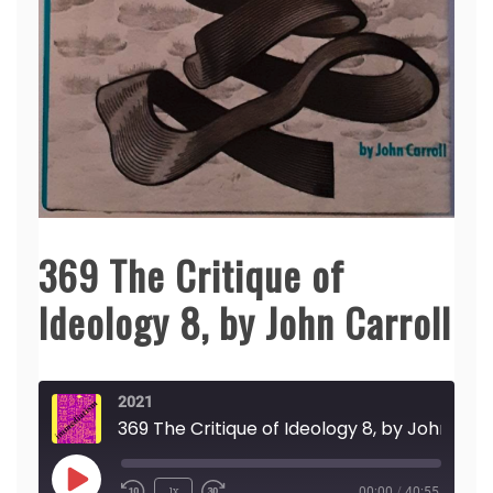
369 The Critique of
Ideology 8, by John Carroll
2021
369 The Critique of Ideology 8,
Play
1x
00:00
/
40:55