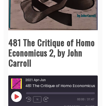
481 The Critique of Homo
Economicus 2, by John
Carroll
2021 Apr-Jun
481 The Crit
Play
1x
00:00
/
31:47
Episode