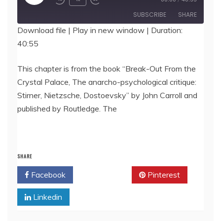
Episode
SUBSCRIBE
SHARE
Download file
|
Play in new window
|
Duration:
40:55
SHARE
RSS FEED
LINK
This chapter is from the book “Break-Out From the
Crystal Palace, The anarcho-psychological critique:
EMBED
Stirner, Nietzsche, Dostoevsky” by John Carroll and
published by Routledge. The
SHARE
Facebook
Twitter
Pinterest
Linkedin