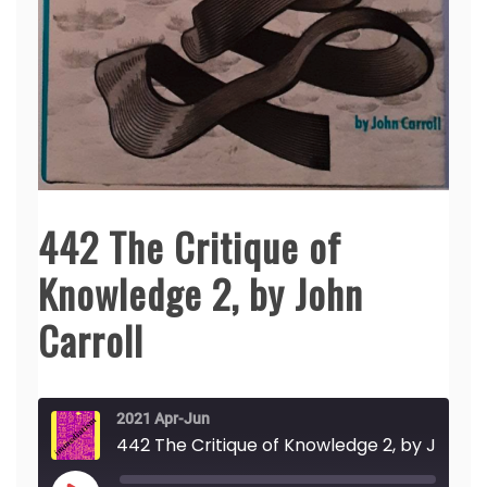
442 The Critique of
Knowledge 2, by John
Carroll
2021 Apr-Jun
442 The Critique of Knowledge 2, by John Carroll