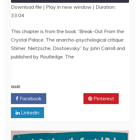
Download file
|
Play in new window
|
Duration:
33:04
SHARE
RSS FEED
LINK
This chapter is from the book “Break-Out From the
Crystal Palace, The anarcho-psychological critique:
EMBED
Stirner, Nietzsche, Dostoevsky” by John Carroll and
published by Routledge. The
SHARE
Facebook
Twitter
Pinterest
Linkedin