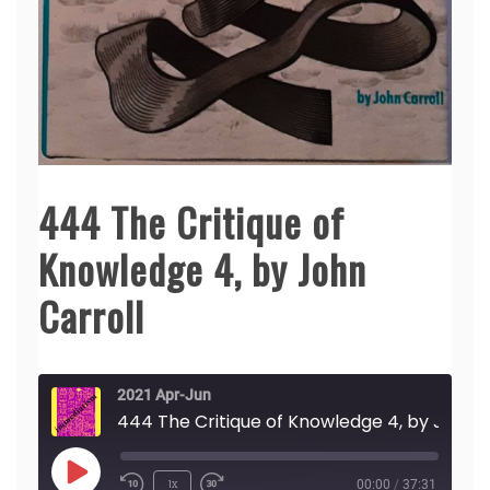
444 The Critique of
Knowledge 4, by John
Carroll
2021 Apr-Jun
444 The Critique of Knowledge 4, by John Carroll
Play
1x
00:00
/
37:31