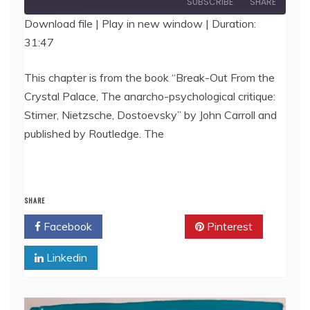
SUBSCRIBE
SHARE
Download file
|
Play in new window
|
Duration:
31:47
SHARE
RSS FEED
LINK
This chapter is from the book “Break-Out From the
Crystal Palace, The anarcho-psychological critique:
EMBED
Stirner, Nietzsche, Dostoevsky” by John Carroll and
published by Routledge. The
SHARE
Facebook
Twitter
Pinterest
Linkedin