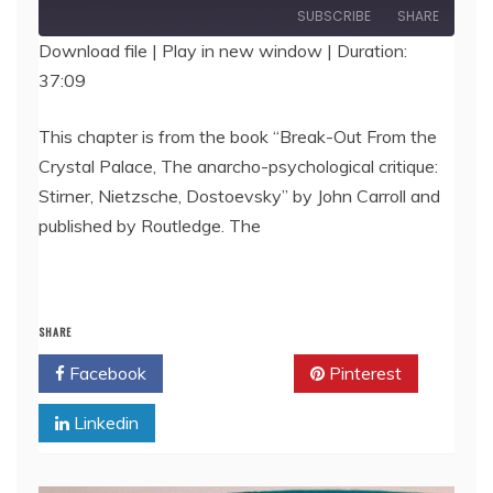
Episode
SUBSCRIBE
SHARE
Download file
|
Play in new window
|
Duration:
37:09
SHARE
RSS FEED
LINK
This chapter is from the book “Break-Out From the
Crystal Palace, The anarcho-psychological critique:
EMBED
Stirner, Nietzsche, Dostoevsky” by John Carroll and
published by Routledge. The
SHARE
Facebook
Twitter
Pinterest
Linkedin