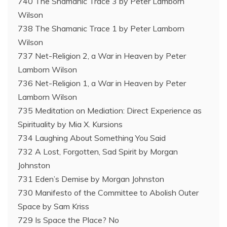
740 The Shamanic Trace 3 by Peter Lamborn
Wilson
738 The Shamanic Trace 1 by Peter Lamborn
Wilson
737 Net-Religion 2, a War in Heaven by Peter
Lamborn Wilson
736 Net-Religion 1, a War in Heaven by Peter
Lamborn Wilson
735 Meditation on Mediation: Direct Experience as
Spirituality by Mia X. Kursions
734 Laughing About Something You Said
732 A Lost, Forgotten, Sad Spirit by Morgan
Johnston
731 Eden’s Demise by Morgan Johnston
730 Manifesto of the Committee to Abolish Outer
Space by Sam Kriss
729 Is Space the Place? No