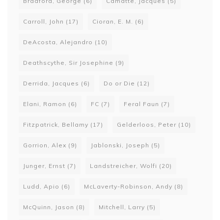
Bradford, George
(6)
Camatte, Jacques
(5)
Carroll, John
(17)
Cioran, E. M.
(6)
DeAcosta, Alejandro
(10)
Deathscythe, Sir Josephine
(9)
Derrida, Jacques
(6)
Do or Die
(12)
Elani, Ramon
(6)
FC
(7)
Feral Faun
(7)
Fitzpatrick, Bellamy
(17)
Gelderloos, Peter
(10)
Gorrion, Alex
(9)
Jablonski, Joseph
(5)
Junger, Ernst
(7)
Landstreicher, Wolfi
(20)
Ludd, Apio
(6)
McLaverty-Robinson, Andy
(8)
McQuinn, Jason
(8)
Mitchell, Larry
(5)