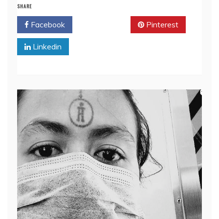
SHARE
Facebook
Twitter
Pinterest
Linkedin