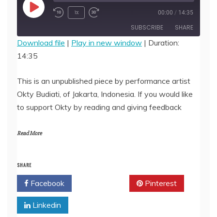
Play
1x
00:00
/
14:35
Episode
SUBSCRIBE
SHARE
Download file
|
Play in new window
|
Duration:
14:35
SHARE
RSS FEED
LINK
This is an unpublished piece by performance artist
Okty Budiati, of Jakarta, Indonesia. If you would like
EMBED
to support Okty by reading and giving feedback
Read More
SHARE
Facebook
Twitter
Pinterest
Linkedin