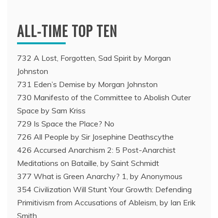
ALL-TIME TOP TEN
732 A Lost, Forgotten, Sad Spirit by Morgan
Johnston
731 Eden’s Demise by Morgan Johnston
730 Manifesto of the Committee to Abolish Outer
Space by Sam Kriss
729 Is Space the Place? No
726 All People by Sir Josephine Deathscythe
426 Accursed Anarchism 2: 5 Post-Anarchist
Meditations on Bataille, by Saint Schmidt
377 What is Green Anarchy? 1, by Anonymous
354 Civilization Will Stunt Your Growth: Defending
Primitivism from Accusations of Ableism, by Ian Erik
Smith