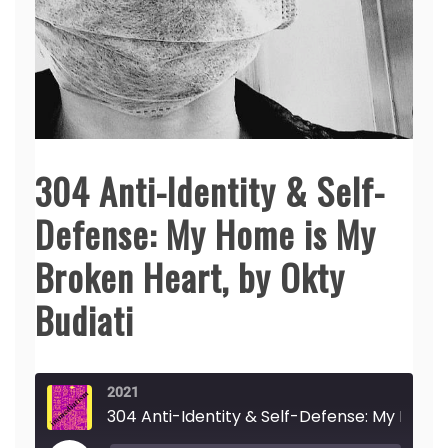
304 Anti-Identity & Self-
Defense: My Home is My
Broken Heart, by Okty
Budiati
2021
304 Anti-Identity