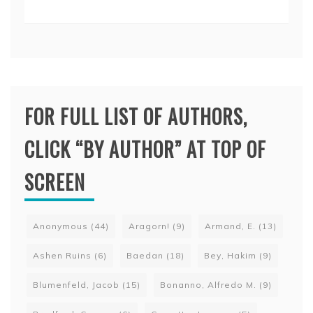
FOR FULL LIST OF AUTHORS,
CLICK “BY AUTHOR” AT TOP OF
SCREEN
Anonymous
(44)
Aragorn!
(9)
Armand, E.
(13)
Ashen Ruins
(6)
Baedan
(18)
Bey, Hakim
(9)
Blumenfeld, Jacob
(15)
Bonanno, Alfredo M.
(9)