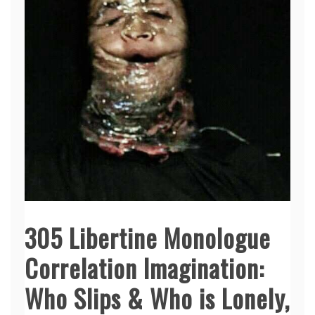
305 Libertine Monologue
Correlation Imagination:
Who Slips & Who is Lonely,