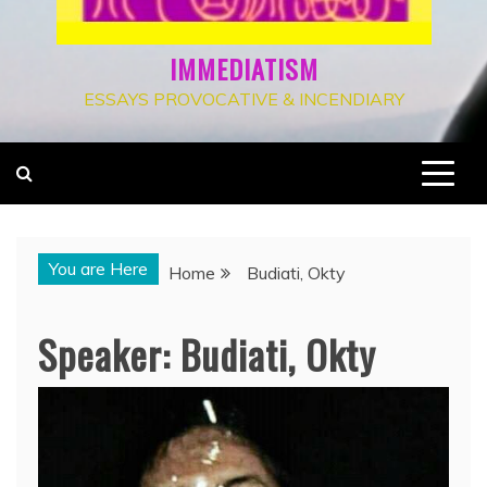
IMMEDIATISM
ESSAYS PROVOCATIVE & INCENDIARY
You are Here
Home
Budiati, Okty
Speaker:
Budiati, Okty