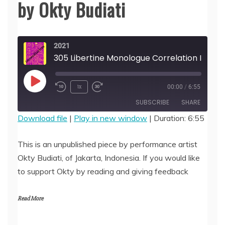
by Okty Budiati
2021
305 Libertine Monologue Correlation Imagination: Who Slips & Who is Lonely, by O
Play
1x
00:00
/
6:55
Episode
SUBSCRIBE
SHARE
Download file
|
Play in new window
|
Duration: 6:55
SHARE
RSS FEED
This is an unpublished piece by performance artist
LINK
Okty Budiati, of Jakarta, Indonesia. If you would like
to support Okty by reading and giving feedback
EMBED
Read More