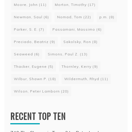
Moore, John
(11)
Morton, Timothy
(17)
Newman, Saul
(6)
Nomad, Tom
(22)
p.m.
(8)
Parker, S. E.
(7)
Passamani, Massimo
(6)
Preciado, Beatriz
(9)
Sakolsky, Ron
(8)
Seaweed
(6)
Simons, Paul Z.
(13)
Thacker, Eugene
(5)
Thornley, Kerry
(9)
Wilbur, Shawn P.
(18)
Wildermuth, Rhyd
(11)
Wilson, Peter Lamborn
(20)
RECENT TOP TEN