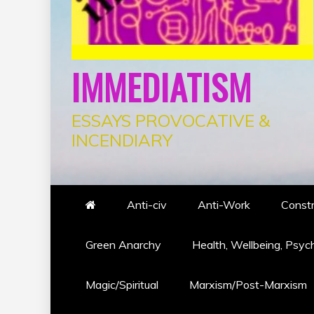
IMMEDIATISM
ESSAYS PROVOCATIVE &
INCENDIARY
Anti-civ
Anti-Work
Constr
Green Anarchy
Health, Wellbeing, Psyc
Magic/Spiritual
Marxism/Post-Marxism