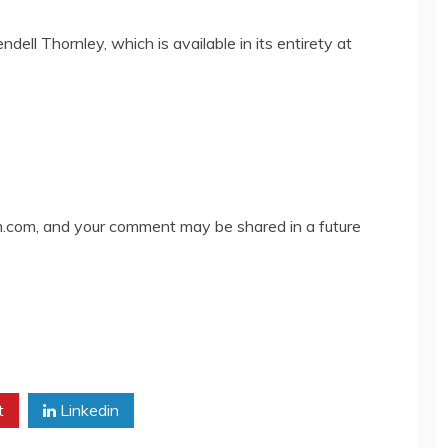
ell Thornley, which is available in its entirety at
com, and your comment may be shared in a future
t
Linkedin