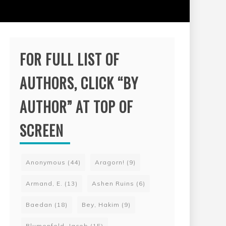
FOR FULL LIST OF
AUTHORS, CLICK “BY
AUTHOR” AT TOP OF
SCREEN
Anonymous
(44)
Aragorn!
(9)
Armand, E.
(13)
Ashen Ruins
(6)
Baedan
(18)
Bey, Hakim
(9)
Blumenfeld, Jacob
(15)