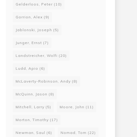
Gelderloos, Peter
(10)
Gorrion, Alex
(9)
Jablonski, Joseph
(5)
Junger, Ernst
(7)
Landstreicher, Wolfi
(20)
Ludd, Apio
(6)
McLaverty-Robinson, Andy
(8)
McQuinn, Jason
(8)
Mitchell, Larry
(5)
Moore, John
(11)
Morton, Timothy
(17)
Newman, Saul
(6)
Nomad, Tom
(22)