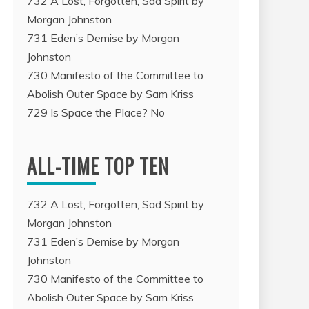
732 A Lost, Forgotten, Sad Spirit by
Morgan Johnston
731 Eden’s Demise by Morgan
Johnston
730 Manifesto of the Committee to
Abolish Outer Space by Sam Kriss
729 Is Space the Place? No
ALL-TIME TOP TEN
732 A Lost, Forgotten, Sad Spirit by
Morgan Johnston
731 Eden’s Demise by Morgan
Johnston
730 Manifesto of the Committee to
Abolish Outer Space by Sam Kriss