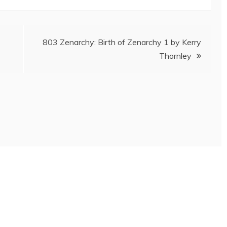
803 Zenarchy: Birth of Zenarchy 1 by Kerry
Thornley