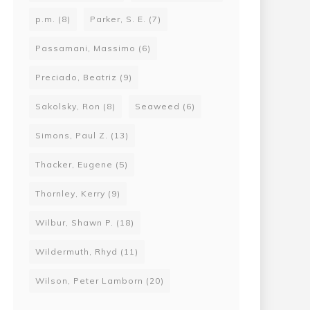
p.m.
(8)
Parker, S. E.
(7)
Passamani, Massimo
(6)
Preciado, Beatriz
(9)
Sakolsky, Ron
(8)
Seaweed
(6)
Simons, Paul Z.
(13)
Thacker, Eugene
(5)
Thornley, Kerry
(9)
Wilbur, Shawn P.
(18)
Wildermuth, Rhyd
(11)
Wilson, Peter Lamborn
(20)