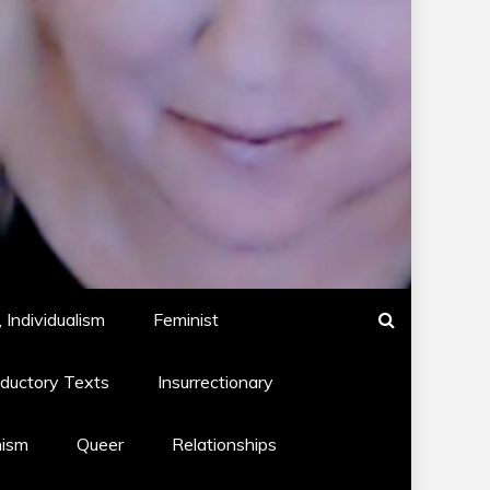
 Individualism
Feminist
oductory Texts
Insurrectionary
hism
Queer
Relationships