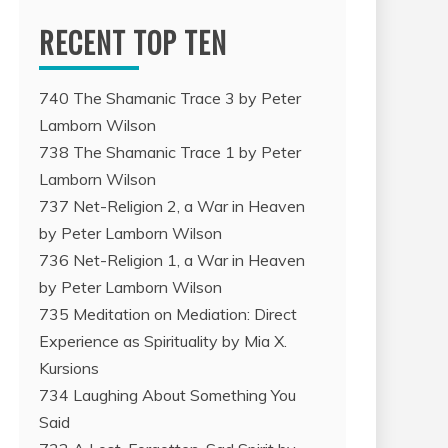
RECENT TOP TEN
740 The Shamanic Trace 3 by Peter
Lamborn Wilson
738 The Shamanic Trace 1 by Peter
Lamborn Wilson
737 Net-Religion 2, a War in Heaven
by Peter Lamborn Wilson
736 Net-Religion 1, a War in Heaven
by Peter Lamborn Wilson
735 Meditation on Mediation: Direct
Experience as Spirituality by Mia X.
Kursions
734 Laughing About Something You
Said