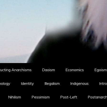
ucting Anarchisms
Daoism
Economics
Egoism,
hology
Identity
Illegalism
Indigenous
Intr
Nihilism
Pessimism
Post-Left
Postanarc