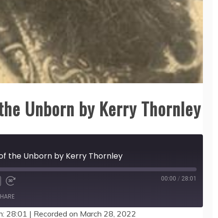
the Unborn by Kerry Thornley
of the Unborn by Kerry Thornley
00:00
/
28:01
HARE
n: 28:01
|
Recorded on March 28, 2022