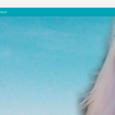
ntact