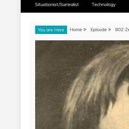
Situationist/Surrealist
Technology
Home
Episode
802 Ze
You are Here