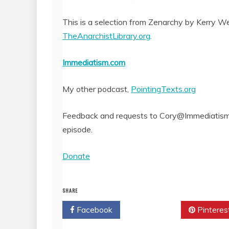
SHARE
RSS FEED
This is a selection from Zenarchy by Kerry Wend
LINK
TheAnarchistLibrary.org
.
EMBED
Immediatism.com
My other podcast,
PointingTexts.org
Feedback and requests to Cory@Immediatism.
episode.
Donate
SHARE
Facebook
Twitter
Pinteres