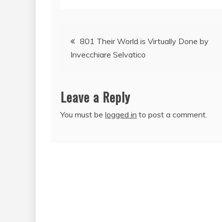
Post
801 Their World is Virtually Done by
Invecchiare Selvatico
navigation
Leave a Reply
You must be
logged in
to post a comment.