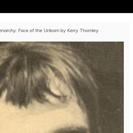
narchy: Face of the Unborn by Kerry Thornley