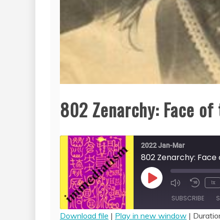
802 Zenarchy: Face of 
2022 Jan-Mar
802 Zenarchy: Face 
Play
1x
Episode
SUBSCRIBE
S
Download file
|
Play in new window
|
Duratio