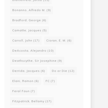
Bonanno, Alfredo M.
(9)
Bradford, George
(6)
Camatte, Jacques
(5)
Carroll, John
(17)
Cioran, E. M.
(6)
DeAcosta, Alejandro
(10)
Deathscythe, Sir Josephine
(9)
Derrida, Jacques
(6)
Do or Die
(12)
Elani, Ramon
(6)
FC
(7)
Feral Faun
(7)
Fitzpatrick, Bellamy
(17)