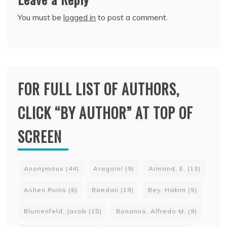
You must be
logged in
to post a comment.
FOR FULL LIST OF AUTHORS,
CLICK “BY AUTHOR” AT TOP OF
SCREEN
Anonymous
(44)
Aragorn!
(9)
Armand, E.
(13)
Ashen Ruins
(6)
Baedan
(18)
Bey, Hakim
(9)
Blumenfeld, Jacob
(15)
Bonanno, Alfredo M.
(9)