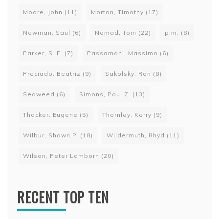
Moore, John
(11)
Morton, Timothy
(17)
Newman, Saul
(6)
Nomad, Tom
(22)
p.m.
(8)
Parker, S. E.
(7)
Passamani, Massimo
(6)
Preciado, Beatriz
(9)
Sakolsky, Ron
(8)
Seaweed
(6)
Simons, Paul Z.
(13)
Thacker, Eugene
(5)
Thornley, Kerry
(9)
Wilbur, Shawn P.
(18)
Wildermuth, Rhyd
(11)
Wilson, Peter Lamborn
(20)
RECENT TOP TEN