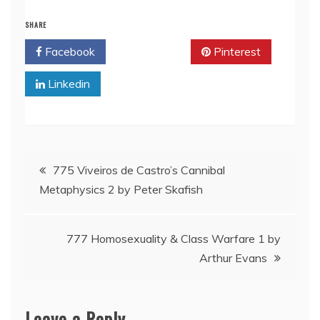
SHARE
Facebook
Twitter
Pinterest
Linkedin
Post
775 Viveiros de Castro’s Cannibal
Metaphysics 2 by Peter Skafish
navigation
777 Homosexuality & Class Warfare 1 by
Arthur Evans
Leave a Reply