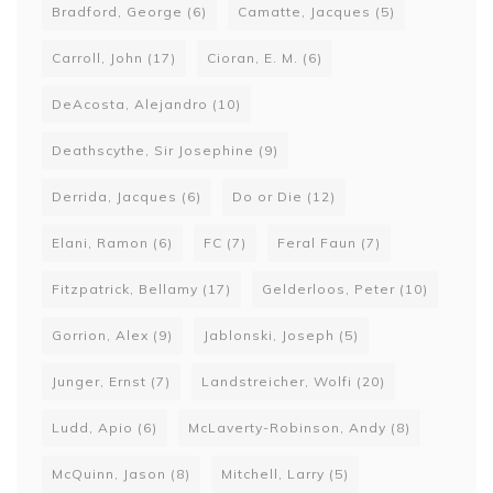
Bradford, George
(6)
Camatte, Jacques
(5)
Carroll, John
(17)
Cioran, E. M.
(6)
DeAcosta, Alejandro
(10)
Deathscythe, Sir Josephine
(9)
Derrida, Jacques
(6)
Do or Die
(12)
Elani, Ramon
(6)
FC
(7)
Feral Faun
(7)
Fitzpatrick, Bellamy
(17)
Gelderloos, Peter
(10)
Gorrion, Alex
(9)
Jablonski, Joseph
(5)
Junger, Ernst
(7)
Landstreicher, Wolfi
(20)
Ludd, Apio
(6)
McLaverty-Robinson, Andy
(8)
McQuinn, Jason
(8)
Mitchell, Larry
(5)