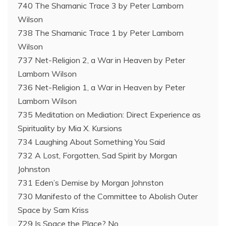
740 The Shamanic Trace 3 by Peter Lamborn
Wilson
738 The Shamanic Trace 1 by Peter Lamborn
Wilson
737 Net-Religion 2, a War in Heaven by Peter
Lamborn Wilson
736 Net-Religion 1, a War in Heaven by Peter
Lamborn Wilson
735 Meditation on Mediation: Direct Experience as
Spirituality by Mia X. Kursions
734 Laughing About Something You Said
732 A Lost, Forgotten, Sad Spirit by Morgan
Johnston
731 Eden’s Demise by Morgan Johnston
730 Manifesto of the Committee to Abolish Outer
Space by Sam Kriss
729 Is Space the Place? No