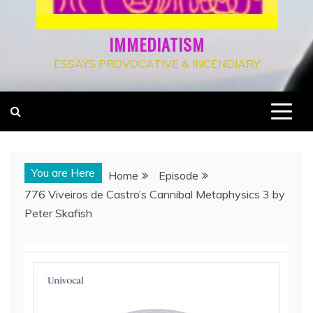
IMMEDIATISM
ESSAYS PROVOCATIVE & INCENDIARY
You are Here
Home
Episode
776 Viveiros de Castro’s Cannibal Metaphysics 3 by
Peter Skafish