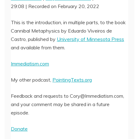
29:08
|
Recorded on February 20, 2022
SHARE
RSS FEED
LINK
This is the introduction, in multiple parts, to the book
Cannibal Metaphysics by Eduardo Viveiros de
EMBED
Castro, published by
University of Minnesota Press
and available from them.
Immediatism.com
My other podcast,
PointingTexts.org
Feedback and requests to Cory@Immediatism.com,
and your comment may be shared in a future
episode.
Donate