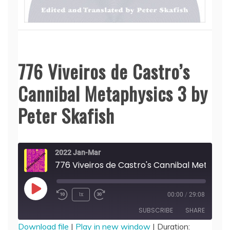
776 Viveiros de Castro’s
Cannibal Metaphysics 3 by
Peter Skafish
2022 Jan-Mar
776 Viveiros de Castro's Can
Play
1x
00:00
/
29:08
Episode
SUBSCRIBE
SHARE
Download file
|
Play in new window
|
Duration: