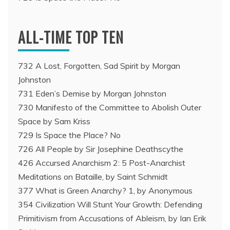
ALL-TIME TOP TEN
732 A Lost, Forgotten, Sad Spirit by Morgan
Johnston
731 Eden’s Demise by Morgan Johnston
730 Manifesto of the Committee to Abolish Outer
Space by Sam Kriss
729 Is Space the Place? No
726 All People by Sir Josephine Deathscythe
426 Accursed Anarchism 2: 5 Post-Anarchist
Meditations on Bataille, by Saint Schmidt
377 What is Green Anarchy? 1, by Anonymous
354 Civilization Will Stunt Your Growth: Defending
Primitivism from Accusations of Ableism, by Ian Erik