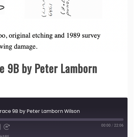
e 9B by Peter Lamborn
race 9B by Peter Lamborn Wilson
00:00
/
22:06
HARE