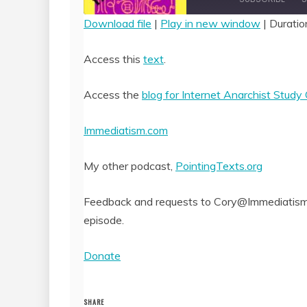
Download file
|
Play in new window
|
Duratio
SHARE
RSS FEED
Access this
text
.
LINK
Access the
blog for Internet Anarchist Study
EMBED
Immediatism.com
My other podcast,
PointingTexts.org
Feedback and requests to Cory@Immediatism.
episode.
Donate
SHARE