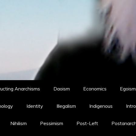
ucting Anarchisms
Daoism
Economics
Egoism,
hology
Identity
Illegalism
Indigenous
Intr
Nihilism
Pessimism
Post-Left
Postanarc