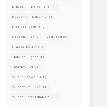
p.m.
(8)
Parker, S. E.
(7)
Passamani, Massimo
(6)
Preciado, Beatriz
(9)
Sakolsky, Ron
(8)
Seaweed
(6)
Simons, Paul Z.
(13)
Thacker, Eugene
(5)
Thornley, Kerry
(9)
Wilbur, Shawn P.
(18)
Wildermuth, Rhyd
(11)
Wilson, Peter Lamborn
(20)