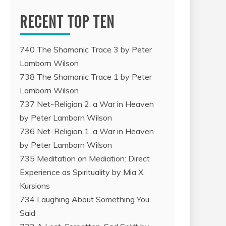
RECENT TOP TEN
740 The Shamanic Trace 3 by Peter
Lamborn Wilson
738 The Shamanic Trace 1 by Peter
Lamborn Wilson
737 Net-Religion 2, a War in Heaven
by Peter Lamborn Wilson
736 Net-Religion 1, a War in Heaven
by Peter Lamborn Wilson
735 Meditation on Mediation: Direct
Experience as Spirituality by Mia X.
Kursions
734 Laughing About Something You
Said