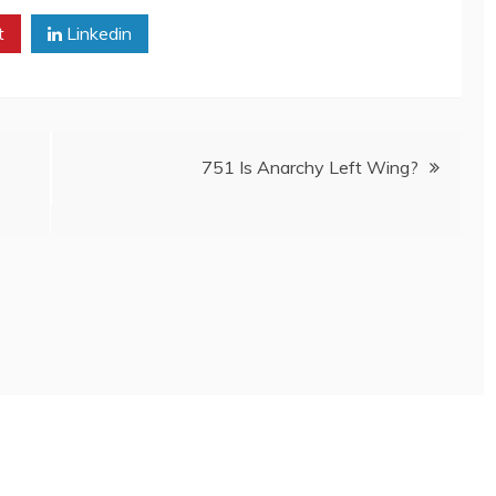
t
Linkedin
751 Is Anarchy Left Wing?