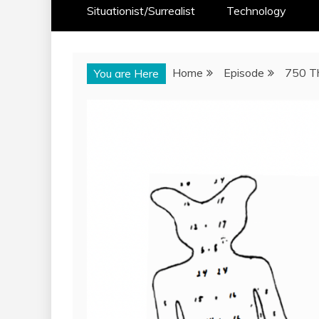
Situationist/Surrealist
Technology
Home
Episode
750 T
You are Here