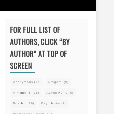
FOR FULL LIST OF
AUTHORS, CLICK “BY
AUTHOR” AT TOP OF
SCREEN
Anonymous
(44)
Aragorn!
(9)
Armand, E.
(13)
Ashen Ruins
(6)
Baedan
(18)
Bey, Hakim
(9)
Blumenfeld, Jacob
(15)