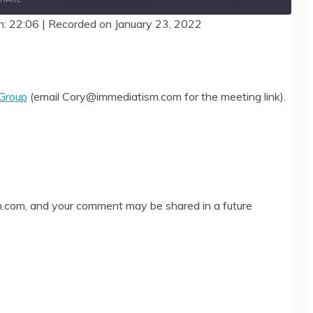
n: 22:06
|
Recorded on January 23, 2022
 Group
(email Cory@immediatism.com for the meeting link).
com, and your comment may be shared in a future