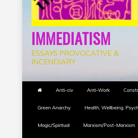
IMMEDIATISM
ESSAYS PROVOCATIVE &
INCENDIARY
Anti-civ
Anti-Work
Constr
Green Anarchy
Health, Wellbeing, Psyc
Magic/Spiritual
Marxism/Post-Marxism