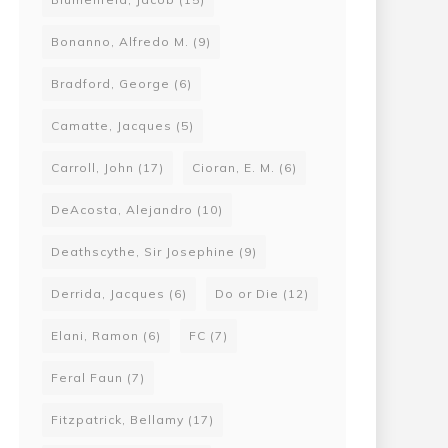
Bonanno, Alfredo M.
(9)
Bradford, George
(6)
Camatte, Jacques
(5)
Carroll, John
(17)
Cioran, E. M.
(6)
DeAcosta, Alejandro
(10)
Deathscythe, Sir Josephine
(9)
Derrida, Jacques
(6)
Do or Die
(12)
Elani, Ramon
(6)
FC
(7)
Feral Faun
(7)
Fitzpatrick, Bellamy
(17)