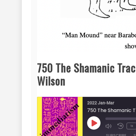
750 The Shamanic Trac
Wilson
2022 Jan-Mar
750 The Shamanic T
Play
1x
Episode
SUBSCRIBE
S