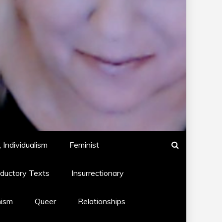
 Individualism
Feminist
oductory Texts
Insurrectionary
hism
Queer
Relationships