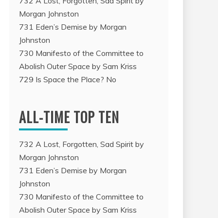
732 A Lost, Forgotten, Sad Spirit by
Morgan Johnston
731 Eden’s Demise by Morgan
Johnston
730 Manifesto of the Committee to
Abolish Outer Space by Sam Kriss
729 Is Space the Place? No
ALL-TIME TOP TEN
732 A Lost, Forgotten, Sad Spirit by
Morgan Johnston
731 Eden’s Demise by Morgan
Johnston
730 Manifesto of the Committee to
Abolish Outer Space by Sam Kriss