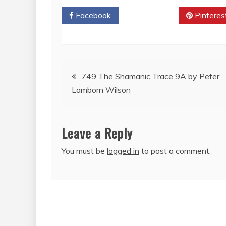
Facebook
Twitter
Pinteres
Post
749 The Shamanic Trace 9A by Peter
Lamborn Wilson
navigation
Leave a Reply
You must be
logged in
to post a comment.