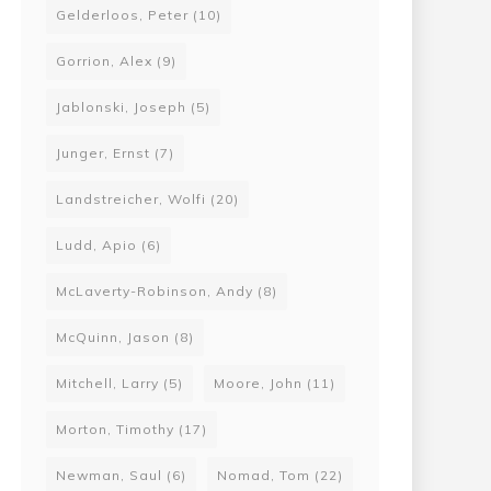
Gelderloos, Peter
(10)
Gorrion, Alex
(9)
Jablonski, Joseph
(5)
Junger, Ernst
(7)
Landstreicher, Wolfi
(20)
Ludd, Apio
(6)
McLaverty-Robinson, Andy
(8)
McQuinn, Jason
(8)
Mitchell, Larry
(5)
Moore, John
(11)
Morton, Timothy
(17)
Newman, Saul
(6)
Nomad, Tom
(22)