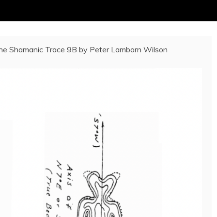
he Shamanic Trace 9B by Peter Lamborn Wilson