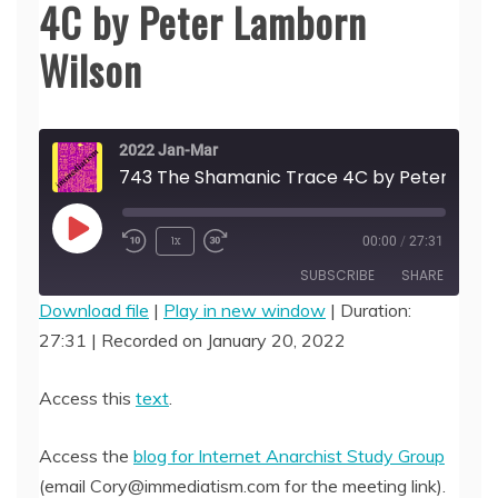
4C by Peter Lamborn
Wilson
2022 Jan-Mar
743 The Shamanic Trace 4C by Peter Lamborn 
Play
1x
00:00
/
27:31
Episode
SUBSCRIBE
SHARE
Download file
|
Play in new window
|
Duration:
27:31
|
Recorded on January 20, 2022
SHARE
RSS FEED
LINK
Access this
text
.
EMBED
Access the
blog for Internet Anarchist Study Group
(email Cory@immediatism.com for the meeting link).