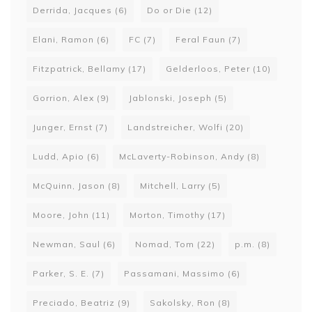
Derrida, Jacques
(6)
Do or Die
(12)
Elani, Ramon
(6)
FC
(7)
Feral Faun
(7)
Fitzpatrick, Bellamy
(17)
Gelderloos, Peter
(10)
Gorrion, Alex
(9)
Jablonski, Joseph
(5)
Junger, Ernst
(7)
Landstreicher, Wolfi
(20)
Ludd, Apio
(6)
McLaverty-Robinson, Andy
(8)
McQuinn, Jason
(8)
Mitchell, Larry
(5)
Moore, John
(11)
Morton, Timothy
(17)
Newman, Saul
(6)
Nomad, Tom
(22)
p.m.
(8)
Parker, S. E.
(7)
Passamani, Massimo
(6)
Preciado, Beatriz
(9)
Sakolsky, Ron
(8)