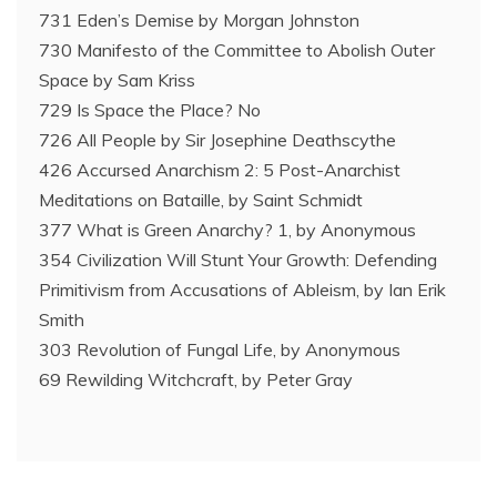
731 Eden’s Demise by Morgan Johnston
730 Manifesto of the Committee to Abolish Outer
Space by Sam Kriss
729 Is Space the Place? No
726 All People by Sir Josephine Deathscythe
426 Accursed Anarchism 2: 5 Post-Anarchist
Meditations on Bataille, by Saint Schmidt
377 What is Green Anarchy? 1, by Anonymous
354 Civilization Will Stunt Your Growth: Defending
Primitivism from Accusations of Ableism, by Ian Erik
Smith
303 Revolution of Fungal Life, by Anonymous
69 Rewilding Witchcraft, by Peter Gray