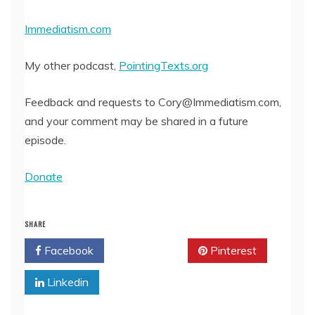
Immediatism.com
My other podcast,
PointingTexts.org
Feedback and requests to Cory@Immediatism.com,
and your comment may be shared in a future
episode.
Donate
SHARE
Facebook
Twitter
Pinterest
Linkedin