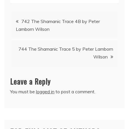
Post
742 The Shamanic Trace 4B by Peter
Lamborn Wilson
navigation
744 The Shamanic Trace 5 by Peter Lamborn
Wilson
Leave a Reply
You must be
logged in
to post a comment.