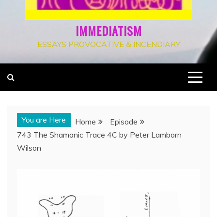
IMMEDIATISM
ESSAYS PROVOCATIVE & INCENDIARY
You are Here
Home
Episode
743 The Shamanic Trace 4C by Peter Lamborn
Wilson