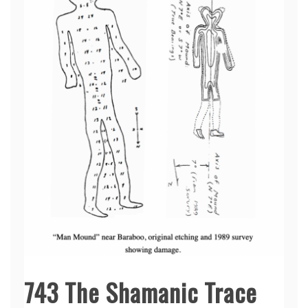
743 The Shamanic Trace