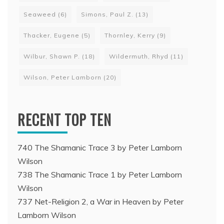
Seaweed
(6)
Simons, Paul Z.
(13)
Thacker, Eugene
(5)
Thornley, Kerry
(9)
Wilbur, Shawn P.
(18)
Wildermuth, Rhyd
(11)
Wilson, Peter Lamborn
(20)
RECENT TOP TEN
740 The Shamanic Trace 3 by Peter Lamborn
Wilson
738 The Shamanic Trace 1 by Peter Lamborn
Wilson
737 Net-Religion 2, a War in Heaven by Peter
Lamborn Wilson