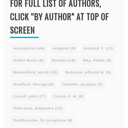
FOR FULL LIST OF AUTHORS,
CLICK “BY AUTHOR” AT TOP OF
SCREEN
Anonymous
(44)
Aragorn!
(9)
Armand, E.
(13)
Ashen Ruins
(6)
Baedan
(18)
Bey, Hakim
(9)
Blumenfeld, Jacob
(15)
Bonanno, Alfredo M.
(9)
Bradford, George
(6)
Camatte, Jacques
(5)
Carroll, John
(17)
Cioran, E. M.
(6)
DeAcosta, Alejandro
(10)
Deathscythe, Sir Josephine
(9)