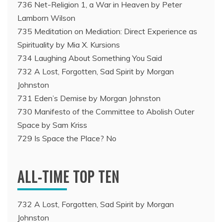
736 Net-Religion 1, a War in Heaven by Peter
Lamborn Wilson
735 Meditation on Mediation: Direct Experience as
Spirituality by Mia X. Kursions
734 Laughing About Something You Said
732 A Lost, Forgotten, Sad Spirit by Morgan
Johnston
731 Eden’s Demise by Morgan Johnston
730 Manifesto of the Committee to Abolish Outer
Space by Sam Kriss
729 Is Space the Place? No
ALL-TIME TOP TEN
732 A Lost, Forgotten, Sad Spirit by Morgan
Johnston