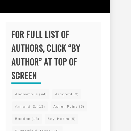
FOR FULL LIST OF
AUTHORS, CLICK “BY
AUTHOR” AT TOP OF
SCREEN
Anonymous
(44)
Aragorn!
(9)
Armand, E.
(13)
Ashen Ruins
(6)
Baedan
(18)
Bey, Hakim
(9)
Blumenfeld, Jacob
(15)