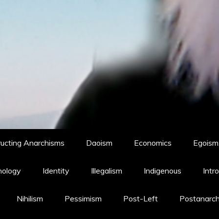
ucting Anarchisms
Daoism
Economics
Egoism,
hology
Identity
Illegalism
Indigenous
Intr
Nihilism
Pessimism
Post-Left
Postanarc