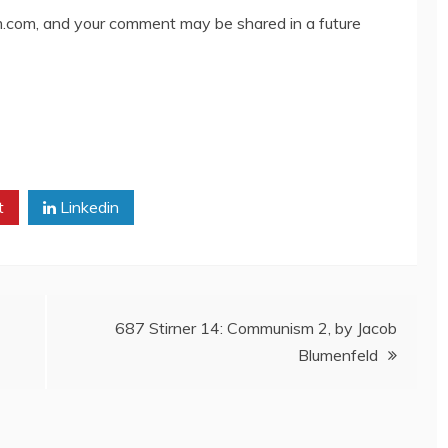
com, and your comment may be shared in a future
t
Linkedin
687 Stirner 14: Communism 2, by Jacob
Blumenfeld