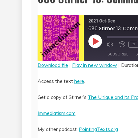
2021 Oct-Dec
686 Stirner 13: Com
Play
1x
Episode
SUBSCRIBE
S
Download file
|
Play in new window
|
Duratio
SHARE
RSS FEED
Access the text
here
.
LINK
Get a copy of Stirner’s
The Unique and Its Pr
EMBED
Immediatism.com
My other podcast,
PointingTexts.org