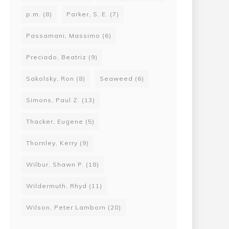
p.m.
(8)
Parker, S. E.
(7)
Passamani, Massimo
(6)
Preciado, Beatriz
(9)
Sakolsky, Ron
(8)
Seaweed
(6)
Simons, Paul Z.
(13)
Thacker, Eugene
(5)
Thornley, Kerry
(9)
Wilbur, Shawn P.
(18)
Wildermuth, Rhyd
(11)
Wilson, Peter Lamborn
(20)