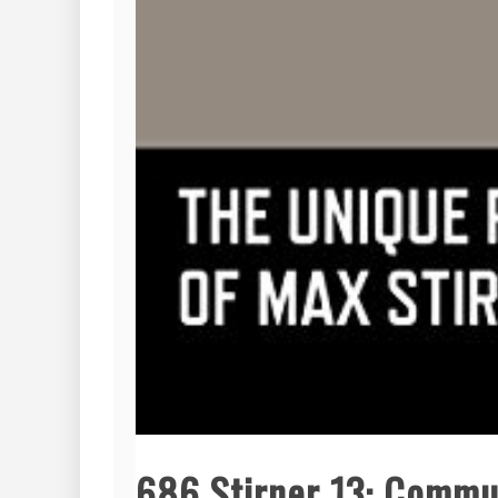
686 Stirner 13: Commu