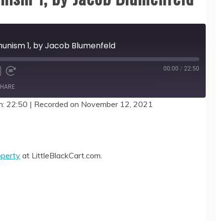
munism 1, by Jacob Blumenfeld
00:00
/
22:50
HARE
n: 22:50
|
Recorded on November 12, 2021
operty
at LittleBlackCart.com.