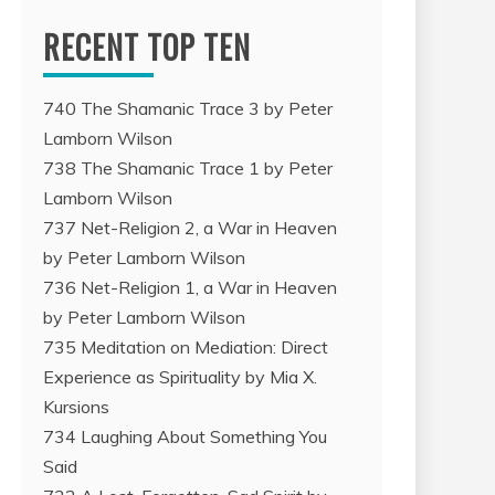
RECENT TOP TEN
740 The Shamanic Trace 3 by Peter
Lamborn Wilson
738 The Shamanic Trace 1 by Peter
Lamborn Wilson
737 Net-Religion 2, a War in Heaven
by Peter Lamborn Wilson
736 Net-Religion 1, a War in Heaven
by Peter Lamborn Wilson
735 Meditation on Mediation: Direct
Experience as Spirituality by Mia X.
Kursions
734 Laughing About Something You
Said