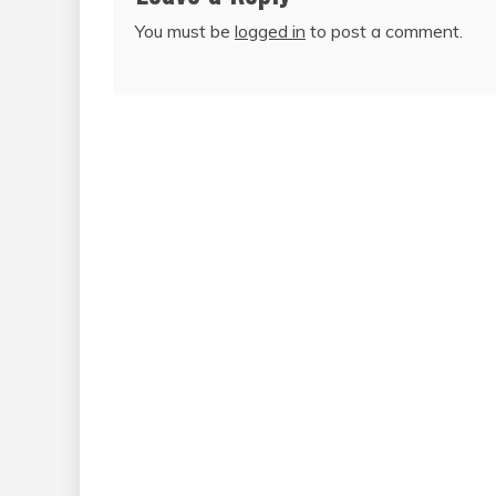
You must be
logged in
to post a comment.