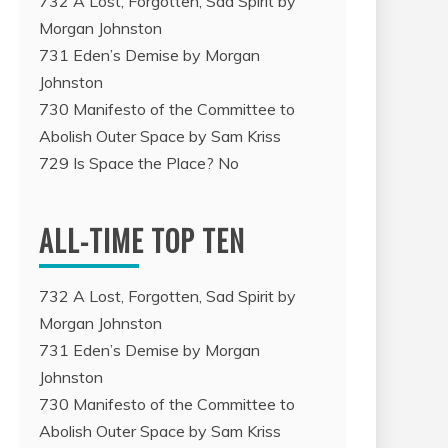
732 A Lost, Forgotten, Sad Spirit by
Morgan Johnston
731 Eden’s Demise by Morgan
Johnston
730 Manifesto of the Committee to
Abolish Outer Space by Sam Kriss
729 Is Space the Place? No
ALL-TIME TOP TEN
732 A Lost, Forgotten, Sad Spirit by
Morgan Johnston
731 Eden’s Demise by Morgan
Johnston
730 Manifesto of the Committee to
Abolish Outer Space by Sam Kriss