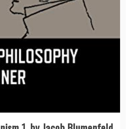
nism 1, by Jacob Blumenfeld