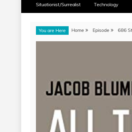
Situationist/Surrealist
Technology
Home
Episode
686 St
You are Here