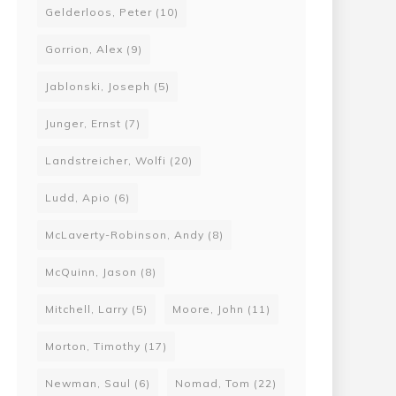
Gelderloos, Peter
(10)
Gorrion, Alex
(9)
Jablonski, Joseph
(5)
Junger, Ernst
(7)
Landstreicher, Wolfi
(20)
Ludd, Apio
(6)
McLaverty-Robinson, Andy
(8)
McQuinn, Jason
(8)
Mitchell, Larry
(5)
Moore, John
(11)
Morton, Timothy
(17)
Newman, Saul
(6)
Nomad, Tom
(22)