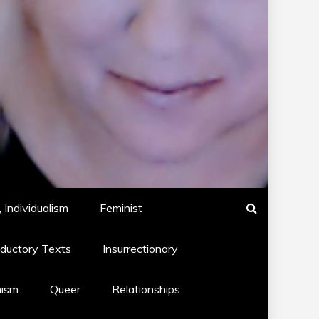
 Individualism
Feminist
oductory Texts
Insurrectionary
hism
Queer
Relationships