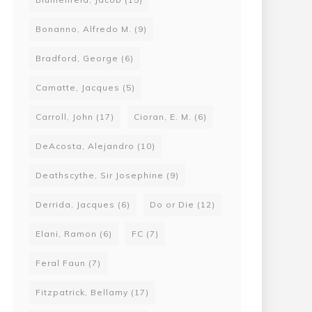
Bonanno, Alfredo M.
(9)
Bradford, George
(6)
Camatte, Jacques
(5)
Carroll, John
(17)
Cioran, E. M.
(6)
DeAcosta, Alejandro
(10)
Deathscythe, Sir Josephine
(9)
Derrida, Jacques
(6)
Do or Die
(12)
Elani, Ramon
(6)
FC
(7)
Feral Faun
(7)
Fitzpatrick, Bellamy
(17)