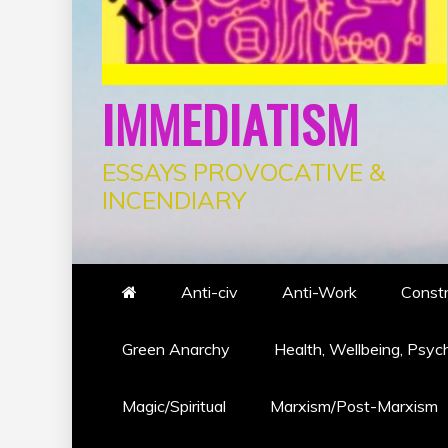
IMMEDIATISM
ESSAYS PROVOCATIVE &
INCENDIARY
Anti-civ
Anti-Work
Constr
Green Anarchy
Health, Wellbeing, Psyc
Magic/Spiritual
Marxism/Post-Marxism