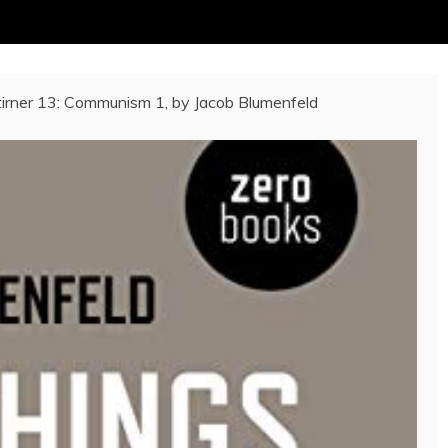
irner 13: Communism 1, by Jacob Blumenfeld