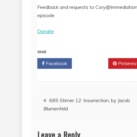
Feedback and requests to Cory@Immediatism.
episode.
Donate
SHARE
Facebook
Twitter
Pinteres
Post
685 Stirner 12: Insurrection, by Jacob
Blumenfeld
navigation
Leave a Reply