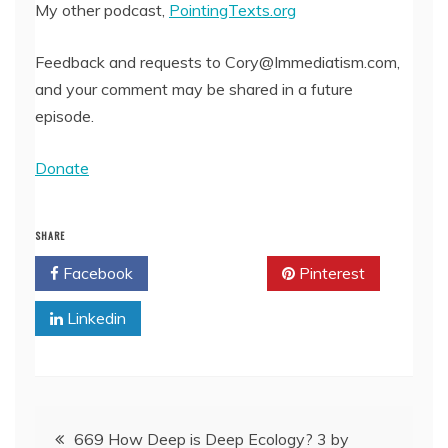
My other podcast,
PointingTexts.org
Feedback and requests to Cory@Immediatism.com,
and your comment may be shared in a future
episode.
Donate
SHARE
Facebook
Twitter
Pinterest
Linkedin
Post
669 How Deep is Deep Ecology? 3 by