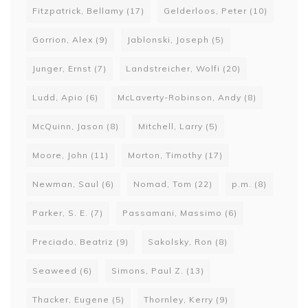
Fitzpatrick, Bellamy
(17)
Gelderloos, Peter
(10)
Gorrion, Alex
(9)
Jablonski, Joseph
(5)
Junger, Ernst
(7)
Landstreicher, Wolfi
(20)
Ludd, Apio
(6)
McLaverty-Robinson, Andy
(8)
McQuinn, Jason
(8)
Mitchell, Larry
(5)
Moore, John
(11)
Morton, Timothy
(17)
Newman, Saul
(6)
Nomad, Tom
(22)
p.m.
(8)
Parker, S. E.
(7)
Passamani, Massimo
(6)
Preciado, Beatriz
(9)
Sakolsky, Ron
(8)
Seaweed
(6)
Simons, Paul Z.
(13)
Thacker, Eugene
(5)
Thornley, Kerry
(9)