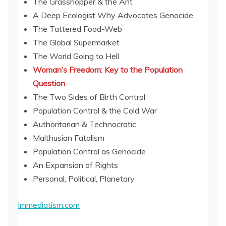
The Grasshopper & the Ant
A Deep Ecologist Why Advocates Genocide
The Tattered Food-Web
The Global Supermarket
The World Going to Hell
Woman’s Freedom: Key to the Population
Question
The Two Sides of Birth Control
Population Control & the Cold War
Authoritarian & Technocratic
Malthusian Fatalism
Population Control as Genocide
An Expansion of Rights
Personal, Political, Planetary
Immediatism.com