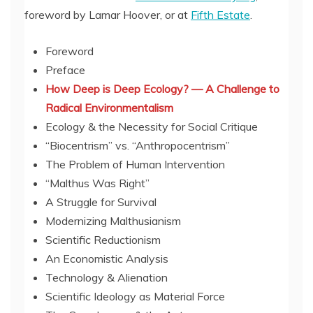
foreword by Lamar Hoover, or at
Fifth Estate
.
Foreword
Preface
How Deep is Deep Ecology? — A Challenge to
Radical Environmentalism
Ecology & the Necessity for Social Critique
“Biocentrism” vs. “Anthropocentrism”
The Problem of Human Intervention
“Malthus Was Right”
A Struggle for Survival
Modernizing Malthusianism
Scientific Reductionism
An Economistic Analysis
Technology & Alienation
Scientific Ideology as Material Force