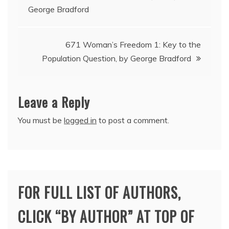
George Bradford
navigation
671 Woman’s Freedom 1: Key to the
Population Question, by George Bradford
Leave a Reply
You must be
logged in
to post a comment.
FOR FULL LIST OF AUTHORS,
CLICK “BY AUTHOR” AT TOP OF