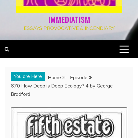
IMMEDIATISM
ESSAYS PROVOCATIVE & INCENDIARY
You are Here
Home
Episode
670 How Deep is Deep Ecology? 4 by George
Bradford