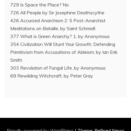
729 Is Space the Place? No
726 All People by Sir Josephine Deathscythe
426 Accursed Anarchism 2: 5 Post-Anarchist
Meditations on Bataille, by Saint Schmidt
377 What is Green Anarchy? 1, by Anonymous
354 Civilization Will Stunt Your Growth: Defending
Primitivism from Accusations of Ableism, by Ian Erik
Smith
303 Revolution of Fungal Life, by Anonymous
69 Rewilding Witchcraft, by Peter Gray
Proudly powered by WordPress
|
Theme: Refined News