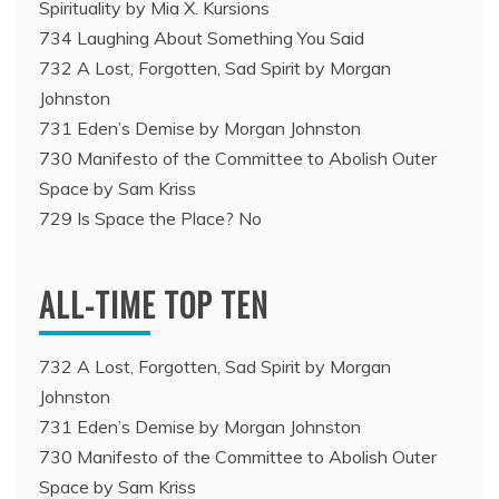
Spirituality by Mia X. Kursions
734 Laughing About Something You Said
732 A Lost, Forgotten, Sad Spirit by Morgan
Johnston
731 Eden’s Demise by Morgan Johnston
730 Manifesto of the Committee to Abolish Outer
Space by Sam Kriss
729 Is Space the Place? No
ALL-TIME TOP TEN
732 A Lost, Forgotten, Sad Spirit by Morgan
Johnston
731 Eden’s Demise by Morgan Johnston
730 Manifesto of the Committee to Abolish Outer
Space by Sam Kriss