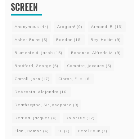
SCREEN
Anonymous
(44)
Aragorn!
(9)
Armand, E.
(13)
Ashen Ruins
(6)
Baedan
(18)
Bey, Hakim
(9)
Blumenfeld, Jacob
(15)
Bonanno, Alfredo M.
(9)
Bradford, George
(6)
Camatte, Jacques
(5)
Carroll, John
(17)
Cioran, E. M.
(6)
DeAcosta, Alejandro
(10)
Deathscythe, Sir Josephine
(9)
Derrida, Jacques
(6)
Do or Die
(12)
Elani, Ramon
(6)
FC
(7)
Feral Faun
(7)