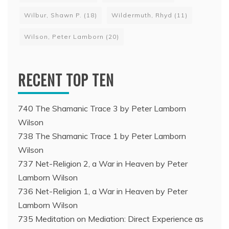
Wilbur, Shawn P.
(18)
Wildermuth, Rhyd
(11)
Wilson, Peter Lamborn
(20)
RECENT TOP TEN
740 The Shamanic Trace 3 by Peter Lamborn
Wilson
738 The Shamanic Trace 1 by Peter Lamborn
Wilson
737 Net-Religion 2, a War in Heaven by Peter
Lamborn Wilson
736 Net-Religion 1, a War in Heaven by Peter
Lamborn Wilson
735 Meditation on Mediation: Direct Experience as