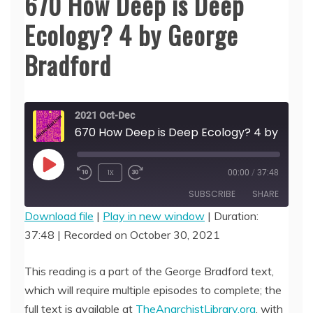
670 How Deep is Deep
Ecology? 4 by George
Bradford
2021 Oct-Dec
670 How Deep is Deep Ecology? 4 b
Play
1x
00:00
/
37:48
Episode
SUBSCRIBE
SHARE
Download file
|
Play in new window
|
Duration:
37:48
|
Recorded on October 30, 2021
SHARE
RSS FEED
LINK
This reading is a part of the George Bradford text,
which will require multiple episodes to complete; the
EMBED
full text is available at
TheAnarchistLibrary.org
, with