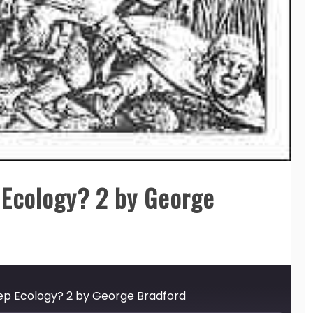
Ecology? 2 by George
ep Ecology? 2 by George Bradford