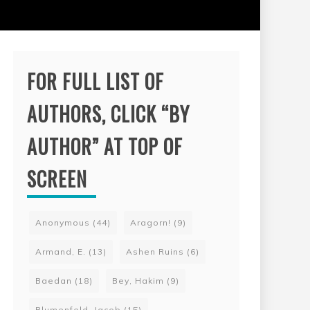
FOR FULL LIST OF
AUTHORS, CLICK “BY
AUTHOR” AT TOP OF
SCREEN
Anonymous
(44)
Aragorn!
(9)
Armand, E.
(13)
Ashen Ruins
(6)
Baedan
(18)
Bey, Hakim
(9)
Blumenfeld, Jacob
(15)