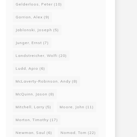
Gelderloos, Peter
(10)
Gorrion, Alex
(9)
Jablonski, Joseph
(5)
Junger, Ernst
(7)
Landstreicher, Wolfi
(20)
Ludd, Apio
(6)
McLaverty-Robinson, Andy
(8)
McQuinn, Jason
(8)
Mitchell, Larry
(5)
Moore, John
(11)
Morton, Timothy
(17)
Newman, Saul
(6)
Nomad, Tom
(22)