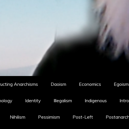
ucting Anarchisms
Daoism
Economics
Egoism,
hology
Identity
Illegalism
Indigenous
Intr
Nihilism
Pessimism
Post-Left
Postanarc