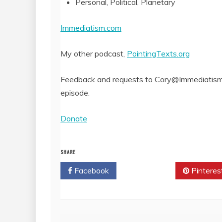
Personal, Political, Planetary
Immediatism.com
My other podcast,
PointingTexts.org
Feedback and requests to Cory@Immediatism.
episode.
Donate
SHARE
Facebook
Twitter
Pinteres