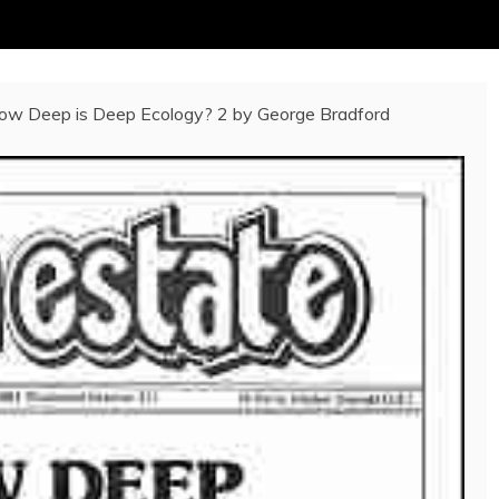
w Deep is Deep Ecology? 2 by George Bradford