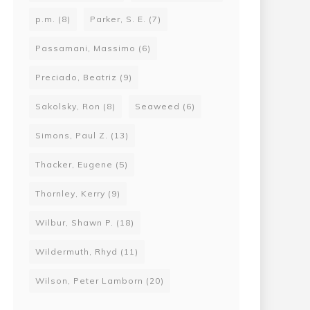
p.m.
(8)
Parker, S. E.
(7)
Passamani, Massimo
(6)
Preciado, Beatriz
(9)
Sakolsky, Ron
(8)
Seaweed
(6)
Simons, Paul Z.
(13)
Thacker, Eugene
(5)
Thornley, Kerry
(9)
Wilbur, Shawn P.
(18)
Wildermuth, Rhyd
(11)
Wilson, Peter Lamborn
(20)