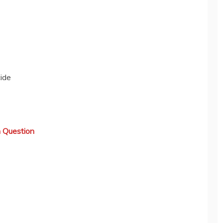
ide
 Question