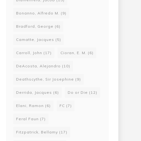
Bonanno, Alfredo M.
(9)
Bradford, George
(6)
Camatte, Jacques
(5)
Carroll, John
(17)
Cioran, E. M.
(6)
DeAcosta, Alejandro
(10)
Deathscythe, Sir Josephine
(9)
Derrida, Jacques
(6)
Do or Die
(12)
Elani, Ramon
(6)
FC
(7)
Feral Faun
(7)
Fitzpatrick, Bellamy
(17)