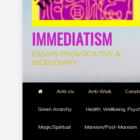
IMMEDIATISM
ESSAYS PROVOCATIVE &
INCENDIARY
Anti-civ
Anti-Work
Constr
Green Anarchy
Health, Wellbeing, Psyc
Magic/Spiritual
Marxism/Post-Marxism