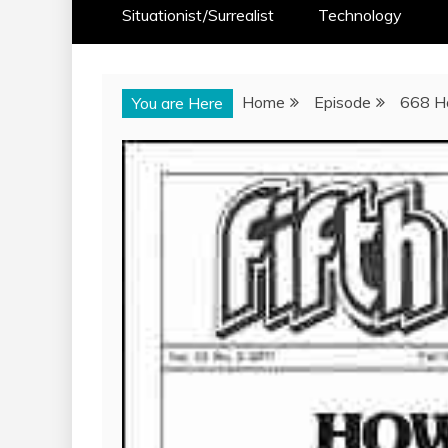
Situationist/Surrealist
Technology
Home
Episode
668 Ho
You are Here