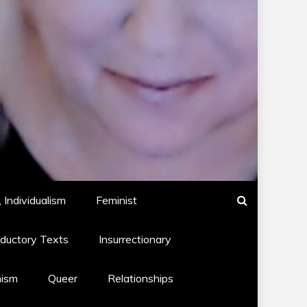
 Individualism
Feminist
oductory Texts
Insurrectionary
hism
Queer
Relationships