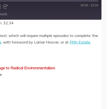
00:00
/
32:34
HARE
n: 32:34
text, which will require multiple episodes to complete; the
g
, with foreword by Lamar Hoover, or at
Fifth Estate
.
ge to Radical Environmentalism
ue