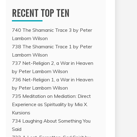
RECENT TOP TEN
740 The Shamanic Trace 3 by Peter
Lamborn Wilson
738 The Shamanic Trace 1 by Peter
Lamborn Wilson
737 Net-Religion 2, a War in Heaven
by Peter Lamborn Wilson
736 Net-Religion 1, a War in Heaven
by Peter Lamborn Wilson
735 Meditation on Mediation: Direct
Experience as Spirituality by Mia X.
Kursions
734 Laughing About Something You
Said