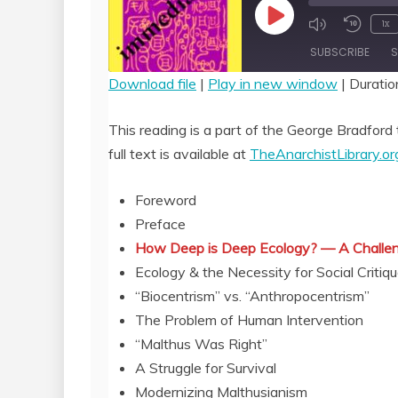
Play
1x
Episode
SUBSCRIBE
S
Download file
|
Play in new window
|
Duratio
SHARE
RSS FEED
This reading is a part of the George Bradford 
LINK
full text is available at
TheAnarchistLibrary.or
EMBED
Foreword
Preface
How Deep is Deep Ecology? — A Challen
Ecology & the Necessity for Social Critiq
“Biocentrism” vs. “Anthropocentrism”
The Problem of Human Intervention
“Malthus Was Right”
A Struggle for Survival
Modernizing Malthusianism