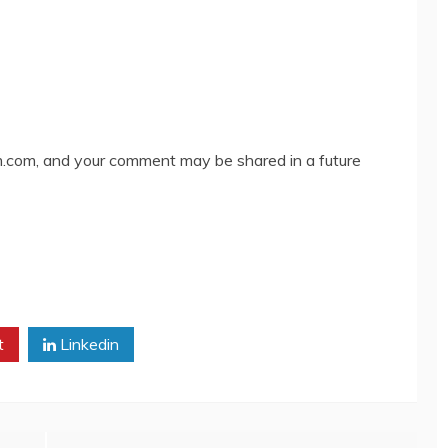
com, and your comment may be shared in a future
t
Linkedin