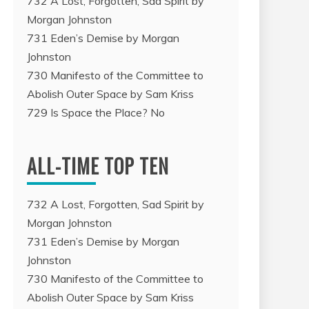
732 A Lost, Forgotten, Sad Spirit by
Morgan Johnston
731 Eden’s Demise by Morgan
Johnston
730 Manifesto of the Committee to
Abolish Outer Space by Sam Kriss
729 Is Space the Place? No
ALL-TIME TOP TEN
732 A Lost, Forgotten, Sad Spirit by
Morgan Johnston
731 Eden’s Demise by Morgan
Johnston
730 Manifesto of the Committee to
Abolish Outer Space by Sam Kriss