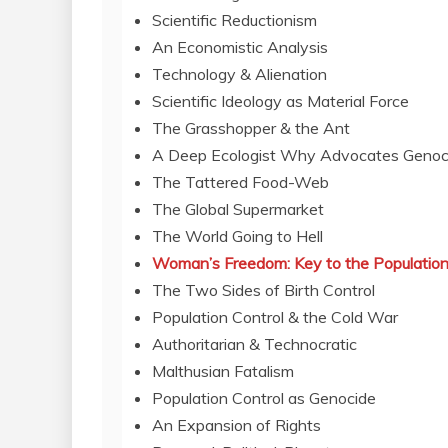
Scientific Reductionism
An Economistic Analysis
Technology & Alienation
Scientific Ideology as Material Force
The Grasshopper & the Ant
A Deep Ecologist Why Advocates Genoc
The Tattered Food-Web
The Global Supermarket
The World Going to Hell
Woman’s Freedom: Key to the Population
The Two Sides of Birth Control
Population Control & the Cold War
Authoritarian & Technocratic
Malthusian Fatalism
Population Control as Genocide
An Expansion of Rights