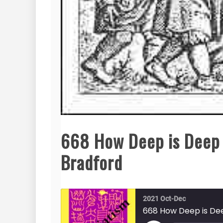
668 How Deep is Deep 
Bradford
2021 Oct-Dec
668 How Deep is De