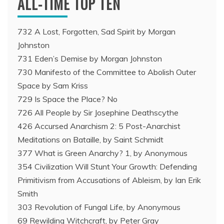
ALL-TIME TOP TEN
732 A Lost, Forgotten, Sad Spirit by Morgan
Johnston
731 Eden’s Demise by Morgan Johnston
730 Manifesto of the Committee to Abolish Outer
Space by Sam Kriss
729 Is Space the Place? No
726 All People by Sir Josephine Deathscythe
426 Accursed Anarchism 2: 5 Post-Anarchist
Meditations on Bataille, by Saint Schmidt
377 What is Green Anarchy? 1, by Anonymous
354 Civilization Will Stunt Your Growth: Defending
Primitivism from Accusations of Ableism, by Ian Erik
Smith
303 Revolution of Fungal Life, by Anonymous
69 Rewilding Witchcraft, by Peter Gray