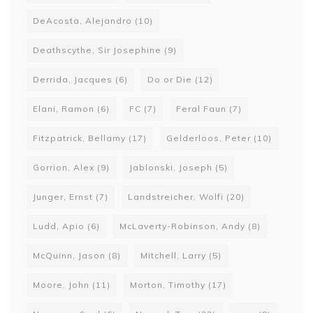
DeAcosta, Alejandro
(10)
Deathscythe, Sir Josephine
(9)
Derrida, Jacques
(6)
Do or Die
(12)
Elani, Ramon
(6)
FC
(7)
Feral Faun
(7)
Fitzpatrick, Bellamy
(17)
Gelderloos, Peter
(10)
Gorrion, Alex
(9)
Jablonski, Joseph
(5)
Junger, Ernst
(7)
Landstreicher, Wolfi
(20)
Ludd, Apio
(6)
McLaverty-Robinson, Andy
(8)
McQuinn, Jason
(8)
Mitchell, Larry
(5)
Moore, John
(11)
Morton, Timothy
(17)