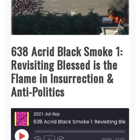
638 Acrid Black Smoke 1:
Revisiting Blessed is the
Flame in Insurrection &
Anti-Politics
2021 Jul-Sep
638 Acrid Black Smo
Play
1x
00:00
/
32:05