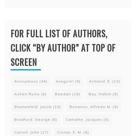
FOR FULL LIST OF AUTHORS,
CLICK “BY AUTHOR” AT TOP OF
SCREEN
Anonymous
(44)
Aragorn!
(9)
Armand, E.
(13)
Ashen Ruins
(6)
Baedan
(18)
Bey, Hakim
(9)
Blumenfeld, Jacob
(15)
Bonanno, Alfredo M.
(9)
Bradford, George
(6)
Camatte, Jacques
(5)
Carroll, John
(17)
Cioran, E. M.
(6)