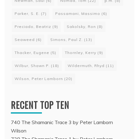
Newman, Saul
(6)
Nomad, Tom
(22)
p.m.
(8)
Parker, S. E.
(7)
Passamani, Massimo
(6)
Preciado, Beatriz
(9)
Sakolsky, Ron
(8)
Seaweed
(6)
Simons, Paul Z.
(13)
Thacker, Eugene
(5)
Thornley, Kerry
(9)
Wilbur, Shawn P.
(18)
Wildermuth, Rhyd
(11)
Wilson, Peter Lamborn
(20)
RECENT TOP TEN
740 The Shamanic Trace 3 by Peter Lamborn
Wilson