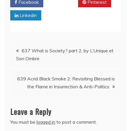
Facebook
Twitter
Pinterest
Linkedin
Post
637 What is Society? part 2, by L’Unique et
Son Ombre
navigation
639 Acrid Black Smoke 2: Revisiting Blessed is
the Flame in Insurrection & Anti-Politics
Leave a Reply
You must be
logged in
to post a comment.