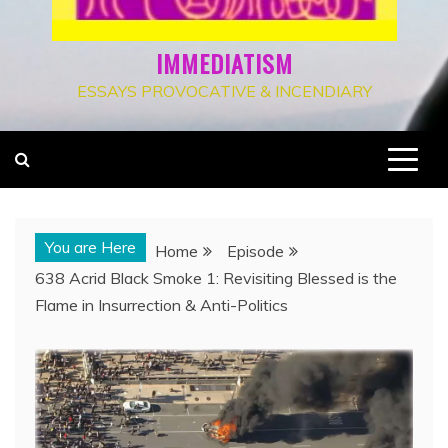
IMMEDIATISM
ESSAYS PROVOCATIVE & INCENDIARY
You are Here
Home
Episode
638 Acrid Black Smoke 1: Revisiting Blessed is the
Flame in Insurrection & Anti-Politics