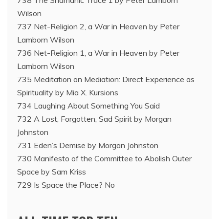
738 The Shamanic Trace 1 by Peter Lamborn
Wilson
737 Net-Religion 2, a War in Heaven by Peter
Lamborn Wilson
736 Net-Religion 1, a War in Heaven by Peter
Lamborn Wilson
735 Meditation on Mediation: Direct Experience as
Spirituality by Mia X. Kursions
734 Laughing About Something You Said
732 A Lost, Forgotten, Sad Spirit by Morgan
Johnston
731 Eden’s Demise by Morgan Johnston
730 Manifesto of the Committee to Abolish Outer
Space by Sam Kriss
729 Is Space the Place? No