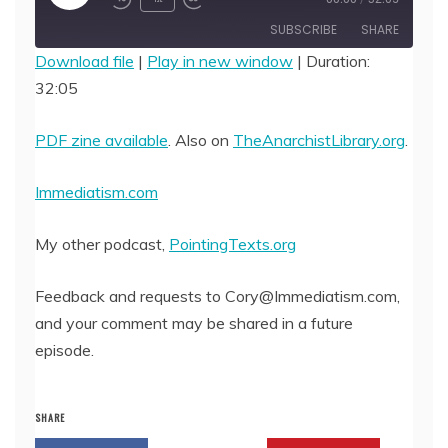
Episode
SUBSCRIBE
SHARE
Download file
|
Play in new window
|
Duration:
32:05
SHARE
RSS FEED
LINK
PDF zine available
. Also on
TheAnarchistLibrary.org
.
EMBED
Immediatism.com
My other podcast,
PointingTexts.org
Feedback and requests to Cory@Immediatism.com,
and your comment may be shared in a future
episode.
SHARE