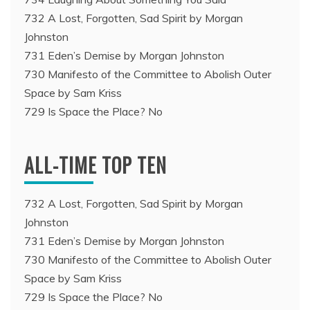
732 A Lost, Forgotten, Sad Spirit by Morgan
Johnston
731 Eden’s Demise by Morgan Johnston
730 Manifesto of the Committee to Abolish Outer
Space by Sam Kriss
729 Is Space the Place? No
ALL-TIME TOP TEN
732 A Lost, Forgotten, Sad Spirit by Morgan
Johnston
731 Eden’s Demise by Morgan Johnston
730 Manifesto of the Committee to Abolish Outer
Space by Sam Kriss
729 Is Space the Place? No