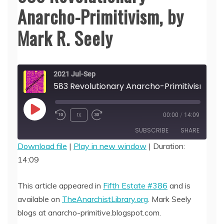
Anarcho-Primitivism, by
Mark R. Seely
2021 Jul-Sep
583 Revolutionary 
Play
1x
00:00
/
14:09
Episode
SUBSCRIBE
SHARE
Download file
|
Play in new window
|
Duration:
14:09
SHARE
RSS FEED
LINK
This article appeared in
Fifth Estate #386
and is
available on
TheAnarchistLibrary.org
. Mark Seely
EMBED
blogs at anarcho-primitive.blogspot.com.