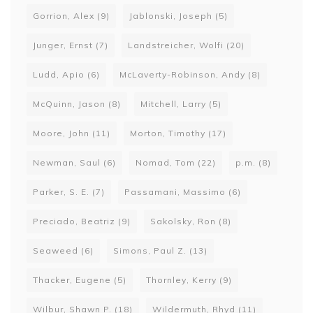
Gorrion, Alex
(9)
Jablonski, Joseph
(5)
Junger, Ernst
(7)
Landstreicher, Wolfi
(20)
Ludd, Apio
(6)
McLaverty-Robinson, Andy
(8)
McQuinn, Jason
(8)
Mitchell, Larry
(5)
Moore, John
(11)
Morton, Timothy
(17)
Newman, Saul
(6)
Nomad, Tom
(22)
p.m.
(8)
Parker, S. E.
(7)
Passamani, Massimo
(6)
Preciado, Beatriz
(9)
Sakolsky, Ron
(8)
Seaweed
(6)
Simons, Paul Z.
(13)
Thacker, Eugene
(5)
Thornley, Kerry
(9)
Wilbur, Shawn P.
(18)
Wildermuth, Rhyd
(11)