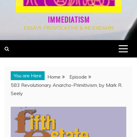
IMMEDIATISM
ESSAYS PROVOCATIVE & INCENDIARY
You are Here
Home
Episode
583 Revolutionary Anarcho-Primitivism, by Mark R.
Seely