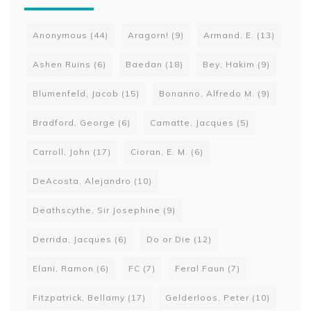
Anonymous
(44)
Aragorn!
(9)
Armand, E.
(13)
Ashen Ruins
(6)
Baedan
(18)
Bey, Hakim
(9)
Blumenfeld, Jacob
(15)
Bonanno, Alfredo M.
(9)
Bradford, George
(6)
Camatte, Jacques
(5)
Carroll, John
(17)
Cioran, E. M.
(6)
DeAcosta, Alejandro
(10)
Deathscythe, Sir Josephine
(9)
Derrida, Jacques
(6)
Do or Die
(12)
Elani, Ramon
(6)
FC
(7)
Feral Faun
(7)
Fitzpatrick, Bellamy
(17)
Gelderloos, Peter
(10)