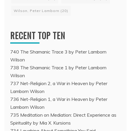
Wilson, Peter Lamborn
(20)
RECENT TOP TEN
740 The Shamanic Trace 3 by Peter Lamborn
Wilson
738 The Shamanic Trace 1 by Peter Lamborn
Wilson
737 Net-Religion 2, a War in Heaven by Peter
Lamborn Wilson
736 Net-Religion 1, a War in Heaven by Peter
Lamborn Wilson
735 Meditation on Mediation: Direct Experience as
Spirituality by Mia X. Kursions
734 Laughing About Something You Said