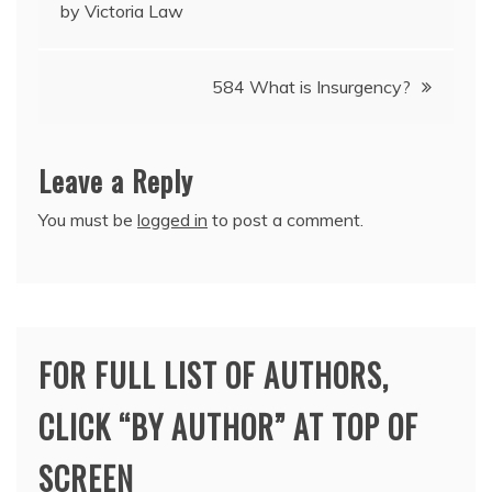
by Victoria Law
navigation
584 What is Insurgency?
Leave a Reply
You must be
logged in
to post a comment.
FOR FULL LIST OF AUTHORS,
CLICK “BY AUTHOR” AT TOP OF
SCREEN