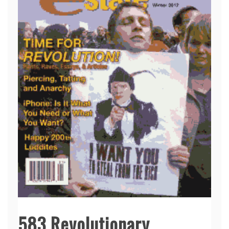
583 Revolutionary