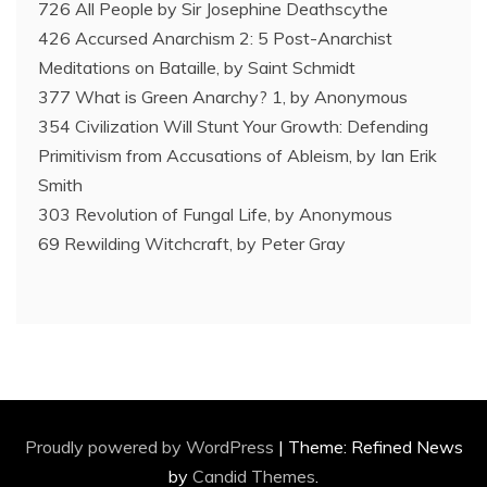
726 All People by Sir Josephine Deathscythe
426 Accursed Anarchism 2: 5 Post-Anarchist
Meditations on Bataille, by Saint Schmidt
377 What is Green Anarchy? 1, by Anonymous
354 Civilization Will Stunt Your Growth: Defending
Primitivism from Accusations of Ableism, by Ian Erik
Smith
303 Revolution of Fungal Life, by Anonymous
69 Rewilding Witchcraft, by Peter Gray
Proudly powered by WordPress
|
Theme: Refined News
by
Candid Themes
.