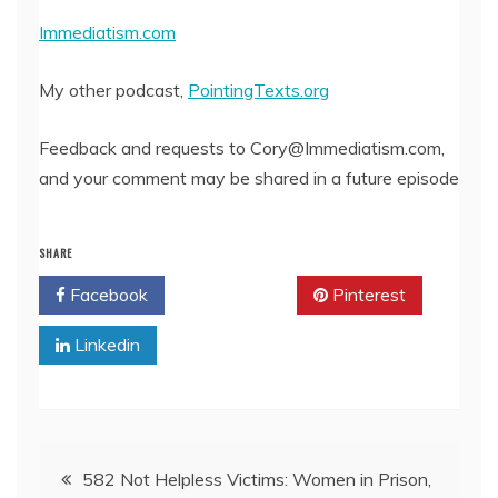
Immediatism.com
My other podcast,
PointingTexts.org
Feedback and requests to Cory@Immediatism.com,
and your comment may be shared in a future episode
SHARE
Facebook
Twitter
Pinterest
Linkedin
Post
582 Not Helpless Victims: Women in Prison,