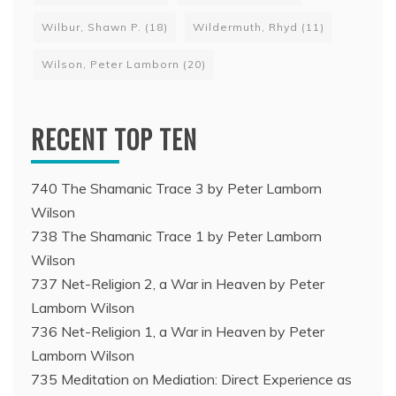
Wilbur, Shawn P.
(18)
Wildermuth, Rhyd
(11)
Wilson, Peter Lamborn
(20)
RECENT TOP TEN
740 The Shamanic Trace 3 by Peter Lamborn
Wilson
738 The Shamanic Trace 1 by Peter Lamborn
Wilson
737 Net-Religion 2, a War in Heaven by Peter
Lamborn Wilson
736 Net-Religion 1, a War in Heaven by Peter
Lamborn Wilson
735 Meditation on Mediation: Direct Experience as