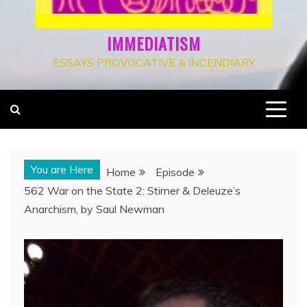
IMMEDIATISM
ESSAYS PROVOCATIVE & INCENDIARY
You are Here
Home
Episode
562 War on the State 2: Stirner & Deleuze’s
Anarchism, by Saul Newman