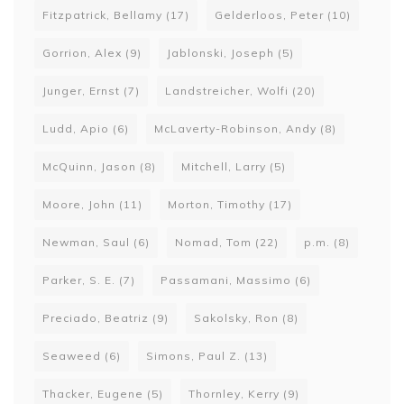
Fitzpatrick, Bellamy
(17)
Gelderloos, Peter
(10)
Gorrion, Alex
(9)
Jablonski, Joseph
(5)
Junger, Ernst
(7)
Landstreicher, Wolfi
(20)
Ludd, Apio
(6)
McLaverty-Robinson, Andy
(8)
McQuinn, Jason
(8)
Mitchell, Larry
(5)
Moore, John
(11)
Morton, Timothy
(17)
Newman, Saul
(6)
Nomad, Tom
(22)
p.m.
(8)
Parker, S. E.
(7)
Passamani, Massimo
(6)
Preciado, Beatriz
(9)
Sakolsky, Ron
(8)
Seaweed
(6)
Simons, Paul Z.
(13)
Thacker, Eugene
(5)
Thornley, Kerry
(9)