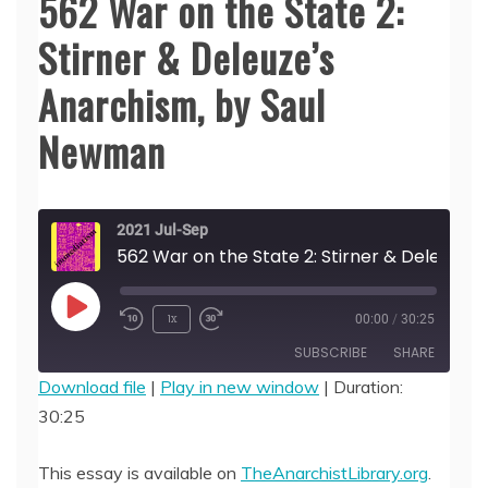
562 War on the State 2:
Stirner & Deleuze’s
Anarchism, by Saul
Newman
2021 Jul-Sep
562 War on the 
Play
1x
00:00
/
30:25
Episode
SUBSCRIBE
SHARE
Download file
|
Play in new window
|
Duration:
30:25
SHARE
RSS FEED
LINK
This essay is available on
TheAnarchistLibrary.org
.