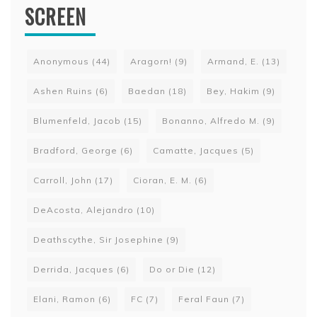
SCREEN
Anonymous
(44)
Aragorn!
(9)
Armand, E.
(13)
Ashen Ruins
(6)
Baedan
(18)
Bey, Hakim
(9)
Blumenfeld, Jacob
(15)
Bonanno, Alfredo M.
(9)
Bradford, George
(6)
Camatte, Jacques
(5)
Carroll, John
(17)
Cioran, E. M.
(6)
DeAcosta, Alejandro
(10)
Deathscythe, Sir Josephine
(9)
Derrida, Jacques
(6)
Do or Die
(12)
Elani, Ramon
(6)
FC
(7)
Feral Faun
(7)