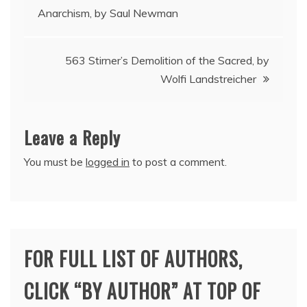
Anarchism, by Saul Newman
navigation
563 Stirner’s Demolition of the Sacred, by
Wolfi Landstreicher
Leave a Reply
You must be
logged in
to post a comment.
FOR FULL LIST OF AUTHORS,
CLICK “BY AUTHOR” AT TOP OF