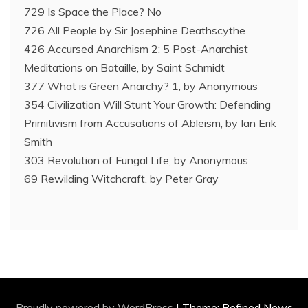
729 Is Space the Place? No
726 All People by Sir Josephine Deathscythe
426 Accursed Anarchism 2: 5 Post-Anarchist
Meditations on Bataille, by Saint Schmidt
377 What is Green Anarchy? 1, by Anonymous
354 Civilization Will Stunt Your Growth: Defending
Primitivism from Accusations of Ableism, by Ian Erik
Smith
303 Revolution of Fungal Life, by Anonymous
69 Rewilding Witchcraft, by Peter Gray
Proudly powered by WordPress
|
Theme: Refined News