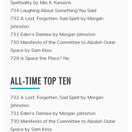
Spirituality by Mia X. Kursions
734 Laughing About Something You Said
732 A Lost, Forgotten, Sad Spirit by Morgan
Johnston
731 Eden’s Demise by Morgan Johnston
730 Manifesto of the Committee to Abolish Outer
Space by Sam Kriss
729 Is Space the Place? No
ALL-TIME TOP TEN
732 A Lost, Forgotten, Sad Spirit by Morgan
Johnston
731 Eden’s Demise by Morgan Johnston
730 Manifesto of the Committee to Abolish Outer
Space by Sam Kriss