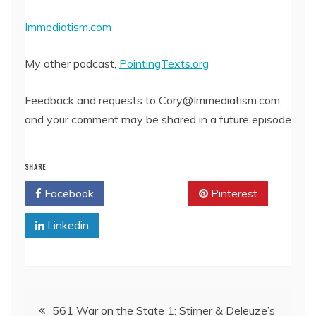
EMBED
Immediatism.com
My other podcast,
PointingTexts.org
Feedback and requests to Cory@Immediatism.com,
and your comment may be shared in a future episode
SHARE
Facebook
Twitter
Pinterest
Linkedin
Post
561 War on the State 1: Stirner & Deleuze’s