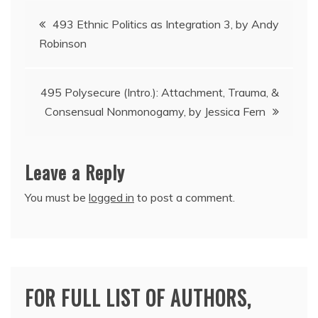
Post
493 Ethnic Politics as Integration 3, by Andy
Robinson
navigation
495 Polysecure (Intro.): Attachment, Trauma, &
Consensual Nonmonogamy, by Jessica Fern
Leave a Reply
You must be
logged in
to post a comment.
FOR FULL LIST OF AUTHORS,