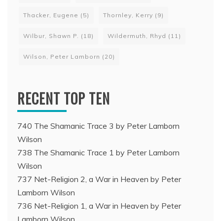
Thacker, Eugene
(5)
Thornley, Kerry
(9)
Wilbur, Shawn P.
(18)
Wildermuth, Rhyd
(11)
Wilson, Peter Lamborn
(20)
RECENT TOP TEN
740 The Shamanic Trace 3 by Peter Lamborn
Wilson
738 The Shamanic Trace 1 by Peter Lamborn
Wilson
737 Net-Religion 2, a War in Heaven by Peter
Lamborn Wilson
736 Net-Religion 1, a War in Heaven by Peter
Lamborn Wilson