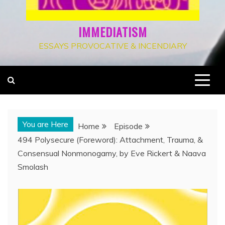
IMMEDIATISM
ESSAYS PROVOCATIVE & INCENDIARY
You are Here
Home
Episode
494 Polysecure (Foreword): Attachment, Trauma, &
Consensual Nonmonogamy, by Eve Rickert & Naava
Smolash