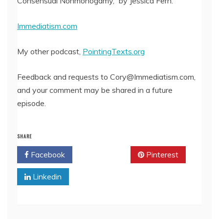
Consensual Nonmonogamy,” by Jessica Fern.
Immediatism.com
My other podcast,
PointingTexts.org
Feedback and requests to Cory@Immediatism.com,
and your comment may be shared in a future
episode.
SHARE
Facebook
Twitter
Pinterest
Linkedin