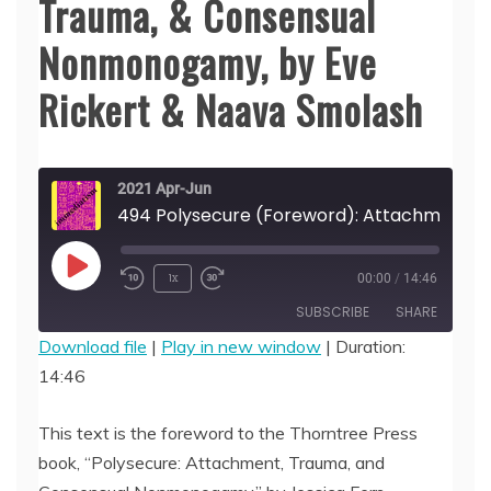
Trauma, & Consensual
Nonmonogamy, by Eve
Rickert & Naava Smolash
2021 Apr-Jun
494 Polysecure (Forewo
Play
1x
00:00
/
14:46
Episode
SUBSCRIBE
SHARE
Download file
|
Play in new window
|
Duration:
14:46
SHARE
RSS FEED
LINK
This text is the foreword to the Thorntree Press
book, “Polysecure: Attachment, Trauma, and
EMBED