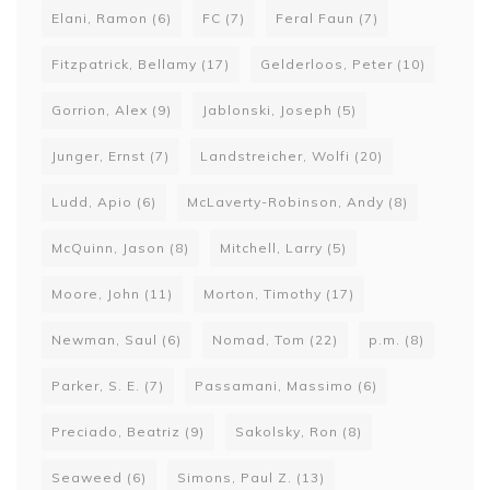
Elani, Ramon
(6)
FC
(7)
Feral Faun
(7)
Fitzpatrick, Bellamy
(17)
Gelderloos, Peter
(10)
Gorrion, Alex
(9)
Jablonski, Joseph
(5)
Junger, Ernst
(7)
Landstreicher, Wolfi
(20)
Ludd, Apio
(6)
McLaverty-Robinson, Andy
(8)
McQuinn, Jason
(8)
Mitchell, Larry
(5)
Moore, John
(11)
Morton, Timothy
(17)
Newman, Saul
(6)
Nomad, Tom
(22)
p.m.
(8)
Parker, S. E.
(7)
Passamani, Massimo
(6)
Preciado, Beatriz
(9)
Sakolsky, Ron
(8)
Seaweed
(6)
Simons, Paul Z.
(13)