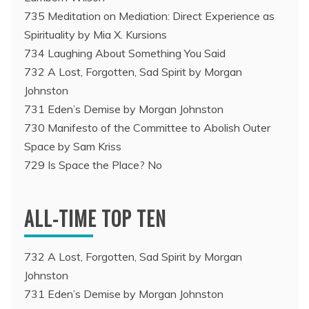
735 Meditation on Mediation: Direct Experience as
Spirituality by Mia X. Kursions
734 Laughing About Something You Said
732 A Lost, Forgotten, Sad Spirit by Morgan
Johnston
731 Eden’s Demise by Morgan Johnston
730 Manifesto of the Committee to Abolish Outer
Space by Sam Kriss
729 Is Space the Place? No
ALL-TIME TOP TEN
732 A Lost, Forgotten, Sad Spirit by Morgan
Johnston
731 Eden’s Demise by Morgan Johnston