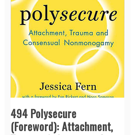
494 Polysecure
(Foreword): Attachment,