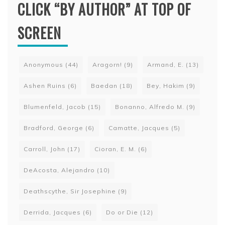
CLICK “BY AUTHOR” AT TOP OF
SCREEN
Anonymous
(44)
Aragorn!
(9)
Armand, E.
(13)
Ashen Ruins
(6)
Baedan
(18)
Bey, Hakim
(9)
Blumenfeld, Jacob
(15)
Bonanno, Alfredo M.
(9)
Bradford, George
(6)
Camatte, Jacques
(5)
Carroll, John
(17)
Cioran, E. M.
(6)
DeAcosta, Alejandro
(10)
Deathscythe, Sir Josephine
(9)
Derrida, Jacques
(6)
Do or Die
(12)