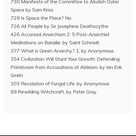
730 Manifesto of the Committee to Abolish Outer
Space by Sam Kriss
729 Is Space the Place? No
726 All People by Sir Josephine Deathscythe
426 Accursed Anarchism 2: 5 Post-Anarchist
Meditations on Bataille, by Saint Schmidt
377 What is Green Anarchy? 1, by Anonymous
354 Civilization Will Stunt Your Growth: Defending
Primitivism from Accusations of Ableism, by Ian Erik
Smith
303 Revolution of Fungal Life, by Anonymous
69 Rewilding Witchcraft, by Peter Gray