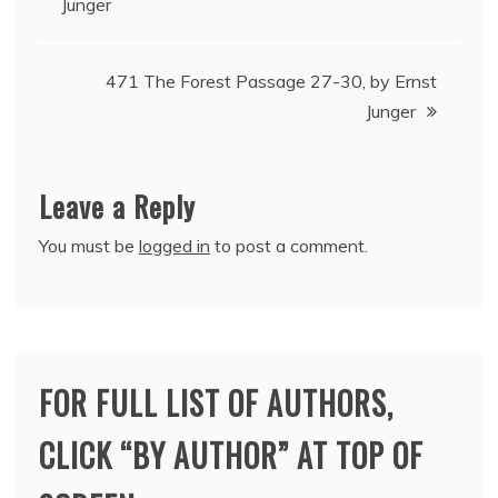
Junger
navigation
471 The Forest Passage 27-30, by Ernst
Junger
Leave a Reply
You must be
logged in
to post a comment.
FOR FULL LIST OF AUTHORS,
CLICK “BY AUTHOR” AT TOP OF