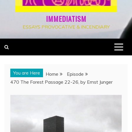
IMMEDIATISM
ESSAYS PROVOCATIVE & INCENDIARY
You are Here
Home
Episode
470 The Forest Passage 22-26, by Ernst Junger