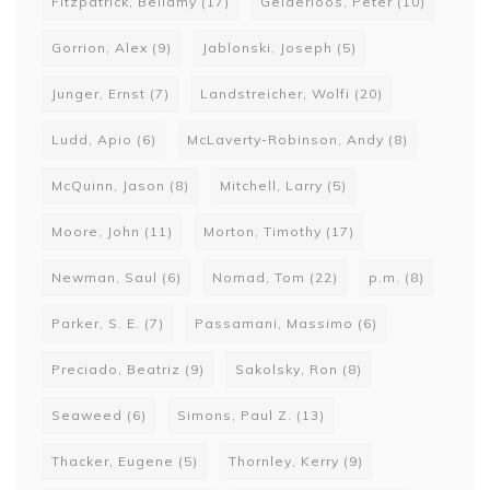
Fitzpatrick, Bellamy
(17)
Gelderloos, Peter
(10)
Gorrion, Alex
(9)
Jablonski, Joseph
(5)
Junger, Ernst
(7)
Landstreicher, Wolfi
(20)
Ludd, Apio
(6)
McLaverty-Robinson, Andy
(8)
McQuinn, Jason
(8)
Mitchell, Larry
(5)
Moore, John
(11)
Morton, Timothy
(17)
Newman, Saul
(6)
Nomad, Tom
(22)
p.m.
(8)
Parker, S. E.
(7)
Passamani, Massimo
(6)
Preciado, Beatriz
(9)
Sakolsky, Ron
(8)
Seaweed
(6)
Simons, Paul Z.
(13)
Thacker, Eugene
(5)
Thornley, Kerry
(9)