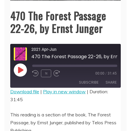
470 The Forest Passage
22-26, by Ernst Junger
2021 Apr-Jun
470 The Forest Passage 22-26, by Er
Play
1x
00:00
/
31:45
Episode
SUBSCRIBE
SHARE
Download file
|
Play in new window
|
Duration:
31:45
SHARE
RSS FEED
LINK
This reading is a section of the book, The Forest
Passage, by Ernst Junger, published by Telos Press
EMBED
Publishing.