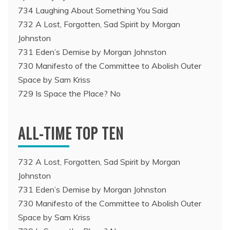
734 Laughing About Something You Said
732 A Lost, Forgotten, Sad Spirit by Morgan
Johnston
731 Eden’s Demise by Morgan Johnston
730 Manifesto of the Committee to Abolish Outer
Space by Sam Kriss
729 Is Space the Place? No
ALL-TIME TOP TEN
732 A Lost, Forgotten, Sad Spirit by Morgan
Johnston
731 Eden’s Demise by Morgan Johnston
730 Manifesto of the Committee to Abolish Outer
Space by Sam Kriss