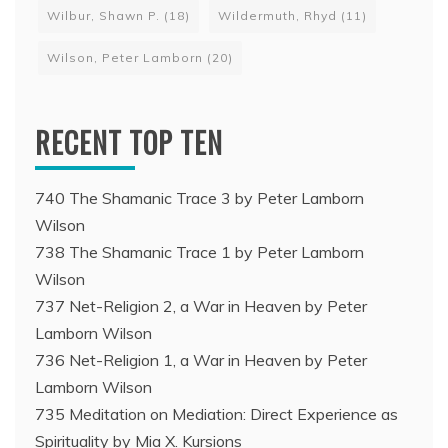
Wilbur, Shawn P.
(18)
Wildermuth, Rhyd
(11)
Wilson, Peter Lamborn
(20)
RECENT TOP TEN
740 The Shamanic Trace 3 by Peter Lamborn
Wilson
738 The Shamanic Trace 1 by Peter Lamborn
Wilson
737 Net-Religion 2, a War in Heaven by Peter
Lamborn Wilson
736 Net-Religion 1, a War in Heaven by Peter
Lamborn Wilson
735 Meditation on Mediation: Direct Experience as
Spirituality by Mia X. Kursions