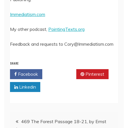
Immediatism.com
My other podcast,
PointingTexts.org
Feedback and requests to Cory@Immediatism.com
SHARE
Facebook
Twitter
Pinterest
Linkedin
Post
469 The Forest Passage 18-21, by Ernst