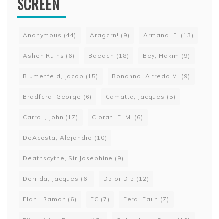
SCREEN
Anonymous
(44)
Aragorn!
(9)
Armand, E.
(13)
Ashen Ruins
(6)
Baedan
(18)
Bey, Hakim
(9)
Blumenfeld, Jacob
(15)
Bonanno, Alfredo M.
(9)
Bradford, George
(6)
Camatte, Jacques
(5)
Carroll, John
(17)
Cioran, E. M.
(6)
DeAcosta, Alejandro
(10)
Deathscythe, Sir Josephine
(9)
Derrida, Jacques
(6)
Do or Die
(12)
Elani, Ramon
(6)
FC
(7)
Feral Faun
(7)