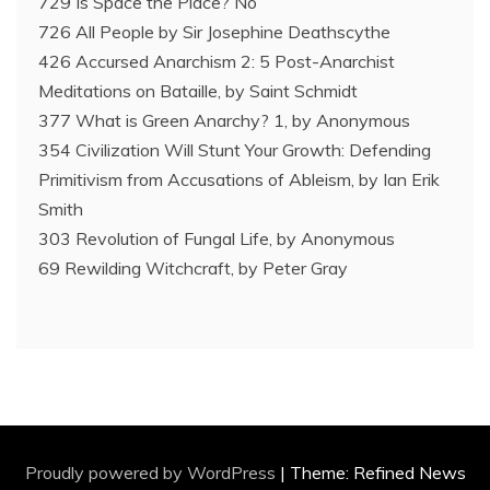
729 Is Space the Place? No
726 All People by Sir Josephine Deathscythe
426 Accursed Anarchism 2: 5 Post-Anarchist
Meditations on Bataille, by Saint Schmidt
377 What is Green Anarchy? 1, by Anonymous
354 Civilization Will Stunt Your Growth: Defending
Primitivism from Accusations of Ableism, by Ian Erik
Smith
303 Revolution of Fungal Life, by Anonymous
69 Rewilding Witchcraft, by Peter Gray
Proudly powered by WordPress
|
Theme: Refined News