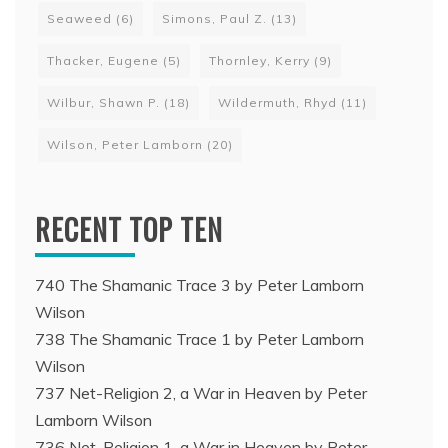
Seaweed
(6)
Simons, Paul Z.
(13)
Thacker, Eugene
(5)
Thornley, Kerry
(9)
Wilbur, Shawn P.
(18)
Wildermuth, Rhyd
(11)
Wilson, Peter Lamborn
(20)
RECENT TOP TEN
740 The Shamanic Trace 3 by Peter Lamborn
Wilson
738 The Shamanic Trace 1 by Peter Lamborn
Wilson
737 Net-Religion 2, a War in Heaven by Peter
Lamborn Wilson
736 Net-Religion 1, a War in Heaven by Peter