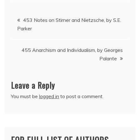
Post
453 Notes on Stirner and Nietzsche, by S.E.
Parker
navigation
455 Anarchism and Individualism, by Georges
Palante
Leave a Reply
You must be
logged in
to post a comment.