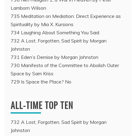
Lamborn Wilson
735 Meditation on Mediation: Direct Experience as
Spirituality by Mia X. Kursions
734 Laughing About Something You Said
732 A Lost, Forgotten, Sad Spirit by Morgan
Johnston
731 Eden’s Demise by Morgan Johnston
730 Manifesto of the Committee to Abolish Outer
Space by Sam Kriss
729 Is Space the Place? No
ALL-TIME TOP TEN
732 A Lost, Forgotten, Sad Spirit by Morgan
Johnston