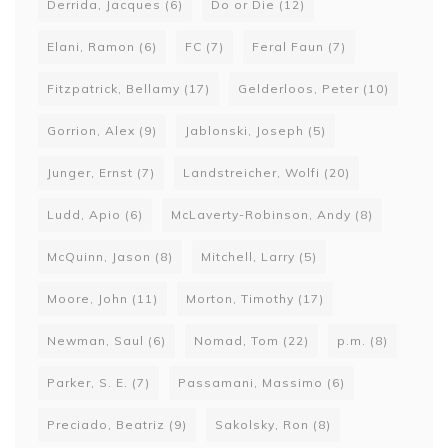
Derrida, Jacques
(6)
Do or Die
(12)
Elani, Ramon
(6)
FC
(7)
Feral Faun
(7)
Fitzpatrick, Bellamy
(17)
Gelderloos, Peter
(10)
Gorrion, Alex
(9)
Jablonski, Joseph
(5)
Junger, Ernst
(7)
Landstreicher, Wolfi
(20)
Ludd, Apio
(6)
McLaverty-Robinson, Andy
(8)
McQuinn, Jason
(8)
Mitchell, Larry
(5)
Moore, John
(11)
Morton, Timothy
(17)
Newman, Saul
(6)
Nomad, Tom
(22)
p.m.
(8)
Parker, S. E.
(7)
Passamani, Massimo
(6)
Preciado, Beatriz
(9)
Sakolsky, Ron
(8)