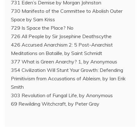
731 Eden’s Demise by Morgan Johnston
730 Manifesto of the Committee to Abolish Outer
Space by Sam Kriss
729 Is Space the Place? No
726 All People by Sir Josephine Deathscythe
426 Accursed Anarchism 2: 5 Post-Anarchist
Meditations on Bataille, by Saint Schmidt
377 What is Green Anarchy? 1, by Anonymous
354 Civilization Will Stunt Your Growth: Defending
Primitivism from Accusations of Ableism, by Ian Erik
Smith
303 Revolution of Fungal Life, by Anonymous
69 Rewilding Witchcraft, by Peter Gray