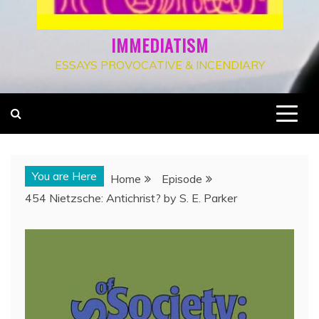
IMMEDIATISM
ESSAYS PROVOCATIVE & INCENDIARY
You are Here
Home
Episode
454 Nietzsche: Antichrist? by S. E. Parker