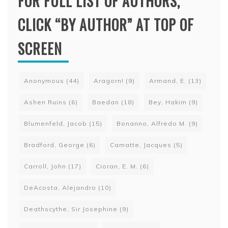
FOR FULL LIST OF AUTHORS,
CLICK “BY AUTHOR” AT TOP OF
SCREEN
Anonymous
(44)
Aragorn!
(9)
Armand, E.
(13)
Ashen Ruins
(6)
Baedan
(18)
Bey, Hakim
(9)
Blumenfeld, Jacob
(15)
Bonanno, Alfredo M.
(9)
Bradford, George
(6)
Camatte, Jacques
(5)
Carroll, John
(17)
Cioran, E. M.
(6)
DeAcosta, Alejandro
(10)
Deathscythe, Sir Josephine
(9)