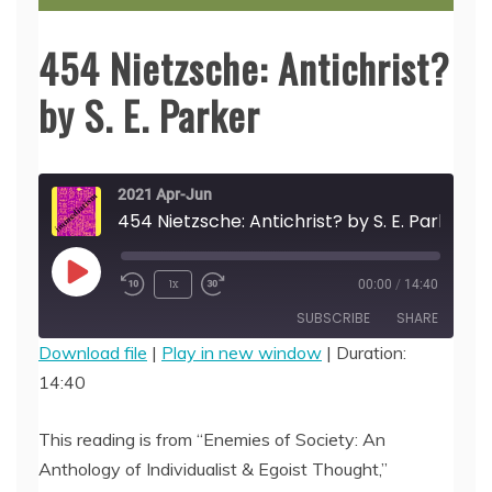
454 Nietzsche: Antichrist?
by S. E. Parker
2021 Apr-Jun
454 Nietzsche: Antichrist? by S. E. Parker
Play
1x
00:00
/
14:40
Episode
SUBSCRIBE
SHARE
Download file
|
Play in new window
|
Duration:
14:40
SHARE
RSS FEED
LINK
This reading is from “Enemies of Society: An
Anthology of Individualist & Egoist Thought,”
EMBED