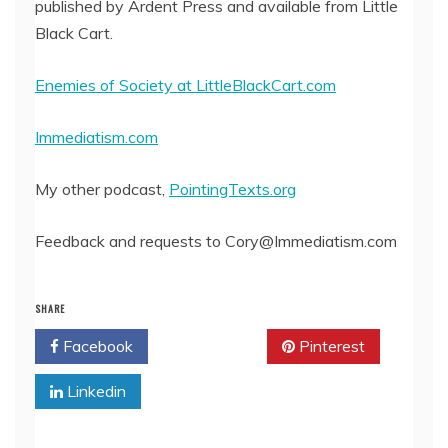
published by Ardent Press and available from Little
Black Cart.
Enemies of Society at LittleBlackCart.com
Immediatism.com
My other podcast,
PointingTexts.org
Feedback and requests to Cory@Immediatism.com
SHARE
Facebook
Twitter
Pinterest
Linkedin