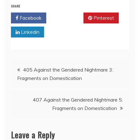
SHARE
Facebook
Twitter
Pinterest
Linkedin
Post
405 Against the Gendered Nightmare 3:
Fragments on Domestication
navigation
407 Against the Gendered Nightmare 5:
Fragments on Domestication
Leave a Reply