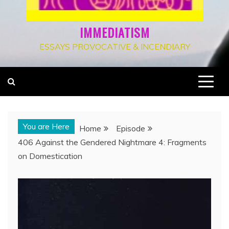
IMMEDIATISM
ESSAYS PROVOCATIVE & INCENDIARY
You are Here
Home
Episode
406 Against the Gendered Nightmare 4: Fragments
on Domestication