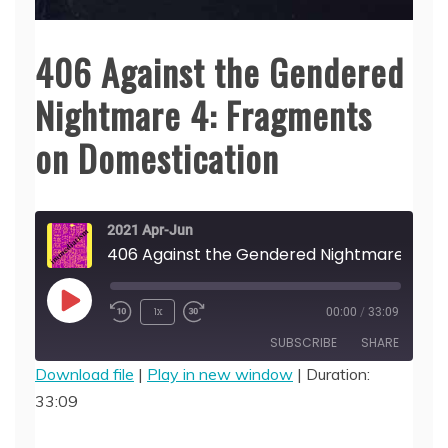
406 Against the Gendered
Nightmare 4: Fragments
on Domestication
2021 Apr-Jun
406 Against the Gendered Nightmare 4: Frag
Play
1x
00:00
/
33:09
Episode
SUBSCRIBE
SHARE
Download file
|
Play in new window
|
Duration:
33:09
SHARE
RSS FEED
LINK