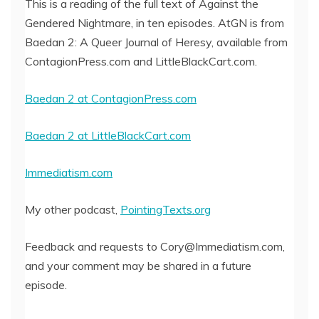
This is a reading of the full text of Against the
Gendered Nightmare, in ten episodes. AtGN is from
EMBED
Baedan 2: A Queer Journal of Heresy, available from
ContagionPress.com and LittleBlackCart.com.
Baedan 2 at ContagionPress.com
Baedan 2 at LittleBlackCart.com
Immediatism.com
My other podcast,
PointingTexts.org
Feedback and requests to Cory@Immediatism.com,
and your comment may be shared in a future
episode.