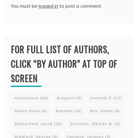
You must be
logged in
to post a comment.
FOR FULL LIST OF AUTHORS,
CLICK “BY AUTHOR” AT TOP OF
SCREEN
Anonymous
(44)
Aragorn!
(9)
Armand, E.
(13)
Ashen Ruins
(6)
Baedan
(18)
Bey, Hakim
(9)
Blumenfeld, Jacob
(15)
Bonanno, Alfredo M.
(9)
Bradford, George
(6)
Camatte, Jacques
(5)