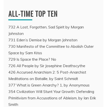
ALL-TIME TOP TEN
732 A Lost, Forgotten, Sad Spirit by Morgan
Johnston
731 Eden’s Demise by Morgan Johnston
730 Manifesto of the Committee to Abolish Outer
Space by Sam Kriss
729 Is Space the Place? No
726 All People by Sir Josephine Deathscythe
426 Accursed Anarchism 2: 5 Post-Anarchist
Meditations on Bataille, by Saint Schmidt
377 What is Green Anarchy? 1, by Anonymous
354 Civilization Will Stunt Your Growth: Defending
Primitivism from Accusations of Ableism, by Ian Erik
Smith