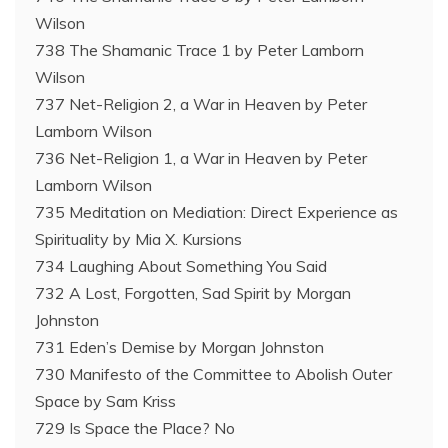
Wilson
738 The Shamanic Trace 1 by Peter Lamborn
Wilson
737 Net-Religion 2, a War in Heaven by Peter
Lamborn Wilson
736 Net-Religion 1, a War in Heaven by Peter
Lamborn Wilson
735 Meditation on Mediation: Direct Experience as
Spirituality by Mia X. Kursions
734 Laughing About Something You Said
732 A Lost, Forgotten, Sad Spirit by Morgan
Johnston
731 Eden’s Demise by Morgan Johnston
730 Manifesto of the Committee to Abolish Outer
Space by Sam Kriss
729 Is Space the Place? No