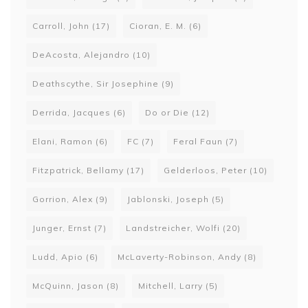
Carroll, John
(17)
Cioran, E. M.
(6)
DeAcosta, Alejandro
(10)
Deathscythe, Sir Josephine
(9)
Derrida, Jacques
(6)
Do or Die
(12)
Elani, Ramon
(6)
FC
(7)
Feral Faun
(7)
Fitzpatrick, Bellamy
(17)
Gelderloos, Peter
(10)
Gorrion, Alex
(9)
Jablonski, Joseph
(5)
Junger, Ernst
(7)
Landstreicher, Wolfi
(20)
Ludd, Apio
(6)
McLaverty-Robinson, Andy
(8)
McQuinn, Jason
(8)
Mitchell, Larry
(5)