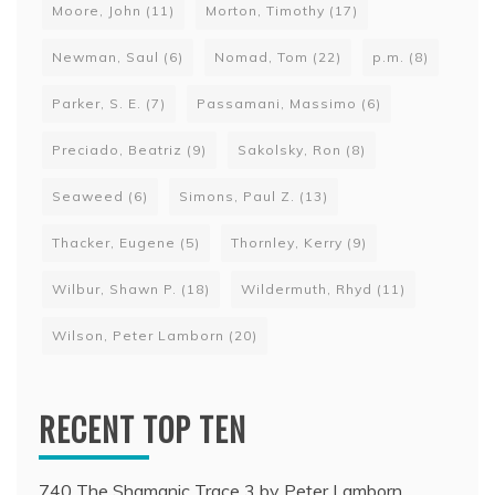
Moore, John
(11)
Morton, Timothy
(17)
Newman, Saul
(6)
Nomad, Tom
(22)
p.m.
(8)
Parker, S. E.
(7)
Passamani, Massimo
(6)
Preciado, Beatriz
(9)
Sakolsky, Ron
(8)
Seaweed
(6)
Simons, Paul Z.
(13)
Thacker, Eugene
(5)
Thornley, Kerry
(9)
Wilbur, Shawn P.
(18)
Wildermuth, Rhyd
(11)
Wilson, Peter Lamborn
(20)
RECENT TOP TEN
740 The Shamanic Trace 3 by Peter Lamborn