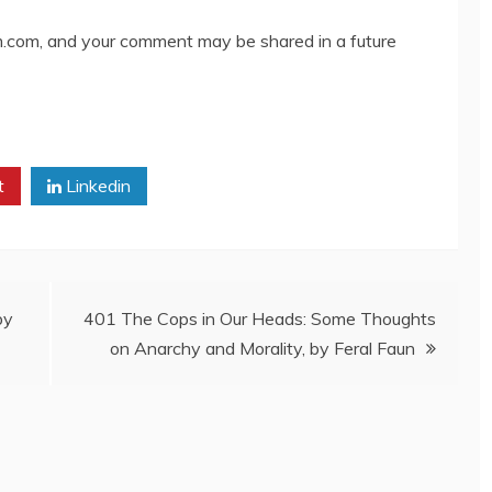
com, and your comment may be shared in a future
t
Linkedin
by
401 The Cops in Our Heads: Some Thoughts
on Anarchy and Morality, by Feral Faun