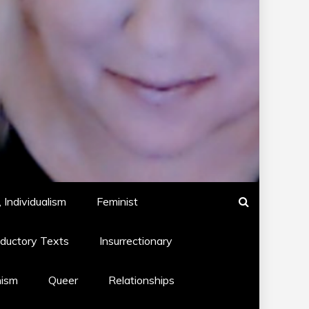
 Individualism
Feminist
oductory Texts
Insurrectionary
hism
Queer
Relationships