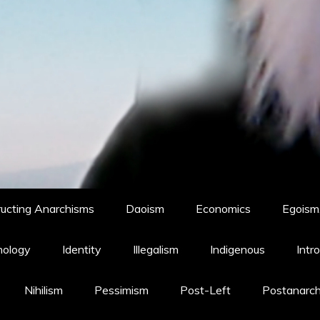
ucting Anarchisms
Daoism
Economics
Egoism,
hology
Identity
Illegalism
Indigenous
Intr
Nihilism
Pessimism
Post-Left
Postanarc