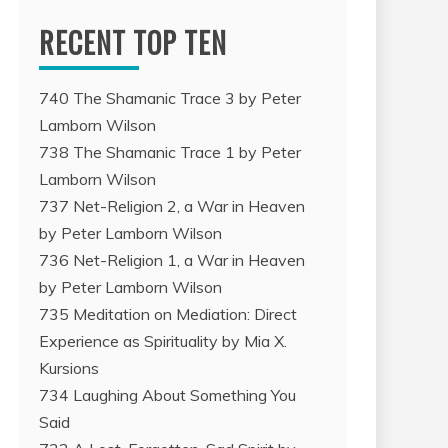
RECENT TOP TEN
740 The Shamanic Trace 3 by Peter
Lamborn Wilson
738 The Shamanic Trace 1 by Peter
Lamborn Wilson
737 Net-Religion 2, a War in Heaven
by Peter Lamborn Wilson
736 Net-Religion 1, a War in Heaven
by Peter Lamborn Wilson
735 Meditation on Mediation: Direct
Experience as Spirituality by Mia X.
Kursions
734 Laughing About Something You
Said