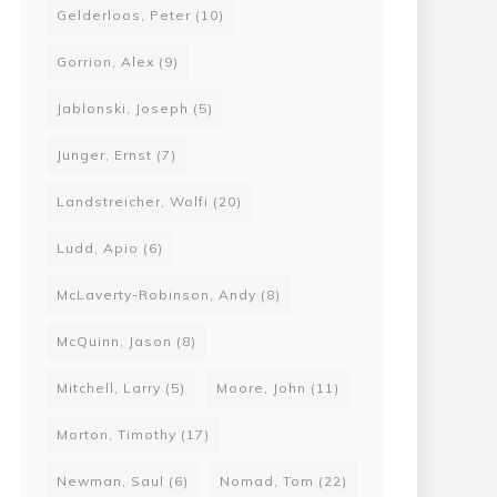
Gelderloos, Peter
(10)
Gorrion, Alex
(9)
Jablonski, Joseph
(5)
Junger, Ernst
(7)
Landstreicher, Wolfi
(20)
Ludd, Apio
(6)
McLaverty-Robinson, Andy
(8)
McQuinn, Jason
(8)
Mitchell, Larry
(5)
Moore, John
(11)
Morton, Timothy
(17)
Newman, Saul
(6)
Nomad, Tom
(22)