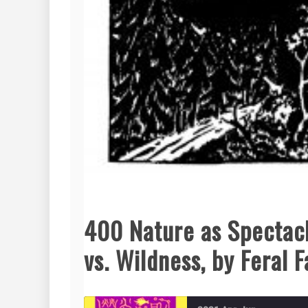
400 Nature as Spectacl
vs. Wildness, by Feral 