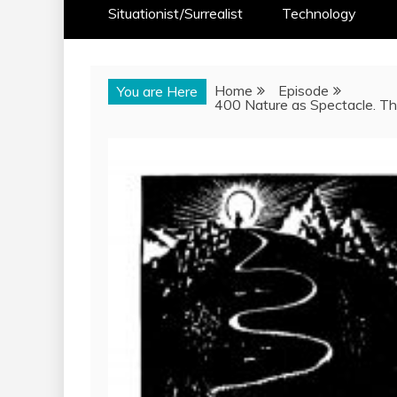
Situationist/Surrealist
Technology
Home
Episode
You are Here
400 Nature as Spectacle. Th