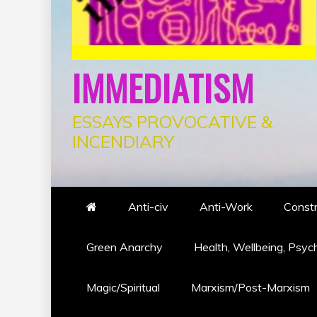
IMMEDIATISM
ESSAYS PROVOCATIVE &
INCENDIARY
Anti-civ
Anti-Work
Constr
Green Anarchy
Health, Wellbeing, Psyc
Magic/Spiritual
Marxism/Post-Marxism