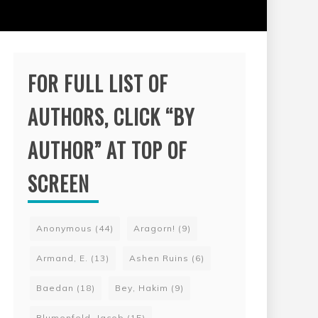
FOR FULL LIST OF
AUTHORS, CLICK “BY
AUTHOR” AT TOP OF
SCREEN
Anonymous
(44)
Aragorn!
(9)
Armand, E.
(13)
Ashen Ruins
(6)
Baedan
(18)
Bey, Hakim
(9)
Blumenfeld, Jacob
(15)