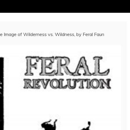
e Image of Wilderness vs. Wildness, by Feral Faun