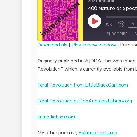
2021 Apr-Jun
Play
1x
Episode
SUBSCRIBE
S
Download file
|
Play in new window
|
Duratio
SHARE
RSS FEED
Originally published in AJODA, this was made a
LINK
Revolution,” which is currently available from L
EMBED
Feral Revolution from LittleBlackCart.com
Feral Revolution at TheAnarchistLibrary.org
Immediatism.com
My other podcast,
PointingTexts.org