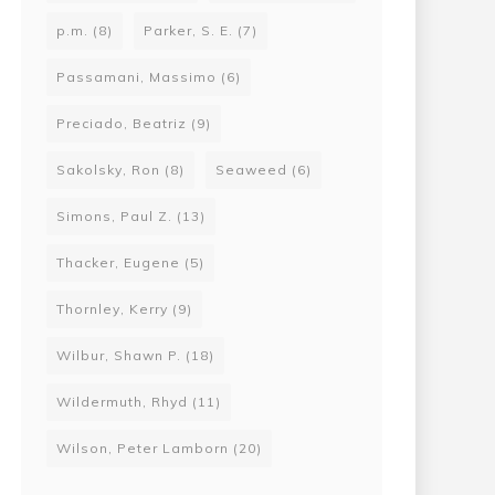
p.m.
(8)
Parker, S. E.
(7)
Passamani, Massimo
(6)
Preciado, Beatriz
(9)
Sakolsky, Ron
(8)
Seaweed
(6)
Simons, Paul Z.
(13)
Thacker, Eugene
(5)
Thornley, Kerry
(9)
Wilbur, Shawn P.
(18)
Wildermuth, Rhyd
(11)
Wilson, Peter Lamborn
(20)