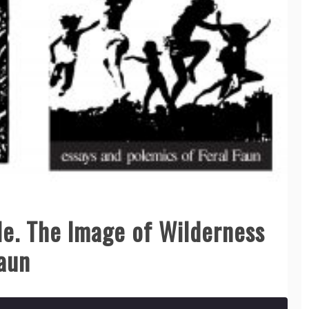
e. The Image of Wilderness
Faun