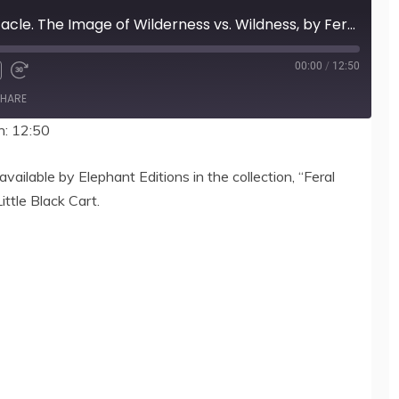
400 Nature as Spectacle. The Image of Wilderness vs. Wildness, by Feral Faun
00:00
/
12:50
HARE
n: 12:50
vailable by Elephant Editions in the collection, “Feral
ittle Black Cart.