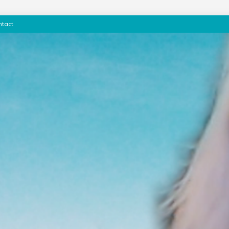
ntact