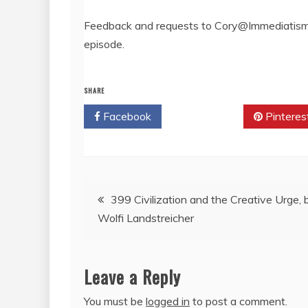
Feedback and requests to Cory@Immediatism.
episode.
SHARE
Facebook
Twitter
Pinteres
Post
399 Civilization and the Creative Urge, 
Wolfi Landstreicher
navigation
Leave a Reply
You must be
logged in
to post a comment.