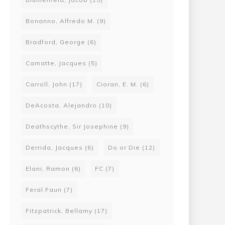
Bonanno, Alfredo M.
(9)
Bradford, George
(6)
Camatte, Jacques
(5)
Carroll, John
(17)
Cioran, E. M.
(6)
DeAcosta, Alejandro
(10)
Deathscythe, Sir Josephine
(9)
Derrida, Jacques
(6)
Do or Die
(12)
Elani, Ramon
(6)
FC
(7)
Feral Faun
(7)
Fitzpatrick, Bellamy
(17)