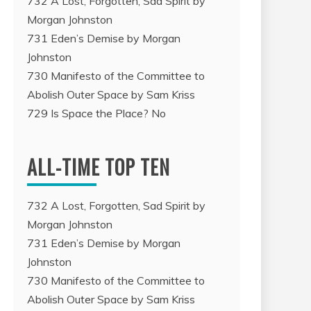
732 A Lost, Forgotten, Sad Spirit by
Morgan Johnston
731 Eden’s Demise by Morgan
Johnston
730 Manifesto of the Committee to
Abolish Outer Space by Sam Kriss
729 Is Space the Place? No
ALL-TIME TOP TEN
732 A Lost, Forgotten, Sad Spirit by
Morgan Johnston
731 Eden’s Demise by Morgan
Johnston
730 Manifesto of the Committee to
Abolish Outer Space by Sam Kriss