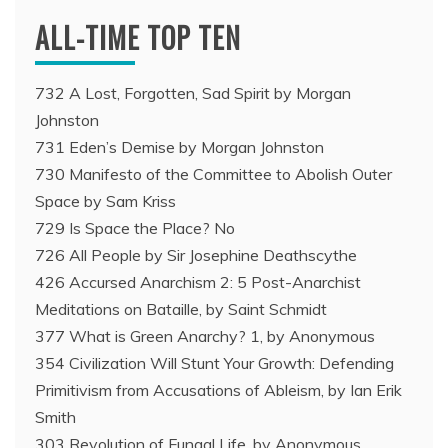
ALL-TIME TOP TEN
732 A Lost, Forgotten, Sad Spirit by Morgan
Johnston
731 Eden’s Demise by Morgan Johnston
730 Manifesto of the Committee to Abolish Outer
Space by Sam Kriss
729 Is Space the Place? No
726 All People by Sir Josephine Deathscythe
426 Accursed Anarchism 2: 5 Post-Anarchist
Meditations on Bataille, by Saint Schmidt
377 What is Green Anarchy? 1, by Anonymous
354 Civilization Will Stunt Your Growth: Defending
Primitivism from Accusations of Ableism, by Ian Erik
Smith
303 Revolution of Fungal Life, by Anonymous