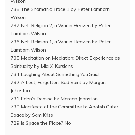
Wilson
738 The Shamanic Trace 1 by Peter Lamborn
Wilson
737 Net-Religion 2, a War in Heaven by Peter
Lamborn Wilson
736 Net-Religion 1, a War in Heaven by Peter
Lamborn Wilson
735 Meditation on Mediation: Direct Experience as
Spirituality by Mia X. Kursions
734 Laughing About Something You Said
732 A Lost, Forgotten, Sad Spirit by Morgan
Johnston
731 Eden’s Demise by Morgan Johnston
730 Manifesto of the Committee to Abolish Outer
Space by Sam Kriss
729 Is Space the Place? No