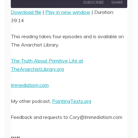
Episode
SUBSCRIBE
SHARE
Download file
|
Play in new window
|
Duration:
39:14
SHARE
RSS FEED
LINK
This reading takes four episodes and is available on
The Anarchist Library.
EMBED
The Truth About Primitive Life at
TheAnarchistLibrary.org
Immediatism.com
My other podcast,
PointingTexts.org
Feedback and requests to Cory@Immediatism.com
SHARE