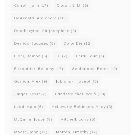
Carroll, John
(17)
Cioran, E. M.
(6)
DeAcosta, Alejandro
(10)
Deathscythe, Sir Josephine
(9)
Derrida, Jacques
(6)
Do or Die
(12)
Elani, Ramon
(6)
FC
(7)
Feral Faun
(7)
Fitzpatrick, Bellamy
(17)
Gelderloos, Peter
(10)
Gorrion, Alex
(9)
Jablonski, Joseph
(5)
Junger, Ernst
(7)
Landstreicher, Wolfi
(20)
Ludd, Apio
(6)
McLaverty-Robinson, Andy
(8)
McQuinn, Jason
(8)
Mitchell, Larry
(5)
Moore, John
(11)
Morton, Timothy
(17)