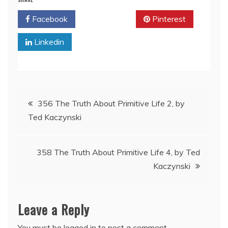
Facebook
Twitter
Pinterest
Linkedin
Post
356 The Truth About Primitive Life 2, by
Ted Kaczynski
navigation
358 The Truth About Primitive Life 4, by Ted
Kaczynski
Leave a Reply
You must be
logged in
to post a comment.