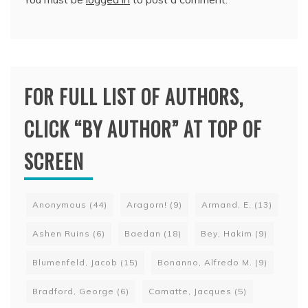
FOR FULL LIST OF AUTHORS,
CLICK “BY AUTHOR” AT TOP OF
SCREEN
Anonymous
(44)
Aragorn!
(9)
Armand, E.
(13)
Ashen Ruins
(6)
Baedan
(18)
Bey, Hakim
(9)
Blumenfeld, Jacob
(15)
Bonanno, Alfredo M.
(9)
Bradford, George
(6)
Camatte, Jacques
(5)