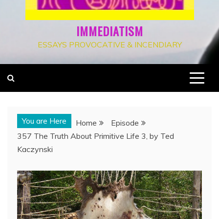
IMMEDIATISM
ESSAYS PROVOCATIVE & INCENDIARY
You are Here
Home
Episode
357 The Truth About Primitive Life 3, by Ted
Kaczynski