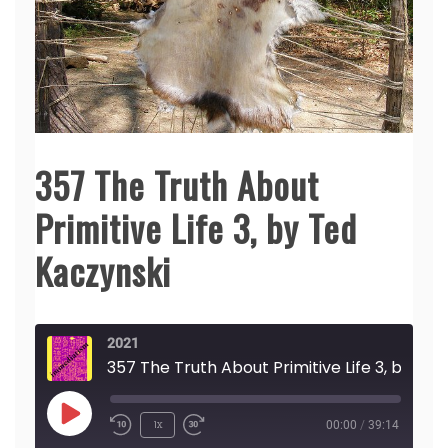
357 The Truth About
Primitive Life 3, by Ted
Kaczynski
2021
357 The Truth Abou
Play
1x
00:00
/
39:14