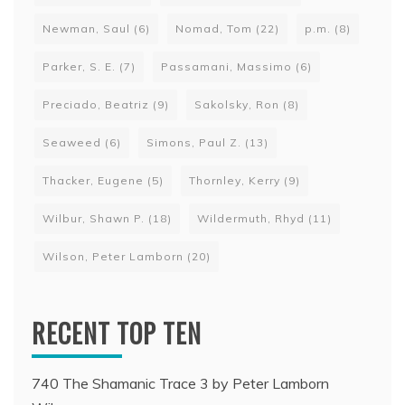
Newman, Saul
(6)
Nomad, Tom
(22)
p.m.
(8)
Parker, S. E.
(7)
Passamani, Massimo
(6)
Preciado, Beatriz
(9)
Sakolsky, Ron
(8)
Seaweed
(6)
Simons, Paul Z.
(13)
Thacker, Eugene
(5)
Thornley, Kerry
(9)
Wilbur, Shawn P.
(18)
Wildermuth, Rhyd
(11)
Wilson, Peter Lamborn
(20)
RECENT TOP TEN
740 The Shamanic Trace 3 by Peter Lamborn