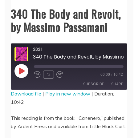
340 The Body and Revolt,
by Massimo Passamani
2021
340 The Body and Revolt, by Ma
Play
1x
00:00
/
10:42
Episode
SUBSCRIBE
SHARE
Download file
|
Play in new window
|
Duration:
10:42
SHARE
RSS FEED
LINK
This reading is from the book, “Canenero,” published
by Ardent Press and available from Little Black Cart.
EMBED