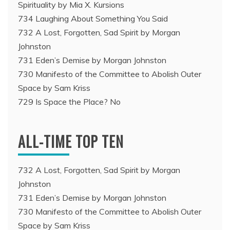
Spirituality by Mia X. Kursions
734 Laughing About Something You Said
732 A Lost, Forgotten, Sad Spirit by Morgan
Johnston
731 Eden’s Demise by Morgan Johnston
730 Manifesto of the Committee to Abolish Outer
Space by Sam Kriss
729 Is Space the Place? No
ALL-TIME TOP TEN
732 A Lost, Forgotten, Sad Spirit by Morgan
Johnston
731 Eden’s Demise by Morgan Johnston
730 Manifesto of the Committee to Abolish Outer
Space by Sam Kriss