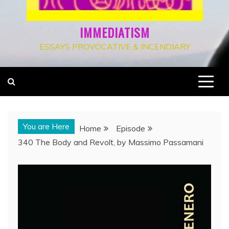
IMMEDIATISM
ESSAYS PROVOCATIVE & INCENDIARY
You are Here
Home
Episode
340 The Body and Revolt, by Massimo Passamani