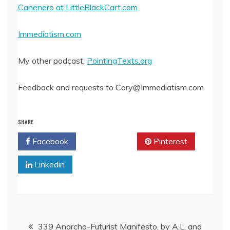
Canenero at LittleBlackCart.com
Immediatism.com
My other podcast,
PointingTexts.org
Feedback and requests to Cory@Immediatism.com
SHARE
Facebook
Twitter
Pinterest
Linkedin
Post
339 Anarcho-Futurist Manifesto, by A.L. and