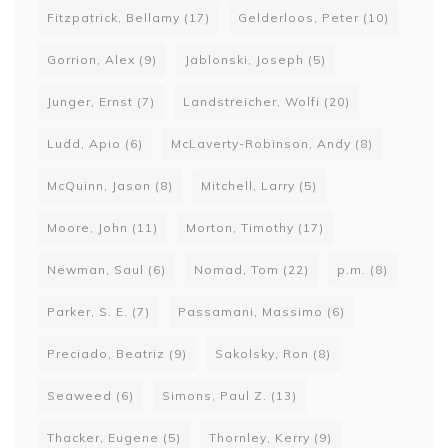
Fitzpatrick, Bellamy
(17)
Gelderloos, Peter
(10)
Gorrion, Alex
(9)
Jablonski, Joseph
(5)
Junger, Ernst
(7)
Landstreicher, Wolfi
(20)
Ludd, Apio
(6)
McLaverty-Robinson, Andy
(8)
McQuinn, Jason
(8)
Mitchell, Larry
(5)
Moore, John
(11)
Morton, Timothy
(17)
Newman, Saul
(6)
Nomad, Tom
(22)
p.m.
(8)
Parker, S. E.
(7)
Passamani, Massimo
(6)
Preciado, Beatriz
(9)
Sakolsky, Ron
(8)
Seaweed
(6)
Simons, Paul Z.
(13)
Thacker, Eugene
(5)
Thornley, Kerry
(9)