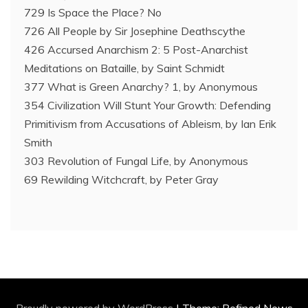
729 Is Space the Place? No
726 All People by Sir Josephine Deathscythe
426 Accursed Anarchism 2: 5 Post-Anarchist
Meditations on Bataille, by Saint Schmidt
377 What is Green Anarchy? 1, by Anonymous
354 Civilization Will Stunt Your Growth: Defending
Primitivism from Accusations of Ableism, by Ian Erik
Smith
303 Revolution of Fungal Life, by Anonymous
69 Rewilding Witchcraft, by Peter Gray