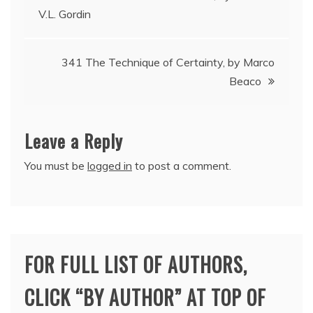
V.L. Gordin
navigation
341 The Technique of Certainty, by Marco
Beaco
Leave a Reply
You must be
logged in
to post a comment.
FOR FULL LIST OF AUTHORS,
CLICK “BY AUTHOR” AT TOP OF