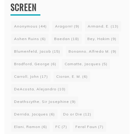
SCREEN
Anonymous
(44)
Aragorn!
(9)
Armand, E.
(13)
Ashen Ruins
(6)
Baedan
(18)
Bey, Hakim
(9)
Blumenfeld, Jacob
(15)
Bonanno, Alfredo M.
(9)
Bradford, George
(6)
Camatte, Jacques
(5)
Carroll, John
(17)
Cioran, E. M.
(6)
DeAcosta, Alejandro
(10)
Deathscythe, Sir Josephine
(9)
Derrida, Jacques
(6)
Do or Die
(12)
Elani, Ramon
(6)
FC
(7)
Feral Faun
(7)