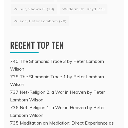
Wilbur, Shawn P.
(18)
Wildermuth, Rhyd
(11)
Wilson, Peter Lamborn
(20)
RECENT TOP TEN
740 The Shamanic Trace 3 by Peter Lamborn
Wilson
738 The Shamanic Trace 1 by Peter Lamborn
Wilson
737 Net-Religion 2, a War in Heaven by Peter
Lamborn Wilson
736 Net-Religion 1, a War in Heaven by Peter
Lamborn Wilson
735 Meditation on Mediation: Direct Experience as