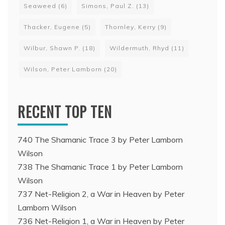
Seaweed
(6)
Simons, Paul Z.
(13)
Thacker, Eugene
(5)
Thornley, Kerry
(9)
Wilbur, Shawn P.
(18)
Wildermuth, Rhyd
(11)
Wilson, Peter Lamborn
(20)
RECENT TOP TEN
740 The Shamanic Trace 3 by Peter Lamborn
Wilson
738 The Shamanic Trace 1 by Peter Lamborn
Wilson
737 Net-Religion 2, a War in Heaven by Peter
Lamborn Wilson
736 Net-Religion 1, a War in Heaven by Peter