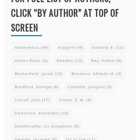
CLICK “BY AUTHOR” AT TOP OF
SCREEN
Anonymous
(44)
Aragorn!
(9)
Armand, E.
(13)
Ashen Ruins
(6)
Baedan
(18)
Bey, Hakim
(9)
Blumenfeld, Jacob
(15)
Bonanno, Alfredo M.
(9)
Bradford, George
(6)
Camatte, Jacques
(5)
Carroll, John
(17)
Cioran, E. M.
(6)
DeAcosta, Alejandro
(10)
Deathscythe, Sir Josephine
(9)
Derrida, Jacques
(6)
Do or Die
(12)