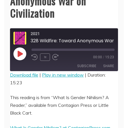
Anonymous War on
Civilization
2021
328 Wildfire: Toward Anonymous Wa
Play
1x
00:00
/
15:23
Episode
SUBSCRIBE
SHARE
Download file
|
Play in new window
|
Duration:
15:23
SHARE
RSS FEED
LINK
This reading is from “What Is Gender Nihilism? A
Reader,” available from Contagion Press or Little
EMBED
Black Cart.
What Is Gender Nihilism? at ContagionPress.com