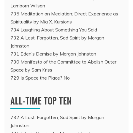
Lamborn Wilson
735 Meditation on Mediation: Direct Experience as
Spirituality by Mia X. Kursions
734 Laughing About Something You Said
732 A Lost, Forgotten, Sad Spirit by Morgan
Johnston
731 Eden’s Demise by Morgan Johnston
730 Manifesto of the Committee to Abolish Outer
Space by Sam Kriss
729 Is Space the Place? No
ALL-TIME TOP TEN
732 A Lost, Forgotten, Sad Spirit by Morgan
Johnston