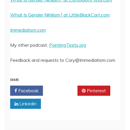
What Is Gender Nihilism? at LittleBlackCart.com
Immediatism.com
My other podcast,
PointingTexts.org
Feedback and requests to Cory@Immediatism.com
SHARE
Facebook
Twitter
Pinterest
Linkedin