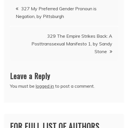
Post
327 My Preferred Gender Pronoun is
Negation, by Pittsburgh
navigation
329 The Empire Strikes Back: A
Posttranssexual Manifesto 1, by Sandy
Stone
Leave a Reply
You must be
logged in
to post a comment.
FOR FULL LIST OF AUTHORS,