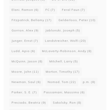
Elani, Ramon
(6)
FC
(7)
Feral Faun
(7)
Fitzpatrick, Bellamy
(17)
Gelderloos, Peter
(10)
Gorrion, Alex
(9)
Jablonski, Joseph
(5)
Junger, Ernst
(7)
Landstreicher, Wolfi
(20)
Ludd, Apio
(6)
McLaverty-Robinson, Andy
(8)
McQuinn, Jason
(8)
Mitchell, Larry
(5)
Moore, John
(11)
Morton, Timothy
(17)
Newman, Saul
(6)
Nomad, Tom
(22)
p.m.
(8)
Parker, S. E.
(7)
Passamani, Massimo
(6)
Preciado, Beatriz
(9)
Sakolsky, Ron
(8)