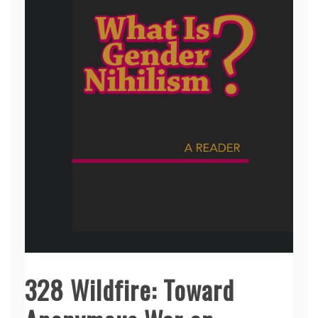
328 Wildfire: Toward