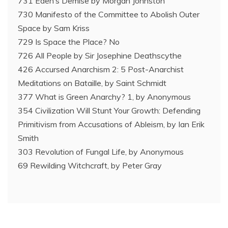
731 Eden’s Demise by Morgan Johnston
730 Manifesto of the Committee to Abolish Outer
Space by Sam Kriss
729 Is Space the Place? No
726 All People by Sir Josephine Deathscythe
426 Accursed Anarchism 2: 5 Post-Anarchist
Meditations on Bataille, by Saint Schmidt
377 What is Green Anarchy? 1, by Anonymous
354 Civilization Will Stunt Your Growth: Defending
Primitivism from Accusations of Ableism, by Ian Erik
Smith
303 Revolution of Fungal Life, by Anonymous
69 Rewilding Witchcraft, by Peter Gray