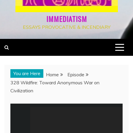
IMMEDIATISM
ESSAYS PROVOCATIVE & INCENDIARY
You are Here
Home
Episode
328 Wildfire: Toward Anonymous War on
Civilization