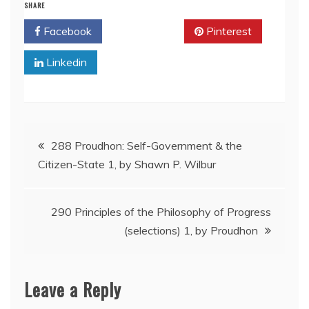
SHARE
Facebook
Twitter
Pinterest
Linkedin
Post
288 Proudhon: Self-Government & the
Citizen-State 1, by Shawn P. Wilbur
navigation
290 Principles of the Philosophy of Progress
(selections) 1, by Proudhon
Leave a Reply