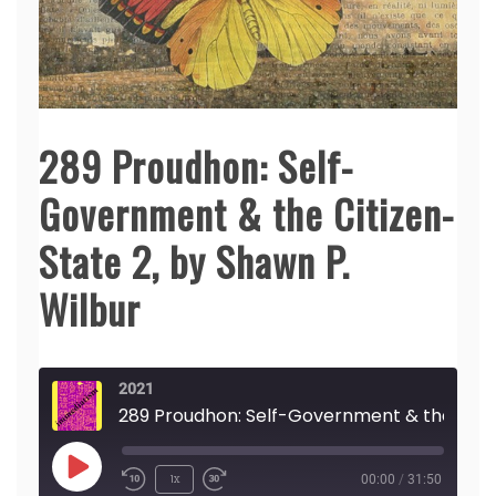
289 Proudhon: Self-
Government & the Citizen-
State 2, by Shawn P.
Wilbur
2021
289 Proudhon: S
Play
1x
00:00
/
31:50