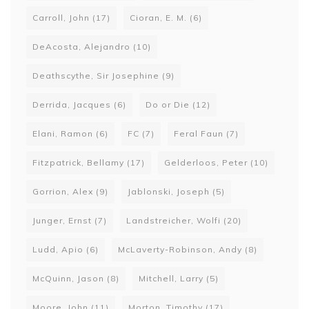
Carroll, John
(17)
Cioran, E. M.
(6)
DeAcosta, Alejandro
(10)
Deathscythe, Sir Josephine
(9)
Derrida, Jacques
(6)
Do or Die
(12)
Elani, Ramon
(6)
FC
(7)
Feral Faun
(7)
Fitzpatrick, Bellamy
(17)
Gelderloos, Peter
(10)
Gorrion, Alex
(9)
Jablonski, Joseph
(5)
Junger, Ernst
(7)
Landstreicher, Wolfi
(20)
Ludd, Apio
(6)
McLaverty-Robinson, Andy
(8)
McQuinn, Jason
(8)
Mitchell, Larry
(5)
Moore, John
(11)
Morton, Timothy
(17)