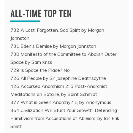
ALL-TIME TOP TEN
732 A Lost, Forgotten, Sad Spirit by Morgan
Johnston
731 Eden’s Demise by Morgan Johnston
730 Manifesto of the Committee to Abolish Outer
Space by Sam Kriss
729 Is Space the Place? No
726 All People by Sir Josephine Deathscythe
426 Accursed Anarchism 2: 5 Post-Anarchist
Meditations on Bataille, by Saint Schmidt
377 What is Green Anarchy? 1, by Anonymous
354 Civilization Will Stunt Your Growth: Defending
Primitivism from Accusations of Ableism, by Ian Erik
Smith