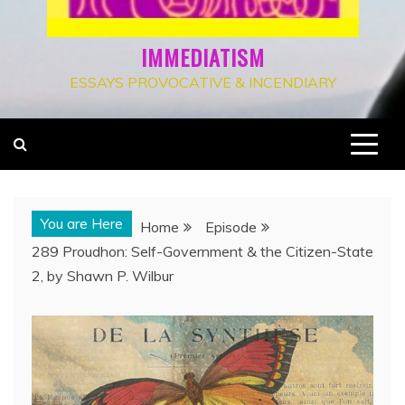
IMMEDIATISM
ESSAYS PROVOCATIVE & INCENDIARY
You are Here
Home
Episode
289 Proudhon: Self-Government & the Citizen-State
2, by Shawn P. Wilbur