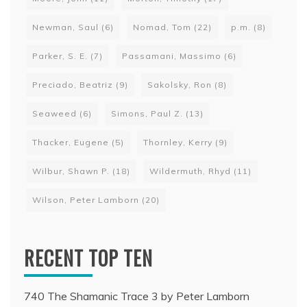
Newman, Saul
(6)
Nomad, Tom
(22)
p.m.
(8)
Parker, S. E.
(7)
Passamani, Massimo
(6)
Preciado, Beatriz
(9)
Sakolsky, Ron
(8)
Seaweed
(6)
Simons, Paul Z.
(13)
Thacker, Eugene
(5)
Thornley, Kerry
(9)
Wilbur, Shawn P.
(18)
Wildermuth, Rhyd
(11)
Wilson, Peter Lamborn
(20)
RECENT TOP TEN
740 The Shamanic Trace 3 by Peter Lamborn