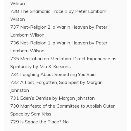
Wilson
738 The Shamanic Trace 1 by Peter Lamborn
Wilson
737 Net-Religion 2, a War in Heaven by Peter
Lamborn Wilson
736 Net-Religion 1, a War in Heaven by Peter
Lamborn Wilson
735 Meditation on Mediation: Direct Experience as
Spirituality by Mia X. Kursions
734 Laughing About Something You Said
732 A Lost, Forgotten, Sad Spirit by Morgan
Johnston
731 Eden’s Demise by Morgan Johnston
730 Manifesto of the Committee to Abolish Outer
Space by Sam Kriss
729 Is Space the Place? No