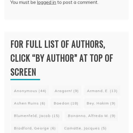
You must be
logged in
to post a comment.
FOR FULL LIST OF AUTHORS,
CLICK “BY AUTHOR” AT TOP OF
SCREEN
Anonymous
(44)
Aragorn!
(9)
Armand, E.
(13)
Ashen Ruins
(6)
Baedan
(18)
Bey, Hakim
(9)
Blumenfeld, Jacob
(15)
Bonanno, Alfredo M.
(9)
Bradford, George
(6)
Camatte, Jacques
(5)