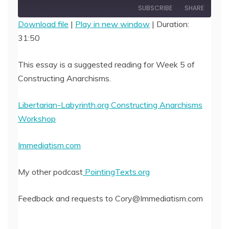
Episode
SUBSCRIBE
SHARE
Download file
|
Play in new window
|
Duration:
31:50
SHARE
RSS FEED
LINK
This essay is a suggested reading for Week 5 of
Constructing Anarchisms.
EMBED
Libertarian-Labyrinth.org Constructing Anarchisms
Workshop
Immediatism.com
My other podcast
PointingTexts.org
Feedback and requests to Cory@Immediatism.com