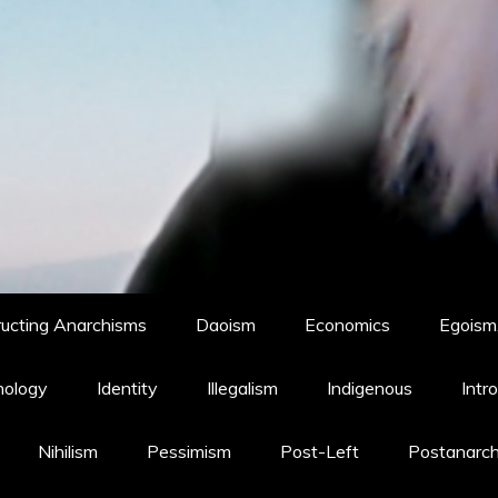
ucting Anarchisms
Daoism
Economics
Egoism,
hology
Identity
Illegalism
Indigenous
Intr
Nihilism
Pessimism
Post-Left
Postanarc