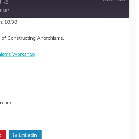
HARE
n: 18:38
 of Constructing Anarchisms.
chisms Workshop
m.com
t
Linkedin