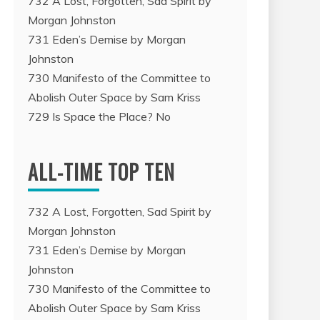
732 A Lost, Forgotten, Sad Spirit by
Morgan Johnston
731 Eden’s Demise by Morgan
Johnston
730 Manifesto of the Committee to
Abolish Outer Space by Sam Kriss
729 Is Space the Place? No
ALL-TIME TOP TEN
732 A Lost, Forgotten, Sad Spirit by
Morgan Johnston
731 Eden’s Demise by Morgan
Johnston
730 Manifesto of the Committee to
Abolish Outer Space by Sam Kriss