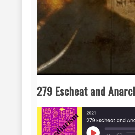
279 Escheat and Anarch
2021
279 Escheat and Ana