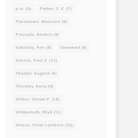
p.m.
(8)
Parker, S. E.
(7)
Passamani, Massimo
(6)
Preciado, Beatriz
(9)
Sakolsky, Ron
(8)
Seaweed
(6)
Simons, Paul Z.
(13)
Thacker, Eugene
(5)
Thornley, Kerry
(9)
Wilbur, Shawn P.
(18)
Wildermuth, Rhyd
(11)
Wilson, Peter Lamborn
(20)