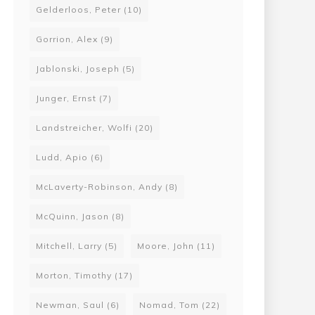
Gelderloos, Peter
(10)
Gorrion, Alex
(9)
Jablonski, Joseph
(5)
Junger, Ernst
(7)
Landstreicher, Wolfi
(20)
Ludd, Apio
(6)
McLaverty-Robinson, Andy
(8)
McQuinn, Jason
(8)
Mitchell, Larry
(5)
Moore, John
(11)
Morton, Timothy
(17)
Newman, Saul
(6)
Nomad, Tom
(22)