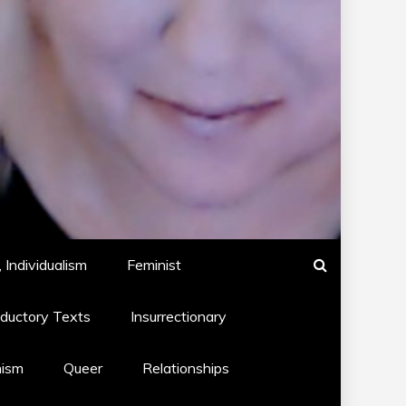
 Individualism
Feminist
oductory Texts
Insurrectionary
hism
Queer
Relationships