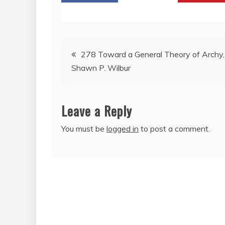
Post
278 Toward a General Theory of Archy,
Shawn P. Wilbur
navigation
Leave a Reply
You must be
logged in
to post a comment.