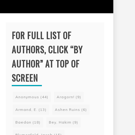
FOR FULL LIST OF
AUTHORS, CLICK “BY
AUTHOR” AT TOP OF
SCREEN
Anonymous
(44)
Aragorn!
(9)
Armand, E.
(13)
Ashen Ruins
(6)
Baedan
(18)
Bey, Hakim
(9)
Blumenfeld, Jacob
(15)