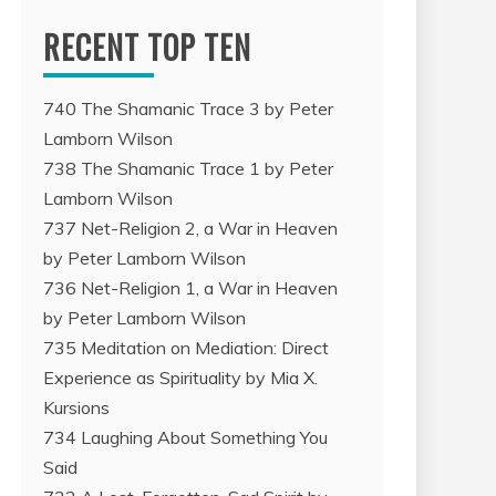
RECENT TOP TEN
740 The Shamanic Trace 3 by Peter
Lamborn Wilson
738 The Shamanic Trace 1 by Peter
Lamborn Wilson
737 Net-Religion 2, a War in Heaven
by Peter Lamborn Wilson
736 Net-Religion 1, a War in Heaven
by Peter Lamborn Wilson
735 Meditation on Mediation: Direct
Experience as Spirituality by Mia X.
Kursions
734 Laughing About Something You
Said