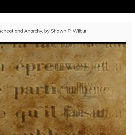
cheat and Anarchy, by Shawn P. Wilbur