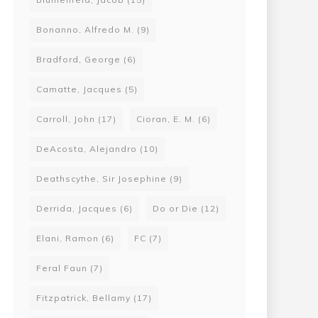
Bonanno, Alfredo M.
(9)
Bradford, George
(6)
Camatte, Jacques
(5)
Carroll, John
(17)
Cioran, E. M.
(6)
DeAcosta, Alejandro
(10)
Deathscythe, Sir Josephine
(9)
Derrida, Jacques
(6)
Do or Die
(12)
Elani, Ramon
(6)
FC
(7)
Feral Faun
(7)
Fitzpatrick, Bellamy
(17)