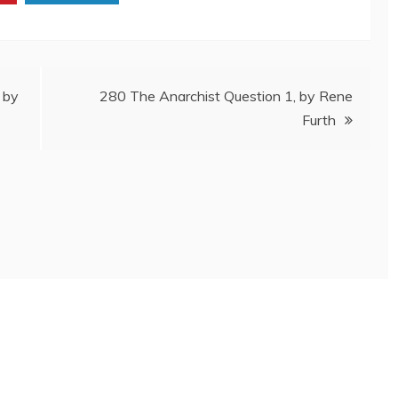
 by
280 The Anarchist Question 1, by Rene
Furth