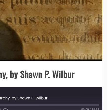
y, by Shawn P. Wilbur
rchy, by Shawn P. Wilbur
00:00
/
18:38