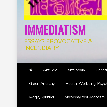
IMMEDIATISM
ESSAYS PROVOCATIVE &
INCENDIARY
Anti-civ
Anti-Work
Constr
Green Anarchy
Health, Wellbeing, Psyc
Magic/Spiritual
Marxism/Post-Marxism