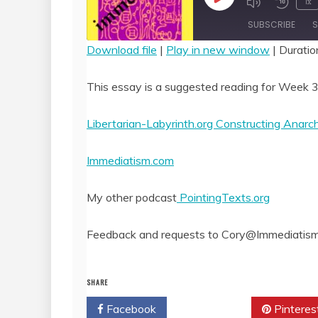
Play
1x
Episode
SUBSCRIBE
S
Download file
|
Play in new window
|
Duratio
SHARE
RSS FEED
This essay is a suggested reading for Week 3
LINK
Libertarian-Labyrinth.org Constructing Anar
EMBED
Immediatism.com
My other podcast
PointingTexts.org
Feedback and requests to Cory@Immediatis
SHARE
Facebook
Twitter
Pinteres