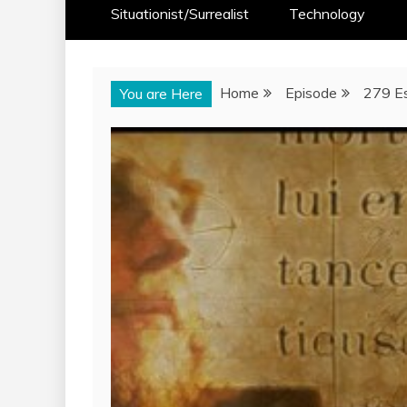
Situationist/Surrealist
Technology
Home
Episode
279 Es
You are Here