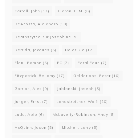
Carroll, John
(17)
Cioran, E. M.
(6)
DeAcosta, Alejandro
(10)
Deathscythe, Sir Josephine
(9)
Derrida, Jacques
(6)
Do or Die
(12)
Elani, Ramon
(6)
FC
(7)
Feral Faun
(7)
Fitzpatrick, Bellamy
(17)
Gelderloos, Peter
(10)
Gorrion, Alex
(9)
Jablonski, Joseph
(5)
Junger, Ernst
(7)
Landstreicher, Wolfi
(20)
Ludd, Apio
(6)
McLaverty-Robinson, Andy
(8)
McQuinn, Jason
(8)
Mitchell, Larry
(5)