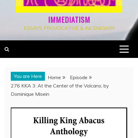
IMMEDIATISM
ESSAYS PROVOCATIVE & INCENDIARY
You are Here
Home
Episode
276 KKA 3: At the Center of the Volcano, by
Dominique Misein