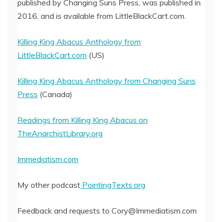
published by Changing Suns Press, was published in
2016, and is available from LittleBlackCart.com.
Killing King Abacus Anthology from
LittleBlackCart.com
(US)
Killing King Abacus Anthology from Changing Suns
Press
(Canada)
Readings from Killing King Abacus on
TheAnarchistLibrary.org
Immediatism.com
My other podcast
PointingTexts.org
Feedback and requests to Cory@Immediatism.com