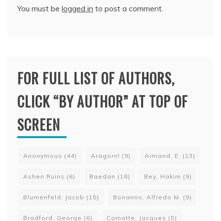
You must be
logged in
to post a comment.
FOR FULL LIST OF AUTHORS,
CLICK “BY AUTHOR” AT TOP OF
SCREEN
Anonymous
(44)
Aragorn!
(9)
Armand, E.
(13)
Ashen Ruins
(6)
Baedan
(18)
Bey, Hakim
(9)
Blumenfeld, Jacob
(15)
Bonanno, Alfredo M.
(9)
Bradford, George
(6)
Camatte, Jacques
(5)