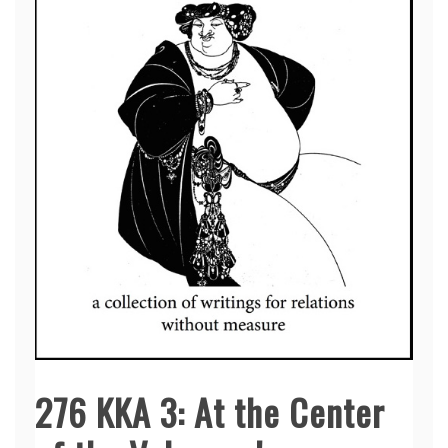
276 KKA 3: At the Center