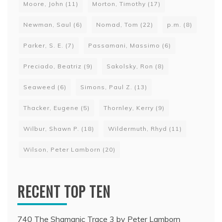
Moore, John
(11)
Morton, Timothy
(17)
Newman, Saul
(6)
Nomad, Tom
(22)
p.m.
(8)
Parker, S. E.
(7)
Passamani, Massimo
(6)
Preciado, Beatriz
(9)
Sakolsky, Ron
(8)
Seaweed
(6)
Simons, Paul Z.
(13)
Thacker, Eugene
(5)
Thornley, Kerry
(9)
Wilbur, Shawn P.
(18)
Wildermuth, Rhyd
(11)
Wilson, Peter Lamborn
(20)
RECENT TOP TEN
740 The Shamanic Trace 3 by Peter Lamborn