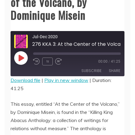
of the Volcano, by
Dominique Misein
Jul-Dec 2020
276 KKA 3: At the Center of the Volcano, by Dominique Misein
Play
1x
00:00
/
41:25
Episode
SUBSCRIBE
SHARE
Download file
|
Play in new window
|
Duration:
41:25
SHARE
RSS FEED
LINK
This essay, entitled “At the Center of the Volcano,”
by Dominique Misein, is found in the “Killing King
EMBED
Abacus Anthology: a collection of writings for
relations without measure.” The anthology is