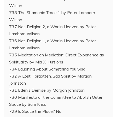
Wilson
738 The Shamanic Trace 1 by Peter Lamborn
Wilson
737 Net-Religion 2, a War in Heaven by Peter
Lamborn Wilson
736 Net-Religion 1, a War in Heaven by Peter
Lamborn Wilson
735 Meditation on Mediation: Direct Experience as
Spirituality by Mia X. Kursions
734 Laughing About Something You Said
732 A Lost, Forgotten, Sad Spirit by Morgan
Johnston
731 Eden’s Demise by Morgan Johnston
730 Manifesto of the Committee to Abolish Outer
Space by Sam Kriss
729 Is Space the Place? No