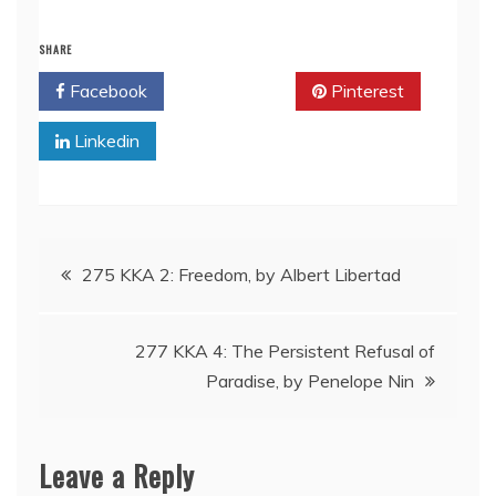
SHARE
Facebook
Twitter
Pinterest
Linkedin
Post
275 KKA 2: Freedom, by Albert Libertad
navigation
277 KKA 4: The Persistent Refusal of
Paradise, by Penelope Nin
Leave a Reply