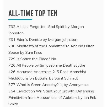
ALL-TIME TOP TEN
732 A Lost, Forgotten, Sad Spirit by Morgan
Johnston
731 Eden’s Demise by Morgan Johnston
730 Manifesto of the Committee to Abolish Outer
Space by Sam Kriss
729 Is Space the Place? No
726 All People by Sir Josephine Deathscythe
426 Accursed Anarchism 2: 5 Post-Anarchist
Meditations on Bataille, by Saint Schmidt
377 What is Green Anarchy? 1, by Anonymous
354 Civilization Will Stunt Your Growth: Defending
Primitivism from Accusations of Ableism, by Ian Erik
Smith