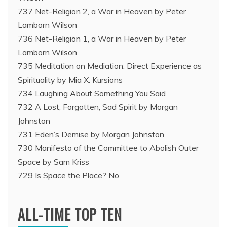
737 Net-Religion 2, a War in Heaven by Peter
Lamborn Wilson
736 Net-Religion 1, a War in Heaven by Peter
Lamborn Wilson
735 Meditation on Mediation: Direct Experience as
Spirituality by Mia X. Kursions
734 Laughing About Something You Said
732 A Lost, Forgotten, Sad Spirit by Morgan
Johnston
731 Eden’s Demise by Morgan Johnston
730 Manifesto of the Committee to Abolish Outer
Space by Sam Kriss
729 Is Space the Place? No
ALL-TIME TOP TEN