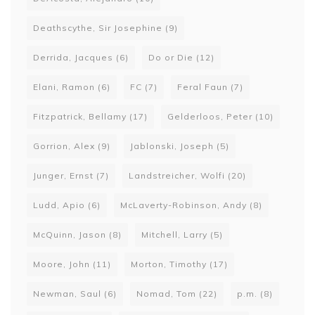
Deathscythe, Sir Josephine
(9)
Derrida, Jacques
(6)
Do or Die
(12)
Elani, Ramon
(6)
FC
(7)
Feral Faun
(7)
Fitzpatrick, Bellamy
(17)
Gelderloos, Peter
(10)
Gorrion, Alex
(9)
Jablonski, Joseph
(5)
Junger, Ernst
(7)
Landstreicher, Wolfi
(20)
Ludd, Apio
(6)
McLaverty-Robinson, Andy
(8)
McQuinn, Jason
(8)
Mitchell, Larry
(5)
Moore, John
(11)
Morton, Timothy
(17)
Newman, Saul
(6)
Nomad, Tom
(22)
p.m.
(8)