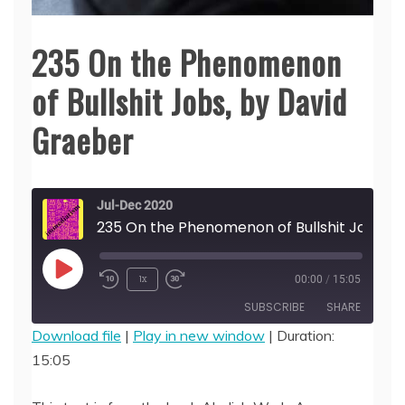
235 On the Phenomenon
of Bullshit Jobs, by David
Graeber
Jul-Dec 2020
235 On the Phenomenon of Bullshit Job
Play
1x
00:00
/
15:05
Episode
SUBSCRIBE
SHARE
Download file
|
Play in new window
|
Duration:
15:05
SHARE
RSS FEED
LINK