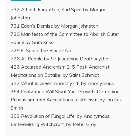
732 A Lost, Forgotten, Sad Spirit by Morgan
Johnston
731 Eden’s Demise by Morgan Johnston
730 Manifesto of the Committee to Abolish Outer
Space by Sam Kriss
729 Is Space the Place? No
726 All People by Sir Josephine Deathscythe
426 Accursed Anarchism 2: 5 Post-Anarchist
Meditations on Bataille, by Saint Schmidt
377 What is Green Anarchy? 1, by Anonymous
354 Civilization Will Stunt Your Growth: Defending
Primitivism from Accusations of Ableism, by Ian Erik
Smith
303 Revolution of Fungal Life, by Anonymous
69 Rewilding Witchcraft, by Peter Gray