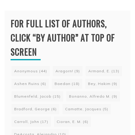
FOR FULL LIST OF AUTHORS,
CLICK “BY AUTHOR” AT TOP OF
SCREEN
Anonymous
(44)
Aragorn!
(9)
Armand, E.
(13)
Ashen Ruins
(6)
Baedan
(18)
Bey, Hakim
(9)
Blumenfeld, Jacob
(15)
Bonanno, Alfredo M.
(9)
Bradford, George
(6)
Camatte, Jacques
(5)
Carroll, John
(17)
Cioran, E. M.
(6)
DeAcosta, Alejandro
(10)