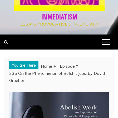
IMMEDIATISM
ESSAYS PROVOCATIVE & INCENDIARY
You are Here
Home
Episode
235 On the Phenomenon of Bullshit Jobs, by David
Graeber