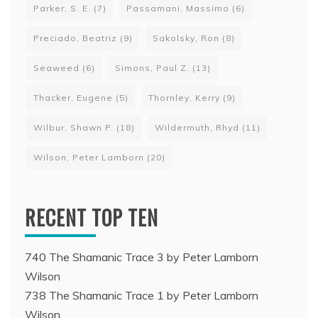
Parker, S. E.
(7)
Passamani, Massimo
(6)
Preciado, Beatriz
(9)
Sakolsky, Ron
(8)
Seaweed
(6)
Simons, Paul Z.
(13)
Thacker, Eugene
(5)
Thornley, Kerry
(9)
Wilbur, Shawn P.
(18)
Wildermuth, Rhyd
(11)
Wilson, Peter Lamborn
(20)
RECENT TOP TEN
740 The Shamanic Trace 3 by Peter Lamborn
Wilson
738 The Shamanic Trace 1 by Peter Lamborn
Wilson