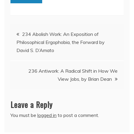
Post
234 Abolish Work: An Exposition of
Philosophical Ergophobia, the Forward by
navigation
David S. D’Amato
236 Antiwork: A Radical Shift in How We
View Jobs, by Brian Dean
Leave a Reply
You must be
logged in
to post a comment.