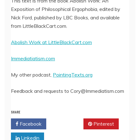
This text is from the book Abolish Work: An
Exposition of Philosophical Ergophobia, edited by
EMBED
Nick Ford, published by LBC Books, and available
from LittleBlackCart.com.
Abolish Work at LittleBlackCart.com
Immediatiatism.com
My other podcast,
PointingTexts.org
Feedback and requests to Cory@Immediatism.com
SHARE
Facebook
Twitter
Pinterest
Linkedin