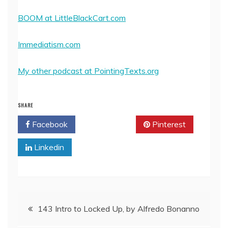
BOOM at LittleBlackCart.com
Immediatism.com
My other podcast at PointingTexts.org
SHARE
Facebook
Twitter
Pinterest
Linkedin
Post
143 Intro to Locked Up, by Alfredo Bonanno