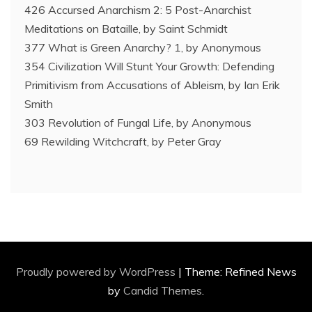
426 Accursed Anarchism 2: 5 Post-Anarchist
Meditations on Bataille, by Saint Schmidt
377 What is Green Anarchy? 1, by Anonymous
354 Civilization Will Stunt Your Growth: Defending
Primitivism from Accusations of Ableism, by Ian Erik
Smith
303 Revolution of Fungal Life, by Anonymous
69 Rewilding Witchcraft, by Peter Gray
Proudly powered by WordPress
|
Theme: Refined News
by
Candid Themes
.