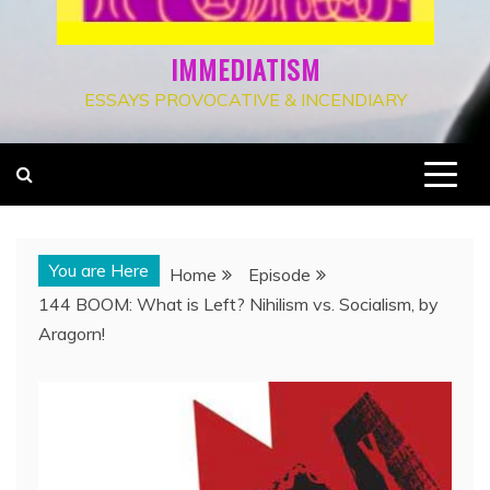
IMMEDIATISM
ESSAYS PROVOCATIVE & INCENDIARY
You are Here
Home
Episode
144 BOOM: What is Left? Nihilism vs. Socialism, by
Aragorn!