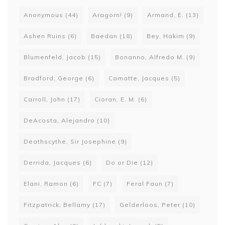
Anonymous
(44)
Aragorn!
(9)
Armand, E.
(13)
Ashen Ruins
(6)
Baedan
(18)
Bey, Hakim
(9)
Blumenfeld, Jacob
(15)
Bonanno, Alfredo M.
(9)
Bradford, George
(6)
Camatte, Jacques
(5)
Carroll, John
(17)
Cioran, E. M.
(6)
DeAcosta, Alejandro
(10)
Deathscythe, Sir Josephine
(9)
Derrida, Jacques
(6)
Do or Die
(12)
Elani, Ramon
(6)
FC
(7)
Feral Faun
(7)
Fitzpatrick, Bellamy
(17)
Gelderloos, Peter
(10)