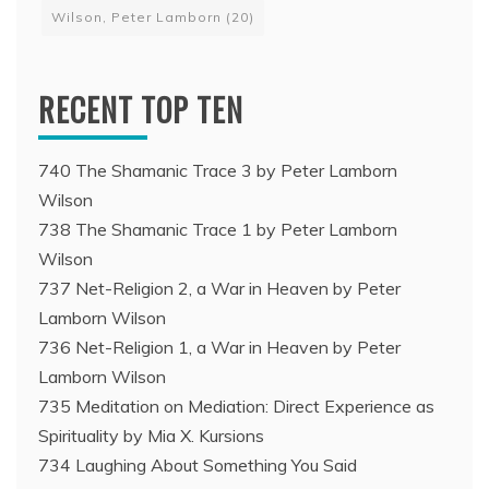
Wilson, Peter Lamborn
(20)
RECENT TOP TEN
740 The Shamanic Trace 3 by Peter Lamborn
Wilson
738 The Shamanic Trace 1 by Peter Lamborn
Wilson
737 Net-Religion 2, a War in Heaven by Peter
Lamborn Wilson
736 Net-Religion 1, a War in Heaven by Peter
Lamborn Wilson
735 Meditation on Mediation: Direct Experience as
Spirituality by Mia X. Kursions
734 Laughing About Something You Said