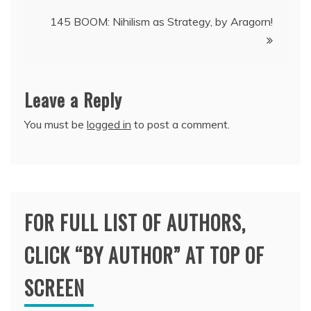
navigation
145 BOOM: Nihilism as Strategy, by Aragorn!
Leave a Reply
You must be
logged in
to post a comment.
FOR FULL LIST OF AUTHORS,
CLICK “BY AUTHOR” AT TOP OF
SCREEN