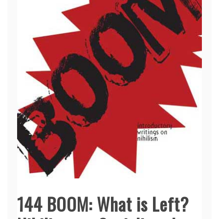
144 BOOM: What is Left?