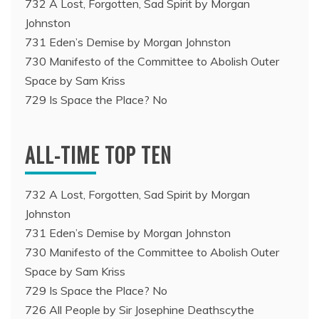
732 A Lost, Forgotten, Sad Spirit by Morgan
Johnston
731 Eden’s Demise by Morgan Johnston
730 Manifesto of the Committee to Abolish Outer
Space by Sam Kriss
729 Is Space the Place? No
ALL-TIME TOP TEN
732 A Lost, Forgotten, Sad Spirit by Morgan
Johnston
731 Eden’s Demise by Morgan Johnston
730 Manifesto of the Committee to Abolish Outer
Space by Sam Kriss
729 Is Space the Place? No
726 All People by Sir Josephine Deathscythe