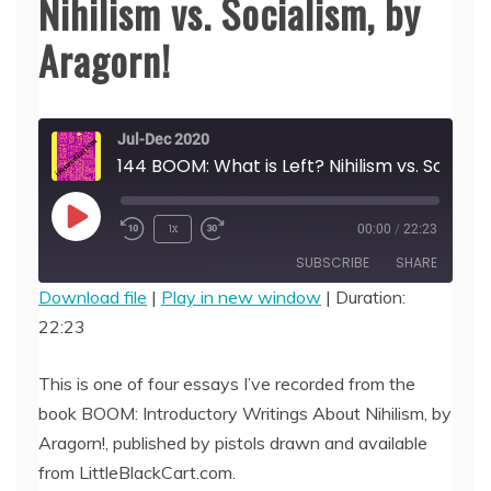
Nihilism vs. Socialism, by
Aragorn!
Jul-Dec 2020
144 BOOM: What is Left? Nihilism
Play
1x
00:00
/
22:23
Episode
SUBSCRIBE
SHARE
Download file
|
Play in new window
|
Duration:
22:23
SHARE
RSS FEED
LINK
This is one of four essays I’ve recorded from the
book BOOM: Introductory Writings About Nihilism, by
EMBED
Aragorn!, published by pistols drawn and available
from LittleBlackCart.com.