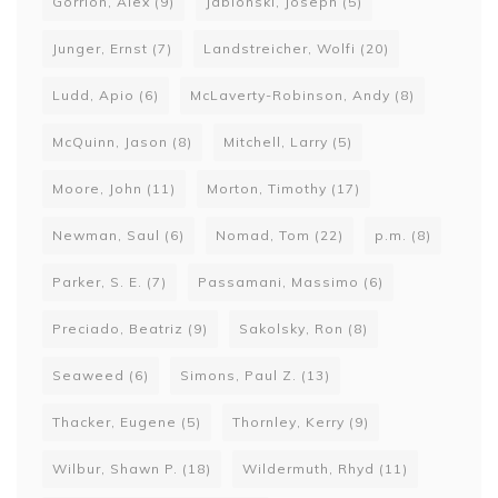
Gorrion, Alex
(9)
Jablonski, Joseph
(5)
Junger, Ernst
(7)
Landstreicher, Wolfi
(20)
Ludd, Apio
(6)
McLaverty-Robinson, Andy
(8)
McQuinn, Jason
(8)
Mitchell, Larry
(5)
Moore, John
(11)
Morton, Timothy
(17)
Newman, Saul
(6)
Nomad, Tom
(22)
p.m.
(8)
Parker, S. E.
(7)
Passamani, Massimo
(6)
Preciado, Beatriz
(9)
Sakolsky, Ron
(8)
Seaweed
(6)
Simons, Paul Z.
(13)
Thacker, Eugene
(5)
Thornley, Kerry
(9)
Wilbur, Shawn P.
(18)
Wildermuth, Rhyd
(11)