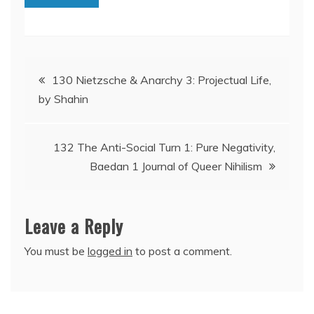
Post
130 Nietzsche & Anarchy 3: Projectual Life,
by Shahin
navigation
132 The Anti-Social Turn 1: Pure Negativity,
Baedan 1 Journal of Queer Nihilism
Leave a Reply
You must be
logged in
to post a comment.