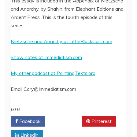
This essay is included in the Appendix of Nietzsche
and Anarchy, by Shahin, from Elephant Editions and
EMBED
Ardent Press. This is the fourth episode of this
series.
Nietzsche and Anarchy at LittleBlackCart.com
Show notes at Immediatism.com
My other podcast at PointingTexts.org
Email Cory@Immediatism.com
SHARE
Facebook
Twitter
Pinterest
Linkedin