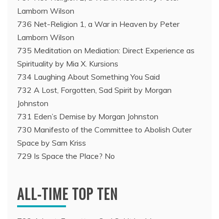
Lamborn Wilson
736 Net-Religion 1, a War in Heaven by Peter
Lamborn Wilson
735 Meditation on Mediation: Direct Experience as
Spirituality by Mia X. Kursions
734 Laughing About Something You Said
732 A Lost, Forgotten, Sad Spirit by Morgan
Johnston
731 Eden’s Demise by Morgan Johnston
730 Manifesto of the Committee to Abolish Outer
Space by Sam Kriss
729 Is Space the Place? No
ALL-TIME TOP TEN