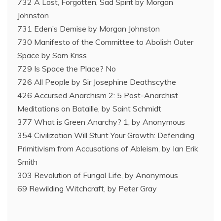
732 A Lost, Forgotten, Sad Spirit by Morgan
Johnston
731 Eden’s Demise by Morgan Johnston
730 Manifesto of the Committee to Abolish Outer
Space by Sam Kriss
729 Is Space the Place? No
726 All People by Sir Josephine Deathscythe
426 Accursed Anarchism 2: 5 Post-Anarchist
Meditations on Bataille, by Saint Schmidt
377 What is Green Anarchy? 1, by Anonymous
354 Civilization Will Stunt Your Growth: Defending
Primitivism from Accusations of Ableism, by Ian Erik
Smith
303 Revolution of Fungal Life, by Anonymous
69 Rewilding Witchcraft, by Peter Gray