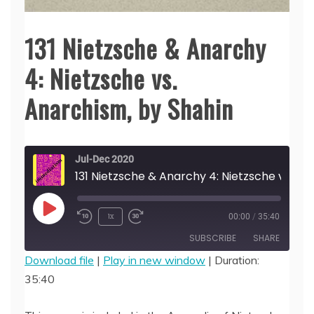
131 Nietzsche & Anarchy
4: Nietzsche vs.
Anarchism, by Shahin
Jul-Dec 2020
131 Nietzsche & Anarchy 4: Nietzsche vs.
Play
1x
00:00
/
35:40
Episode
SUBSCRIBE
SHARE
Download file
|
Play in new window
|
Duration:
35:40
SHARE
RSS FEED
LINK