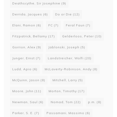
Deathscythe, Sir Josephine
(9)
Derrida, Jacques
(6)
Do or Die
(12)
Elani, Ramon
(6)
FC
(7)
Feral Faun
(7)
Fitzpatrick, Bellamy
(17)
Gelderloos, Peter
(10)
Gorrion, Alex
(9)
Jablonski, Joseph
(5)
Junger, Ernst
(7)
Landstreicher, Wolfi
(20)
Ludd, Apio
(6)
McLaverty-Robinson, Andy
(8)
McQuinn, Jason
(8)
Mitchell, Larry
(5)
Moore, John
(11)
Morton, Timothy
(17)
Newman, Saul
(6)
Nomad, Tom
(22)
p.m.
(8)
Parker, S. E.
(7)
Passamani, Massimo
(6)