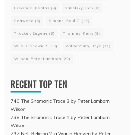
Preciado, Beatriz
(9)
Sakolsky, Ron
(8)
Seaweed
(6)
Simons, Paul Z.
(13)
Thacker, Eugene
(5)
Thornley, Kerry
(9)
Wilbur, Shawn P.
(18)
Wildermuth, Rhyd
(11)
Wilson, Peter Lamborn
(20)
RECENT TOP TEN
740 The Shamanic Trace 3 by Peter Lamborn
Wilson
738 The Shamanic Trace 1 by Peter Lamborn
Wilson
737 Net-Religion 2, a War in Heaven by Peter