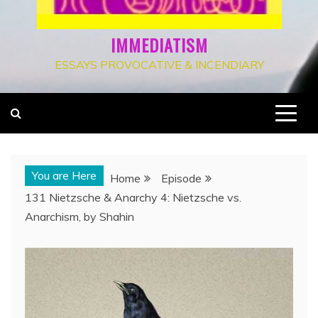
IMMEDIATISM
ESSAYS PROVOCATIVE & INCENDIARY
You are Here
Home
Episode
131 Nietzsche & Anarchy 4: Nietzsche vs.
Anarchism, by Shahin