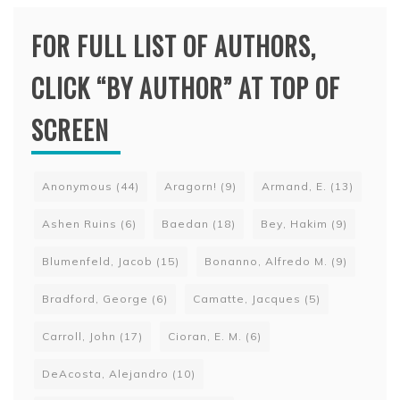
FOR FULL LIST OF AUTHORS,
CLICK “BY AUTHOR” AT TOP OF
SCREEN
Anonymous
(44)
Aragorn!
(9)
Armand, E.
(13)
Ashen Ruins
(6)
Baedan
(18)
Bey, Hakim
(9)
Blumenfeld, Jacob
(15)
Bonanno, Alfredo M.
(9)
Bradford, George
(6)
Camatte, Jacques
(5)
Carroll, John
(17)
Cioran, E. M.
(6)
DeAcosta, Alejandro
(10)