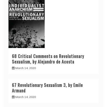
68 Critical Comments on Revolutionary
Sexualism, by Alejandro de Acosta
March 14, 2020
67 Revolutionary Sexualism 3, by Emile
Armand
March 14, 2020