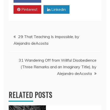
Pinterest
Linkedin
Post
29 That Teaching Is Impossible, by
Alejandro deAcosta
navigation
31 Wandering Off from Willful Disobedience
(Three Remarks and an Imaginary Title), by
Alejandro deAcosta
RELATED POSTS