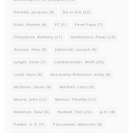
Derrida, Jacques
(6)
Do or Die
(12)
Elani, Ramon
(6)
FC
(7)
Feral Faun
(7)
Fitzpatrick, Bellamy
(17)
Gelderloos, Peter
(10)
Gorrion, Alex
(9)
Jablonski, Joseph
(5)
Junger, Ernst
(7)
Landstreicher, Wolfi
(20)
Ludd, Apio
(6)
McLaverty-Robinson, Andy
(8)
McQuinn, Jason
(8)
Mitchell, Larry
(5)
Moore, John
(11)
Morton, Timothy
(17)
Newman, Saul
(6)
Nomad, Tom
(22)
p.m.
(8)
Parker, S. E.
(7)
Passamani, Massimo
(6)