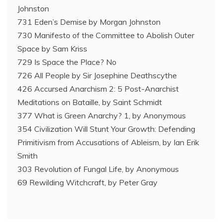
Johnston
731 Eden’s Demise by Morgan Johnston
730 Manifesto of the Committee to Abolish Outer
Space by Sam Kriss
729 Is Space the Place? No
726 All People by Sir Josephine Deathscythe
426 Accursed Anarchism 2: 5 Post-Anarchist
Meditations on Bataille, by Saint Schmidt
377 What is Green Anarchy? 1, by Anonymous
354 Civilization Will Stunt Your Growth: Defending
Primitivism from Accusations of Ableism, by Ian Erik
Smith
303 Revolution of Fungal Life, by Anonymous
69 Rewilding Witchcraft, by Peter Gray