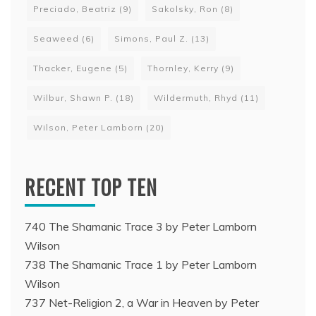
Preciado, Beatriz
(9)
Sakolsky, Ron
(8)
Seaweed
(6)
Simons, Paul Z.
(13)
Thacker, Eugene
(5)
Thornley, Kerry
(9)
Wilbur, Shawn P.
(18)
Wildermuth, Rhyd
(11)
Wilson, Peter Lamborn
(20)
RECENT TOP TEN
740 The Shamanic Trace 3 by Peter Lamborn
Wilson
738 The Shamanic Trace 1 by Peter Lamborn
Wilson
737 Net-Religion 2, a War in Heaven by Peter