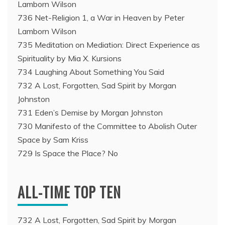
Lamborn Wilson
736 Net-Religion 1, a War in Heaven by Peter
Lamborn Wilson
735 Meditation on Mediation: Direct Experience as
Spirituality by Mia X. Kursions
734 Laughing About Something You Said
732 A Lost, Forgotten, Sad Spirit by Morgan
Johnston
731 Eden’s Demise by Morgan Johnston
730 Manifesto of the Committee to Abolish Outer
Space by Sam Kriss
729 Is Space the Place? No
ALL-TIME TOP TEN
732 A Lost, Forgotten, Sad Spirit by Morgan