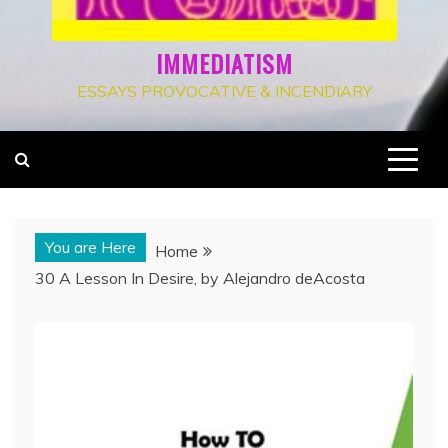
IMMEDIATISM
ESSAYS PROVOCATIVE & INCENDIARY
You are Here
Home
30 A Lesson In Desire, by Alejandro deAcosta