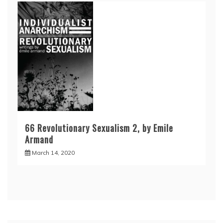
66 Revolutionary Sexualism 2, by Emile
Armand
March 14, 2020