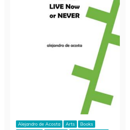
Alejandro de Acosta
Arts
Books