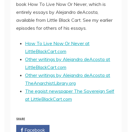
book How To Live Now Or Never, which is
entirely essays by Alejandro deAcosta,
available from Little Black Cart. See my earlier
episodes for others of his essays.
How To Live Now Or Never at
LittleBlackCart.com
Other writings by Alejandro deAcosta at
LittleBlackCart.com
Other writings by Alejandro deAcosta at
TheAnarchistLibrary.org
The egoist newspaper The Sovereign Self
at LittleBlackCart.com
SHARE
Facebook
Twitter