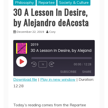
Philosophy
Repartee
Society & Culture
30 A Lesson In Desire,
by Alejandro deAcosta
December 22, 2019
Cory
2019
Play
1x
00:00
/
12:28
Episode
SUBSCRIBE
SHARE
Download file
|
Play in new window
|
Duration:
12:28
SHARE
RSS FEED
LINK
Today’s reading comes from the Repartee
EMBED