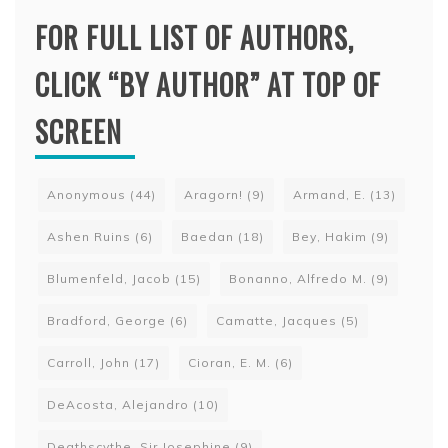
FOR FULL LIST OF AUTHORS,
CLICK “BY AUTHOR” AT TOP OF
SCREEN
Anonymous
(44)
Aragorn!
(9)
Armand, E.
(13)
Ashen Ruins
(6)
Baedan
(18)
Bey, Hakim
(9)
Blumenfeld, Jacob
(15)
Bonanno, Alfredo M.
(9)
Bradford, George
(6)
Camatte, Jacques
(5)
Carroll, John
(17)
Cioran, E. M.
(6)
DeAcosta, Alejandro
(10)
Deathscythe, Sir Josephine
(9)