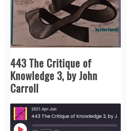
443 The Critique of
Knowledge 3, by John
Carroll
2021 Apr-Jun
443 The Critique of Knowledge 3, by John Carroll