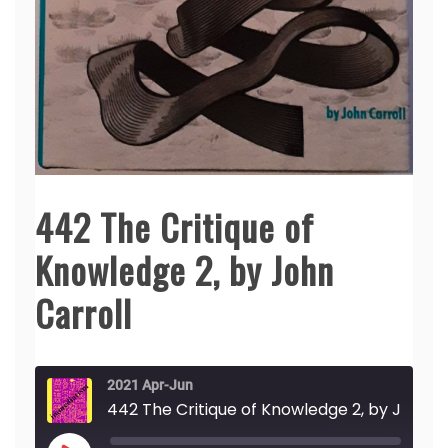
442 The Critique of
Knowledge 2, by John
Carroll
2021 Apr-Jun
442 The Critique of Knowledge 2, by John Carroll