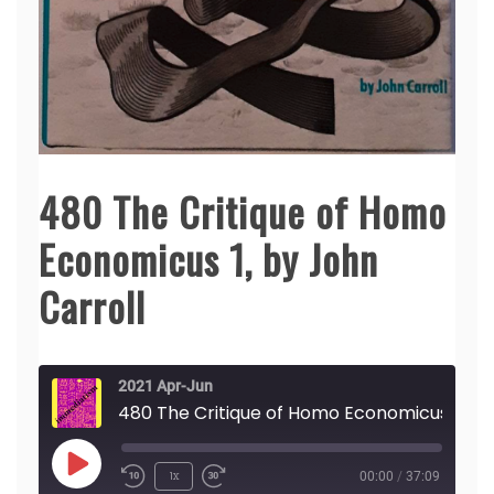
480 The Critique of Homo
Economicus 1, by John
Carroll
2021 Apr-Jun
480 The Critique of Homo Econo
Play
1x
00:00
/
37:09