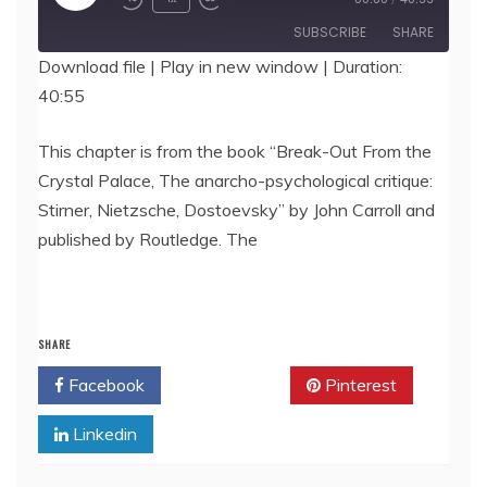
Episode
SUBSCRIBE
SHARE
Download file
|
Play in new window
|
Duration:
40:55
SHARE
RSS FEED
LINK
This chapter is from the book “Break-Out From the
Crystal Palace, The anarcho-psychological critique:
EMBED
Stirner, Nietzsche, Dostoevsky” by John Carroll and
published by Routledge. The
SHARE
Facebook
Twitter
Pinterest
Linkedin