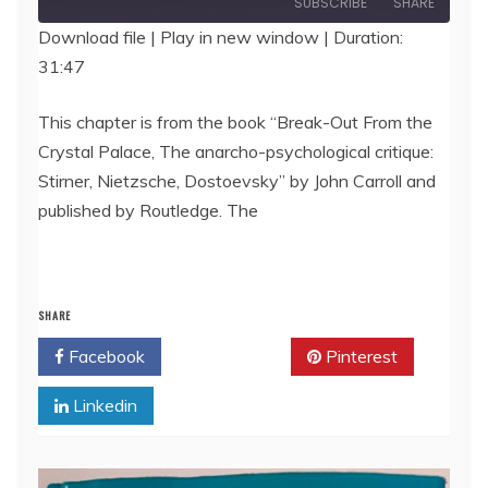
SUBSCRIBE
SHARE
Download file
|
Play in new window
|
Duration:
31:47
SHARE
RSS FEED
LINK
This chapter is from the book “Break-Out From the
Crystal Palace, The anarcho-psychological critique:
EMBED
Stirner, Nietzsche, Dostoevsky” by John Carroll and
published by Routledge. The
SHARE
Facebook
Twitter
Pinterest
Linkedin