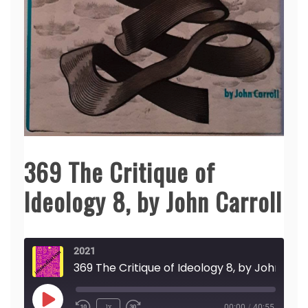
369 The Critique of
Ideology 8, by John Carroll
2021
369 The Critique of Ideology 8,
Play
1x
00:00
/
40:55