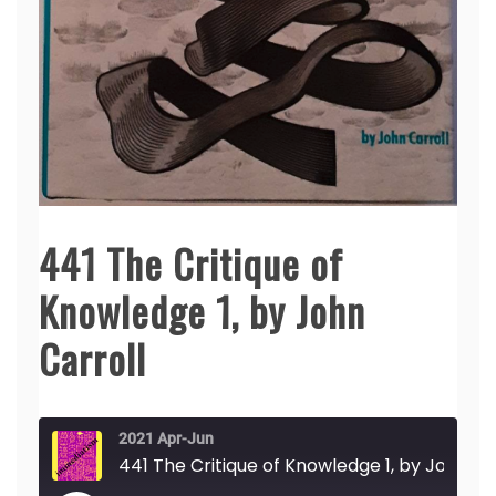
441 The Critique of
Knowledge 1, by John
Carroll
2021 Apr-Jun
441 The Critique of Knowledge 1, by John Carroll