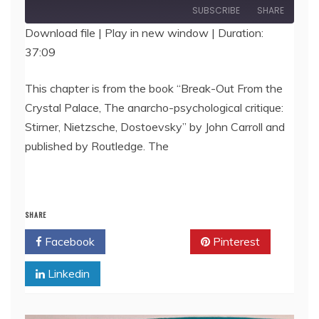
Episode
SUBSCRIBE
SHARE
Download file
|
Play in new window
|
Duration:
37:09
SHARE
RSS FEED
LINK
This chapter is from the book “Break-Out From the
Crystal Palace, The anarcho-psychological critique:
EMBED
Stirner, Nietzsche, Dostoevsky” by John Carroll and
published by Routledge. The
SHARE
Facebook
Twitter
Pinterest
Linkedin