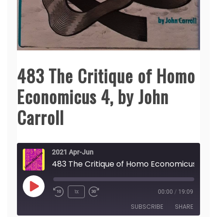
483 The Critique of Homo
Economicus 4, by John
Carroll
2021 Apr-Jun
483 The Critique of Homo Economicus 4, by John Carroll
Play
1x
00:00
/
19:09
Episode
SUBSCRIBE
SHARE