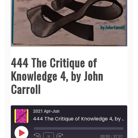
444 The Critique of
Knowledge 4, by John
Carroll
2021 Apr-Jun
444 The Critique of Knowledge 4, by John Carroll
Play
1x
00:00
/
37:31