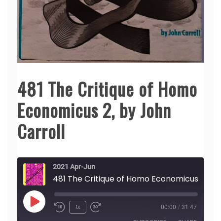
481 The Critique of Homo
Economicus 2, by John
Carroll
2021 Apr-Jun
481 The Crit
Play
1x
00:00
/
31:47
Episode