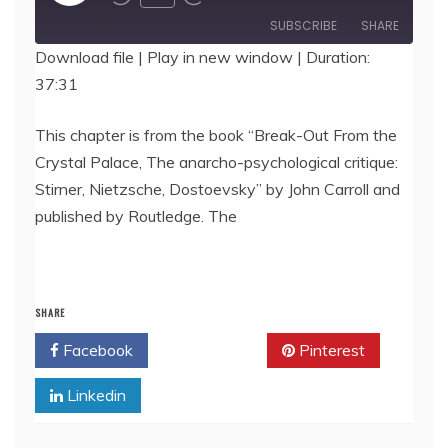
Episode
SUBSCRIBE
SHARE
Download file
|
Play in new window
|
Duration:
37:31
SHARE
RSS FEED
LINK
This chapter is from the book “Break-Out From the
Crystal Palace, The anarcho-psychological critique:
EMBED
Stirner, Nietzsche, Dostoevsky” by John Carroll and
published by Routledge. The
SHARE
Facebook
Twitter
Pinterest
Linkedin