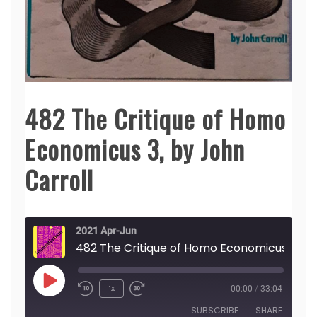
482 The Critique of Homo
Economicus 3, by John
Carroll
2021 Apr-Jun
482 The Crit
Play
1x
00:00
/
33:04
Episode
SUBSCRIBE
SHARE