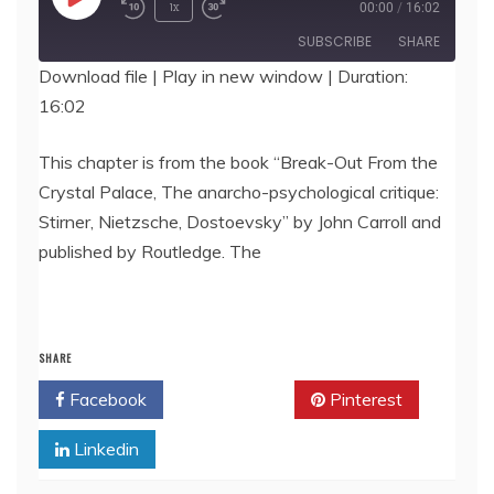
Play
1x
00:00
/
16:02
Episode
SUBSCRIBE
SHARE
Download file
|
Play in new window
|
Duration:
16:02
SHARE
RSS FEED
LINK
This chapter is from the book “Break-Out From the
Crystal Palace, The anarcho-psychological critique:
EMBED
Stirner, Nietzsche, Dostoevsky” by John Carroll and
published by Routledge. The
SHARE
Facebook
Twitter
Pinterest
Linkedin