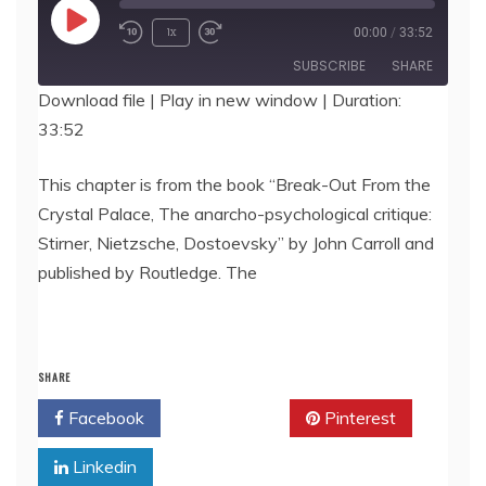
Play
1x
00:00
/
33:52
Episode
SUBSCRIBE
SHARE
Download file
|
Play in new window
|
Duration:
33:52
SHARE
RSS FEED
LINK
This chapter is from the book “Break-Out From the
Crystal Palace, The anarcho-psychological critique:
EMBED
Stirner, Nietzsche, Dostoevsky” by John Carroll and
published by Routledge. The
SHARE
Facebook
Twitter
Pinterest
Linkedin