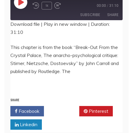
Play
1x
00:00
/
31:10
Episode
SUBSCRIBE
SHARE
Download file
|
Play in new window
|
Duration:
31:10
SHARE
RSS FEED
LINK
This chapter is from the book “Break-Out From the
Crystal Palace, The anarcho-psychological critique:
EMBED
Stirner, Nietzsche, Dostoevsky” by John Carroll and
published by Routledge. The
SHARE
Facebook
Twitter
Pinterest
Linkedin