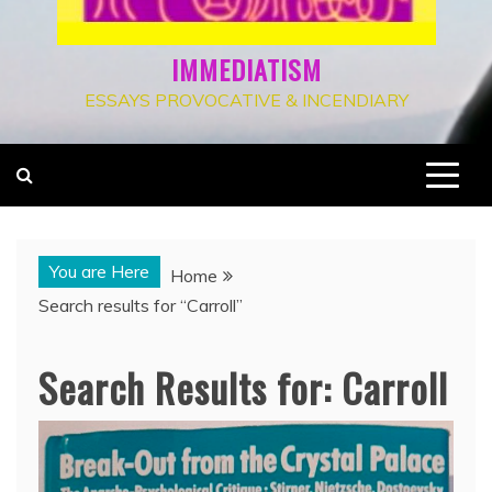
IMMEDIATISM
ESSAYS PROVOCATIVE & INCENDIARY
You are Here
Home
Search results for “Carroll”
Search Results for:
Carroll