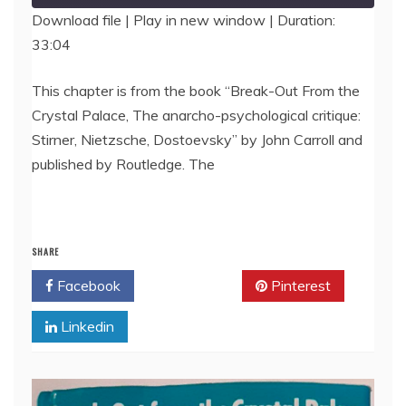
Download file
|
Play in new window
|
Duration:
33:04
SHARE
RSS FEED
LINK
This chapter is from the book “Break-Out From the
Crystal Palace, The anarcho-psychological critique:
EMBED
Stirner, Nietzsche, Dostoevsky” by John Carroll and
published by Routledge. The
SHARE
Facebook
Twitter
Pinterest
Linkedin