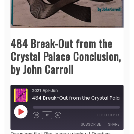
484 Break-Out from the
Crystal Palace Conclusion,
by John Carroll
2021 Apr-Jun
484 Break-Out 
Play
1x
00:00
/
31:17
Episode
SUBSCRIBE
SHARE
Download file
|
Play in new window
|
Duration: