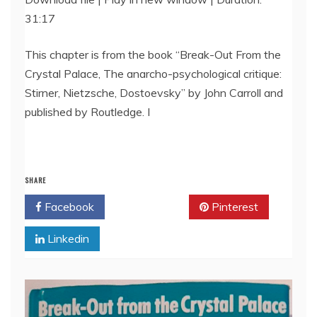
31:17
SHARE
RSS FEED
LINK
This chapter is from the book “Break-Out From the
Crystal Palace, The anarcho-psychological critique:
EMBED
Stirner, Nietzsche, Dostoevsky” by John Carroll and
published by Routledge. I
SHARE
Facebook
Twitter
Pinterest
Linkedin