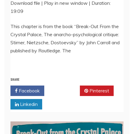
Download file
|
Play in new window
|
Duration:
19:09
SHARE
RSS FEED
LINK
This chapter is from the book “Break-Out From the
Crystal Palace, The anarcho-psychological critique:
EMBED
Stirner, Nietzsche, Dostoevsky” by John Carroll and
published by Routledge. The
SHARE
Facebook
Twitter
Pinterest
Linkedin