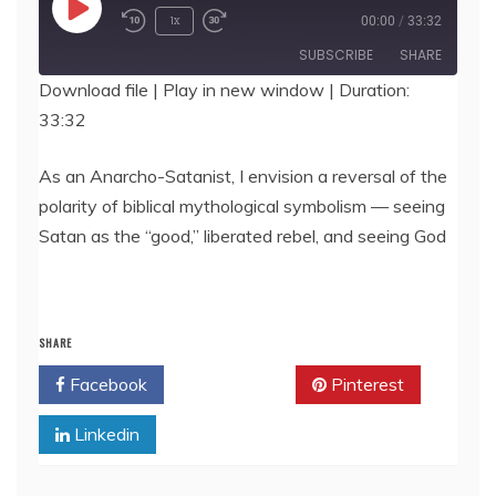
Play
1x
00:00
/
33:32
Episode
SUBSCRIBE
SHARE
Download file
|
Play in new window
|
Duration:
33:32
SHARE
RSS FEED
LINK
As an Anarcho-Satanist, I envision a reversal of the
polarity of biblical mythological symbolism — seeing
EMBED
Satan as the “good,” liberated rebel, and seeing God
SHARE
Facebook
Twitter
Pinterest
Linkedin