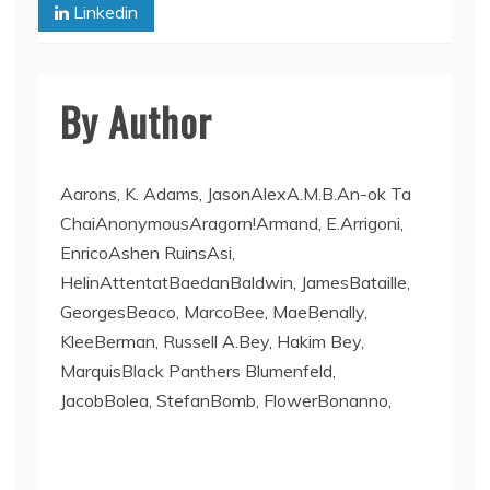
Linkedin
By Author
Aarons, K. Adams, JasonAlexA.M.B.An-ok Ta
ChaiAnonymousAragorn!Armand, E.Arrigoni,
EnricoAshen RuinsAsi,
HelinAttentatBaedanBaldwin, JamesBataille,
GeorgesBeaco, MarcoBee, MaeBenally,
KleeBerman, Russell A.Bey, Hakim Bey,
MarquisBlack Panthers Blumenfeld,
JacobBolea, StefanBomb, FlowerBonanno,