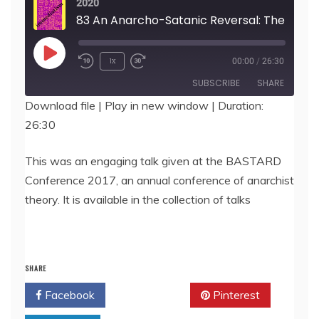
2020
83 An Anarcho-Satanic Reversal: The Polar
Play
1x
00:00
/
26:30
Episode
SUBSCRIBE
SHARE
Download file
|
Play in new window
|
Duration:
26:30
SHARE
RSS FEED
LINK
This was an engaging talk given at the BASTARD
Conference 2017, an annual conference of anarchist
EMBED
theory. It is available in the collection of talks
SHARE
Facebook
Twitter
Pinterest