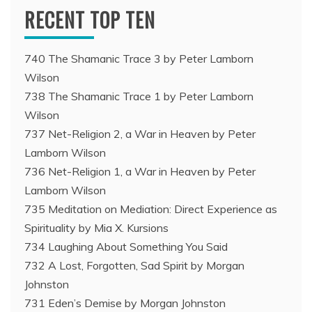
RECENT TOP TEN
740 The Shamanic Trace 3 by Peter Lamborn
Wilson
738 The Shamanic Trace 1 by Peter Lamborn
Wilson
737 Net-Religion 2, a War in Heaven by Peter
Lamborn Wilson
736 Net-Religion 1, a War in Heaven by Peter
Lamborn Wilson
735 Meditation on Mediation: Direct Experience as
Spirituality by Mia X. Kursions
734 Laughing About Something You Said
732 A Lost, Forgotten, Sad Spirit by Morgan
Johnston
731 Eden’s Demise by Morgan Johnston