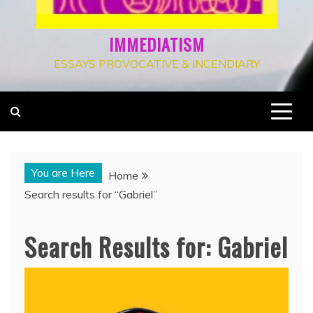
IMMEDIATISM
ESSAYS PROVOCATIVE & INCENDIARY
You are Here
Home
Search results for “Gabriel”
Search Results for:
Gabriel