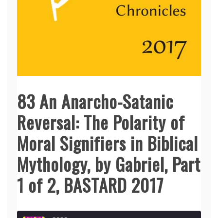
83 An Anarcho-Satanic
Reversal: The Polarity of
Moral Signifiers in Biblical
Mythology, by Gabriel, Part
1 of 2, BASTARD 2017