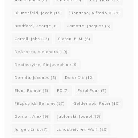
Blumenfeld, Jacob
(15)
Bonanno, Alfredo M.
(9)
Bradford, George
(6)
Camatte, Jacques
(5)
Carroll, John
(17)
Cioran, E. M.
(6)
DeAcosta, Alejandro
(10)
Deathscythe, Sir Josephine
(9)
Derrida, Jacques
(6)
Do or Die
(12)
Elani, Ramon
(6)
FC
(7)
Feral Faun
(7)
Fitzpatrick, Bellamy
(17)
Gelderloos, Peter
(10)
Gorrion, Alex
(9)
Jablonski, Joseph
(5)
Junger, Ernst
(7)
Landstreicher, Wolfi
(20)