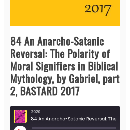
84 An Anarcho-Satanic
Reversal: The Polarity of
Moral Signifiers in Biblical
Mythology, by Gabriel, part
2, BASTARD 2017
2020
84 An Anarcho-Satanic Reversal: The Polarity of Moral Signifiers in Biblical Mythology, by Gabriel, part 2