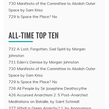
730 Manifesto of the Committee to Abolish Outer
Space by Sam Kriss
729 Is Space the Place? No
ALL-TIME TOP TEN
732 A Lost, Forgotten, Sad Spirit by Morgan
Johnston
731 Eden’s Demise by Morgan Johnston
730 Manifesto of the Committee to Abolish Outer
Space by Sam Kriss
729 Is Space the Place? No
726 All People by Sir Josephine Deathscythe
426 Accursed Anarchism 2: 5 Post-Anarchist
Meditations on Bataille, by Saint Schmidt
377 What is Green Anarchy? 1, by Anonymous