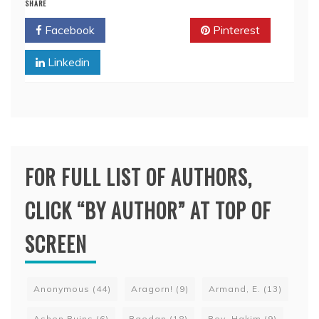
SHARE
Facebook
Twitter
Pinterest
Linkedin
FOR FULL LIST OF AUTHORS,
CLICK “BY AUTHOR” AT TOP OF
SCREEN
Anonymous
(44)
Aragorn!
(9)
Armand, E.
(13)
Ashen Ruins
(6)
Baedan
(18)
Bey, Hakim
(9)