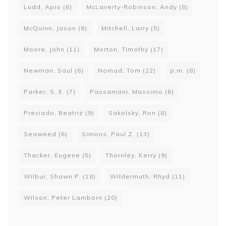
Ludd, Apio
(6)
McLaverty-Robinson, Andy
(8)
McQuinn, Jason
(8)
Mitchell, Larry
(5)
Moore, John
(11)
Morton, Timothy
(17)
Newman, Saul
(6)
Nomad, Tom
(22)
p.m.
(8)
Parker, S. E.
(7)
Passamani, Massimo
(6)
Preciado, Beatriz
(9)
Sakolsky, Ron
(8)
Seaweed
(6)
Simons, Paul Z.
(13)
Thacker, Eugene
(5)
Thornley, Kerry
(9)
Wilbur, Shawn P.
(18)
Wildermuth, Rhyd
(11)
Wilson, Peter Lamborn
(20)