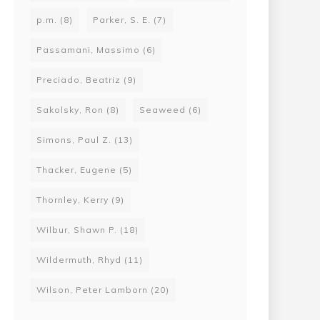
p.m.
(8)
Parker, S. E.
(7)
Passamani, Massimo
(6)
Preciado, Beatriz
(9)
Sakolsky, Ron
(8)
Seaweed
(6)
Simons, Paul Z.
(13)
Thacker, Eugene
(5)
Thornley, Kerry
(9)
Wilbur, Shawn P.
(18)
Wildermuth, Rhyd
(11)
Wilson, Peter Lamborn
(20)