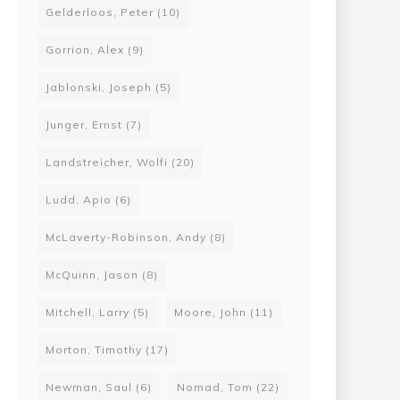
Gelderloos, Peter
(10)
Gorrion, Alex
(9)
Jablonski, Joseph
(5)
Junger, Ernst
(7)
Landstreicher, Wolfi
(20)
Ludd, Apio
(6)
McLaverty-Robinson, Andy
(8)
McQuinn, Jason
(8)
Mitchell, Larry
(5)
Moore, John
(11)
Morton, Timothy
(17)
Newman, Saul
(6)
Nomad, Tom
(22)