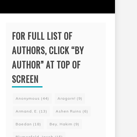
FOR FULL LIST OF
AUTHORS, CLICK “BY
AUTHOR” AT TOP OF
SCREEN
Anonymous
(44)
Aragorn!
(9)
Armand, E.
(13)
Ashen Ruins
(6)
Baedan
(18)
Bey, Hakim
(9)
Blumenfeld, Jacob
(15)