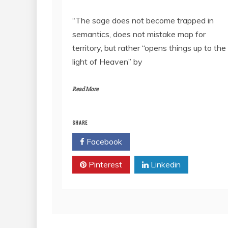
RSS FEED
LINK
“The sage does not become trapped in
semantics, does not mistake map for
EMBED
territory, but rather “opens things up to the
light of Heaven” by
Read More
SHARE
Facebook
Twitter
Pinterest
Linkedin