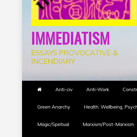
IMMEDIATISM
ESSAYS PROVOCATIVE &
INCENDIARY
Anti-civ
Anti-Work
Constr
Green Anarchy
Health, Wellbeing, Psyc
Magic/Spiritual
Marxism/Post-Marxism