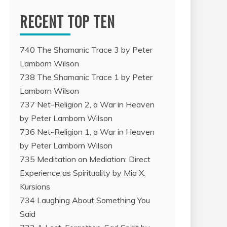
RECENT TOP TEN
740 The Shamanic Trace 3 by Peter
Lamborn Wilson
738 The Shamanic Trace 1 by Peter
Lamborn Wilson
737 Net-Religion 2, a War in Heaven
by Peter Lamborn Wilson
736 Net-Religion 1, a War in Heaven
by Peter Lamborn Wilson
735 Meditation on Mediation: Direct
Experience as Spirituality by Mia X.
Kursions
734 Laughing About Something You
Said