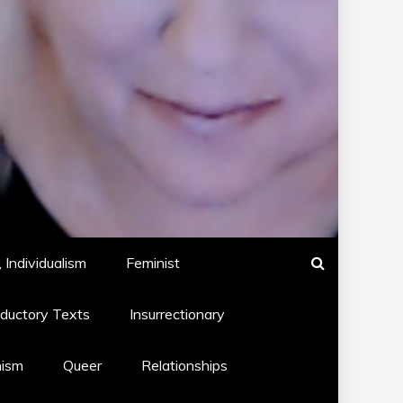
 Individualism
Feminist
oductory Texts
Insurrectionary
hism
Queer
Relationships