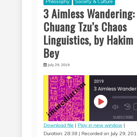
Philosophy
Society & Culture
3 Aimless Wandering:
Chuang Tzu’s Chaos
Linguistics, by Hakim
Bey
July 29, 2019
2019
Play
Episode
SUBSCRIBE
Download file
|
Play in new window
|
Duration: 28:38
|
Recorded on July 29, 20
SHARE