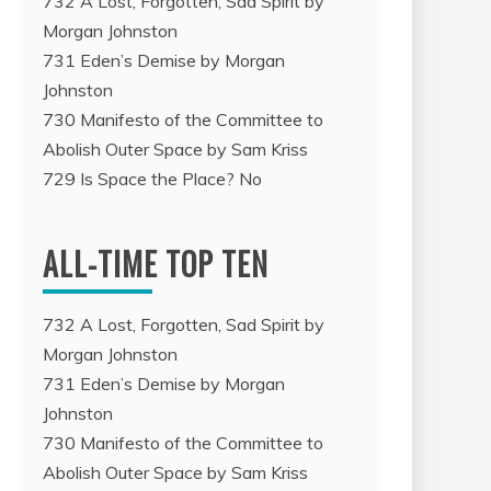
732 A Lost, Forgotten, Sad Spirit by
Morgan Johnston
731 Eden’s Demise by Morgan
Johnston
730 Manifesto of the Committee to
Abolish Outer Space by Sam Kriss
729 Is Space the Place? No
ALL-TIME TOP TEN
732 A Lost, Forgotten, Sad Spirit by
Morgan Johnston
731 Eden’s Demise by Morgan
Johnston
730 Manifesto of the Committee to
Abolish Outer Space by Sam Kriss