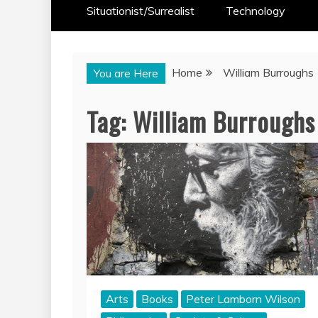
Situationist/Surrealist
Technology
Home
William Burroughs
You are Here
Tag:
William Burroughs
Arts
Books
Peter Lamborn Wilson