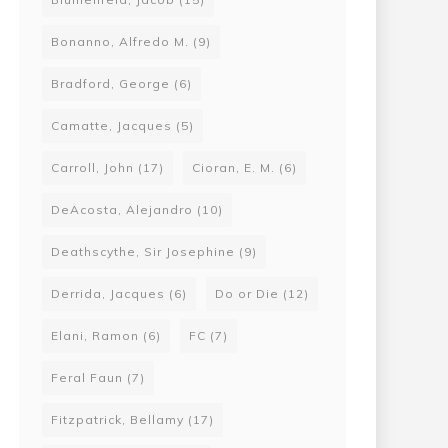
Bonanno, Alfredo M.
(9)
Bradford, George
(6)
Camatte, Jacques
(5)
Carroll, John
(17)
Cioran, E. M.
(6)
DeAcosta, Alejandro
(10)
Deathscythe, Sir Josephine
(9)
Derrida, Jacques
(6)
Do or Die
(12)
Elani, Ramon
(6)
FC
(7)
Feral Faun
(7)
Fitzpatrick, Bellamy
(17)