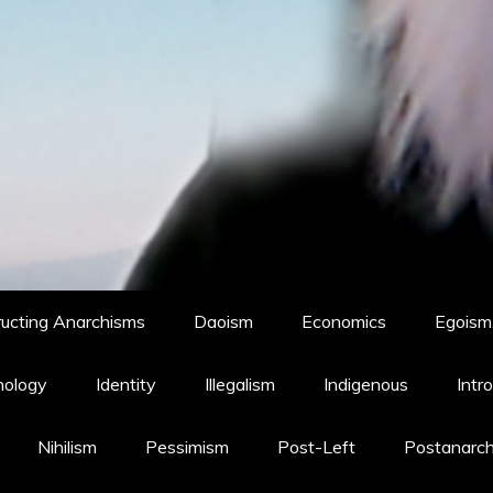
ucting Anarchisms
Daoism
Economics
Egoism,
hology
Identity
Illegalism
Indigenous
Intr
Nihilism
Pessimism
Post-Left
Postanarc