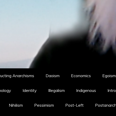
ucting Anarchisms
Daoism
Economics
Egoism,
hology
Identity
Illegalism
Indigenous
Intr
Nihilism
Pessimism
Post-Left
Postanarc