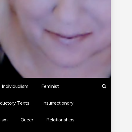
 Individualism
Feminist
oductory Texts
Insurrectionary
hism
Queer
Relationships