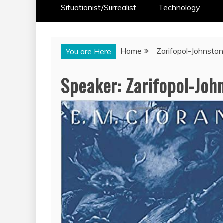
Situationist/Surrealist
Technology
Home
Zarifopol-Johnston,
You are Here
Speaker:
Zarifopol-John