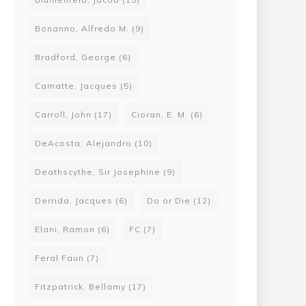
Bonanno, Alfredo M.
(9)
Bradford, George
(6)
Camatte, Jacques
(5)
Carroll, John
(17)
Cioran, E. M.
(6)
DeAcosta, Alejandro
(10)
Deathscythe, Sir Josephine
(9)
Derrida, Jacques
(6)
Do or Die
(12)
Elani, Ramon
(6)
FC
(7)
Feral Faun
(7)
Fitzpatrick, Bellamy
(17)