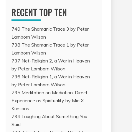
RECENT TOP TEN
740 The Shamanic Trace 3 by Peter
Lamborn Wilson
738 The Shamanic Trace 1 by Peter
Lamborn Wilson
737 Net-Religion 2, a War in Heaven
by Peter Lamborn Wilson
736 Net-Religion 1, a War in Heaven
by Peter Lamborn Wilson
735 Meditation on Mediation: Direct
Experience as Spirituality by Mia X.
Kursions
734 Laughing About Something You
Said