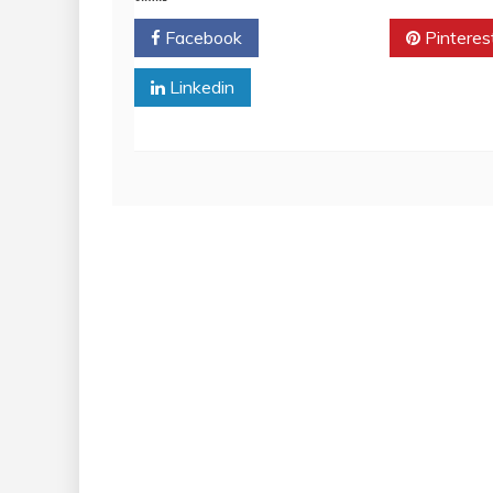
Facebook
Twitter
Pinteres
Linkedin