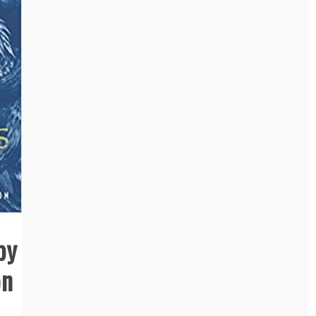
by
on