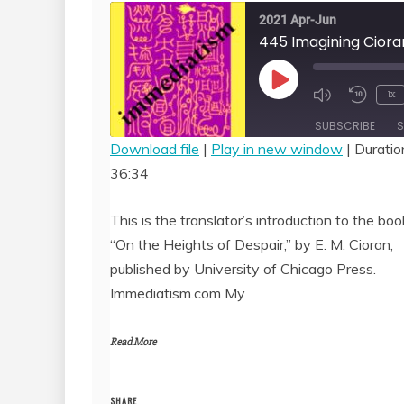
2021 Apr-Jun
Play
1x
Episode
SUBSCRIBE
S
Download file
|
Play in new window
|
Duratio
36:34
SHARE
RSS FEED
LINK
This is the translator’s introduction to the boo
“On the Heights of Despair,” by E. M. Cioran,
EMBED
published by University of Chicago Press.
Immediatism.com My
Read More
SHARE