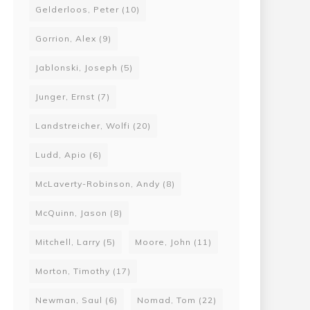
Gelderloos, Peter
(10)
Gorrion, Alex
(9)
Jablonski, Joseph
(5)
Junger, Ernst
(7)
Landstreicher, Wolfi
(20)
Ludd, Apio
(6)
McLaverty-Robinson, Andy
(8)
McQuinn, Jason
(8)
Mitchell, Larry
(5)
Moore, John
(11)
Morton, Timothy
(17)
Newman, Saul
(6)
Nomad, Tom
(22)