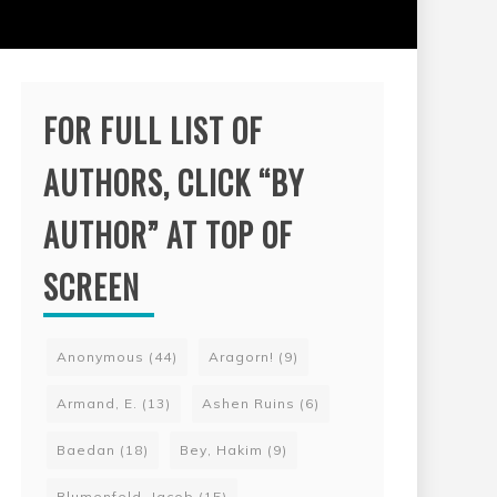
FOR FULL LIST OF
AUTHORS, CLICK “BY
AUTHOR” AT TOP OF
SCREEN
Anonymous
(44)
Aragorn!
(9)
Armand, E.
(13)
Ashen Ruins
(6)
Baedan
(18)
Bey, Hakim
(9)
Blumenfeld, Jacob
(15)