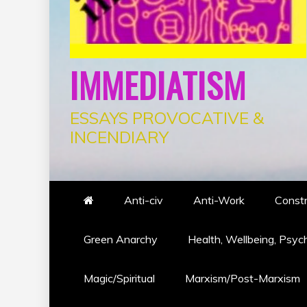
IMMEDIATISM
ESSAYS PROVOCATIVE &
INCENDIARY
Anti-civ
Anti-Work
Constr
Green Anarchy
Health, Wellbeing, Psyc
Magic/Spiritual
Marxism/Post-Marxism