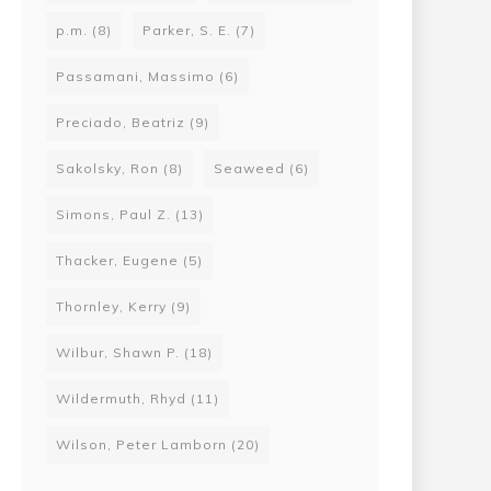
p.m.
(8)
Parker, S. E.
(7)
Passamani, Massimo
(6)
Preciado, Beatriz
(9)
Sakolsky, Ron
(8)
Seaweed
(6)
Simons, Paul Z.
(13)
Thacker, Eugene
(5)
Thornley, Kerry
(9)
Wilbur, Shawn P.
(18)
Wildermuth, Rhyd
(11)
Wilson, Peter Lamborn
(20)