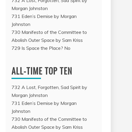
732 A Lost, Forgotten, Sad Spirit by
Morgan Johnston
731 Eden’s Demise by Morgan
Johnston
730 Manifesto of the Committee to
Abolish Outer Space by Sam Kriss
729 Is Space the Place? No
ALL-TIME TOP TEN
732 A Lost, Forgotten, Sad Spirit by
Morgan Johnston
731 Eden’s Demise by Morgan
Johnston
730 Manifesto of the Committee to
Abolish Outer Space by Sam Kriss