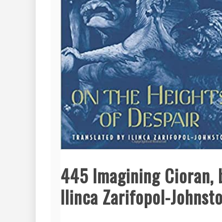
445 Imagining Cioran, 
Ilinca Zarifopol-Johnst