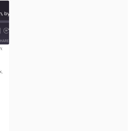
445 Imagining Cioran, by Ilinca Zarifopol-Johnston
00:00
/
36:34
HARE
n:
k,