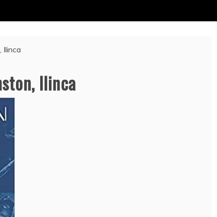
 Ilinca
ston, Ilinca