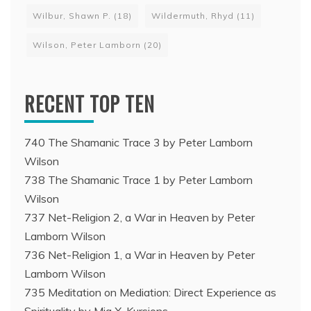
Wilbur, Shawn P.
(18)
Wildermuth, Rhyd
(11)
Wilson, Peter Lamborn
(20)
RECENT TOP TEN
740 The Shamanic Trace 3 by Peter Lamborn
Wilson
738 The Shamanic Trace 1 by Peter Lamborn
Wilson
737 Net-Religion 2, a War in Heaven by Peter
Lamborn Wilson
736 Net-Religion 1, a War in Heaven by Peter
Lamborn Wilson
735 Meditation on Mediation: Direct Experience as