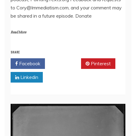
EMBED
to Cory@Immediatism.com, and your comment may
be shared in a future episode. Donate
Read More
SHARE
Facebook
Twitter
Pinterest
Linkedin