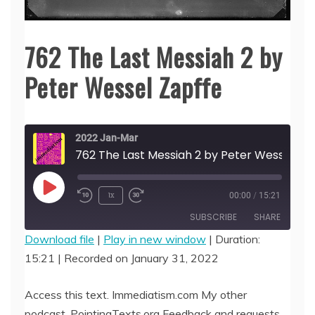
762 The Last Messiah 2 by
Peter Wessel Zapffe
2022 Jan-Mar
762 The Last Messiah 2 by Peter Wes
Play
1x
00:00
/
15:21
Episode
SUBSCRIBE
SHARE
Download file
|
Play in new window
|
Duration:
15:21
|
Recorded on January 31, 2022
SHARE
RSS FEED
LINK
Access this text. Immediatism.com My other
podcast, PointingTexts.org Feedback and requests