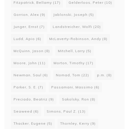
Fitzpatrick, Bellamy
(17)
Gelderloos, Peter
(10)
Gorrion, Alex
(9)
Jablonski, Joseph
(5)
Junger, Ernst
(7)
Landstreicher, Wolfi
(20)
Ludd, Apio
(6)
McLaverty-Robinson, Andy
(8)
McQuinn, Jason
(8)
Mitchell, Larry
(5)
Moore, John
(11)
Morton, Timothy
(17)
Newman, Saul
(6)
Nomad, Tom
(22)
p.m.
(8)
Parker, S. E.
(7)
Passamani, Massimo
(6)
Preciado, Beatriz
(9)
Sakolsky, Ron
(8)
Seaweed
(6)
Simons, Paul Z.
(13)
Thacker, Eugene
(5)
Thornley, Kerry
(9)