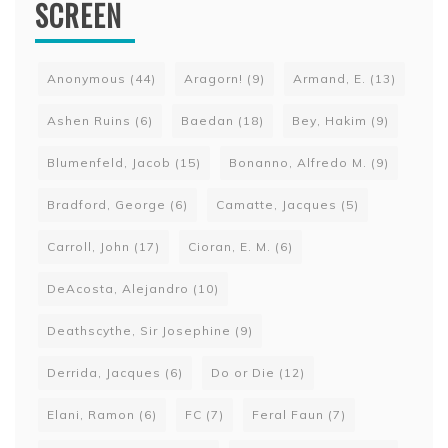
SCREEN
Anonymous
(44)
Aragorn!
(9)
Armand, E.
(13)
Ashen Ruins
(6)
Baedan
(18)
Bey, Hakim
(9)
Blumenfeld, Jacob
(15)
Bonanno, Alfredo M.
(9)
Bradford, George
(6)
Camatte, Jacques
(5)
Carroll, John
(17)
Cioran, E. M.
(6)
DeAcosta, Alejandro
(10)
Deathscythe, Sir Josephine
(9)
Derrida, Jacques
(6)
Do or Die
(12)
Elani, Ramon
(6)
FC
(7)
Feral Faun
(7)