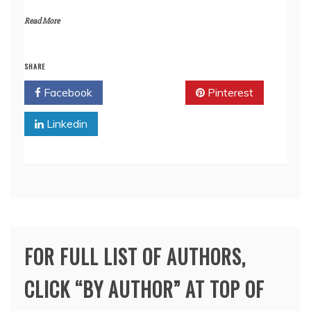
Read More
SHARE
Facebook
Twitter
Pinterest
Linkedin
FOR FULL LIST OF AUTHORS,
CLICK “BY AUTHOR” AT TOP OF