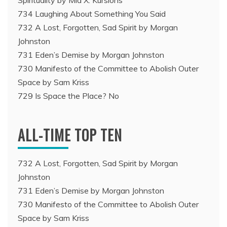
Spirituality by Mia X. Kursions
734 Laughing About Something You Said
732 A Lost, Forgotten, Sad Spirit by Morgan
Johnston
731 Eden’s Demise by Morgan Johnston
730 Manifesto of the Committee to Abolish Outer
Space by Sam Kriss
729 Is Space the Place? No
ALL-TIME TOP TEN
732 A Lost, Forgotten, Sad Spirit by Morgan
Johnston
731 Eden’s Demise by Morgan Johnston
730 Manifesto of the Committee to Abolish Outer
Space by Sam Kriss