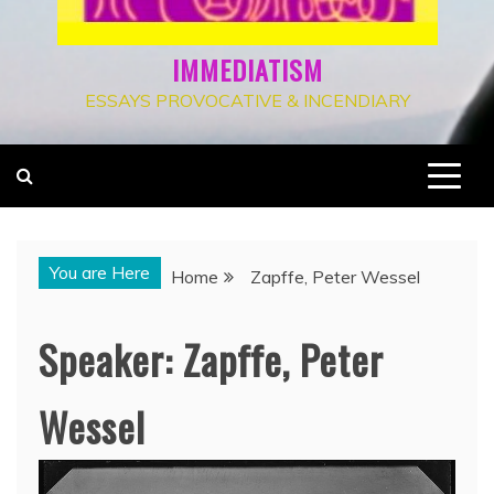
IMMEDIATISM
ESSAYS PROVOCATIVE & INCENDIARY
You are Here
Home
Zapffe, Peter Wessel
Speaker:
Zapffe, Peter
Wessel