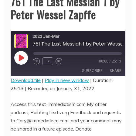
761 The Last Messiah 1 by
Peter Wessel Zapffe
2022 Jan-Mar
761 The Last Messiah
Play
1x
00:00
/
25:13
Episode
SUBSCRIBE
SHARE
Download file
|
Play in new window
|
Duration:
25:13
|
Recorded on January 31, 2022
SHARE
RSS FEED
LINK
Access this text. Immediatism.com My other
podcast, PointingTexts.org Feedback and requests
EMBED
to Cory@Immediatism.com, and your comment may
be shared in a future episode. Donate