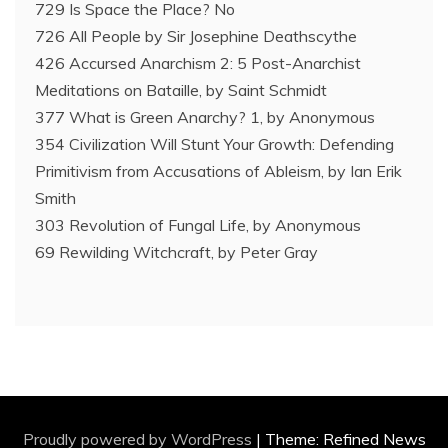
729 Is Space the Place? No
726 All People by Sir Josephine Deathscythe
426 Accursed Anarchism 2: 5 Post-Anarchist
Meditations on Bataille, by Saint Schmidt
377 What is Green Anarchy? 1, by Anonymous
354 Civilization Will Stunt Your Growth: Defending
Primitivism from Accusations of Ableism, by Ian Erik
Smith
303 Revolution of Fungal Life, by Anonymous
69 Rewilding Witchcraft, by Peter Gray
Proudly powered by WordPress
|
Theme: Refined News