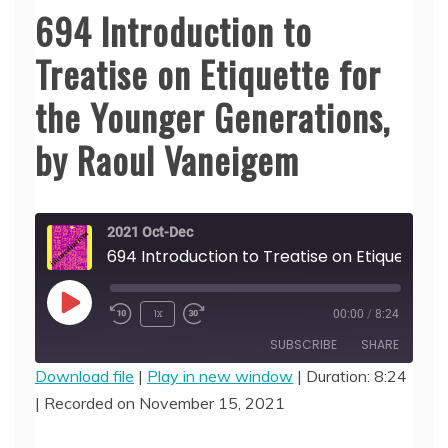
694 Introduction to
Treatise on Etiquette for
the Younger Generations,
by Raoul Vaneigem
2021 Oct-Dec
694 Introduction to Treatise on Etiquette for the Younger Generations, by Raoul Vaneigem
Play
1x
00:00
/
8:24
Episode
SUBSCRIBE
SHARE
Download file
|
Play in new window
|
Duration: 8:24
|
Recorded on November 15, 2021
SHARE
RSS FEED
LINK