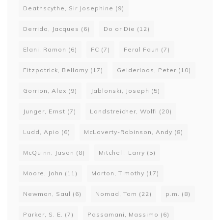
Deathscythe, Sir Josephine
(9)
Derrida, Jacques
(6)
Do or Die
(12)
Elani, Ramon
(6)
FC
(7)
Feral Faun
(7)
Fitzpatrick, Bellamy
(17)
Gelderloos, Peter
(10)
Gorrion, Alex
(9)
Jablonski, Joseph
(5)
Junger, Ernst
(7)
Landstreicher, Wolfi
(20)
Ludd, Apio
(6)
McLaverty-Robinson, Andy
(8)
McQuinn, Jason
(8)
Mitchell, Larry
(5)
Moore, John
(11)
Morton, Timothy
(17)
Newman, Saul
(6)
Nomad, Tom
(22)
p.m.
(8)
Parker, S. E.
(7)
Passamani, Massimo
(6)