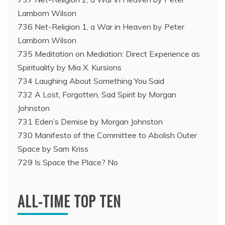
Lamborn Wilson
736 Net-Religion 1, a War in Heaven by Peter
Lamborn Wilson
735 Meditation on Mediation: Direct Experience as
Spirituality by Mia X. Kursions
734 Laughing About Something You Said
732 A Lost, Forgotten, Sad Spirit by Morgan
Johnston
731 Eden’s Demise by Morgan Johnston
730 Manifesto of the Committee to Abolish Outer
Space by Sam Kriss
729 Is Space the Place? No
ALL-TIME TOP TEN