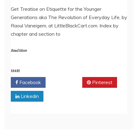
LINK
Get Treatise on Etiquette for the Younger
Generations aka The Revolution of Everyday Life, by
EMBED
Raoul Vaneigem, at LittleBlackCart.com. Index by
chapter and section to
Read More
SHARE
Facebook
Twitter
Pinterest
Linkedin