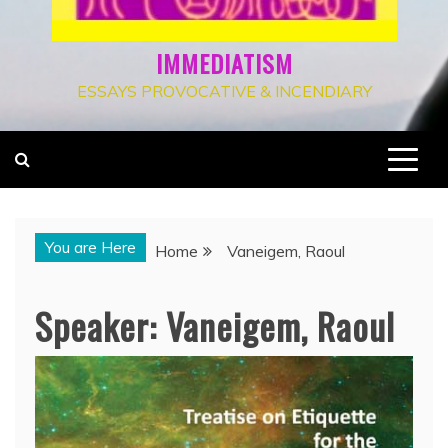
IMMEDIATISM
ESSAYS PROVOCATIVE & INCENDIARY
You are Here
Home
Vaneigem, Raoul
Speaker:
Vaneigem, Raoul