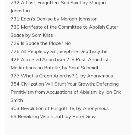
732 A Lost, Forgotten, Sad Spirit by Morgan
Johnston
731 Eden’s Demise by Morgan Johnston
730 Manifesto of the Committee to Abolish Outer
Space by Sam Kriss
729 Is Space the Place? No
726 All People by Sir Josephine Deathscythe
426 Accursed Anarchism 2: 5 Post-Anarchist
Meditations on Bataille, by Saint Schmidt
377 What is Green Anarchy? 1, by Anonymous
354 Civilization Will Stunt Your Growth: Defending
Primitivism from Accusations of Ableism, by Ian Erik
Smith
303 Revolution of Fungal Life, by Anonymous
69 Rewilding Witchcraft, by Peter Gray