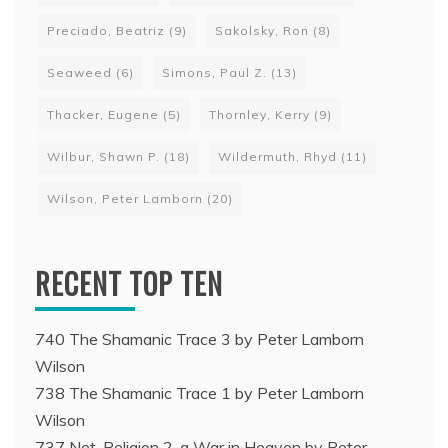
Preciado, Beatriz
(9)
Sakolsky, Ron
(8)
Seaweed
(6)
Simons, Paul Z.
(13)
Thacker, Eugene
(5)
Thornley, Kerry
(9)
Wilbur, Shawn P.
(18)
Wildermuth, Rhyd
(11)
Wilson, Peter Lamborn
(20)
RECENT TOP TEN
740 The Shamanic Trace 3 by Peter Lamborn
Wilson
738 The Shamanic Trace 1 by Peter Lamborn
Wilson
737 Net-Religion 2, a War in Heaven by Peter