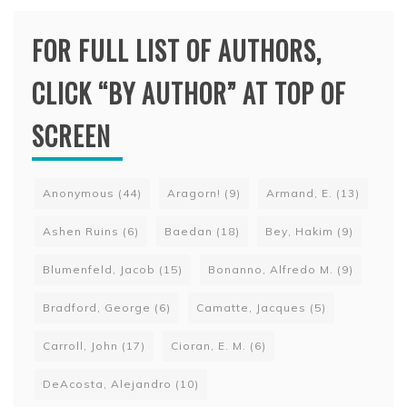
FOR FULL LIST OF AUTHORS,
CLICK “BY AUTHOR” AT TOP OF
SCREEN
Anonymous
(44)
Aragorn!
(9)
Armand, E.
(13)
Ashen Ruins
(6)
Baedan
(18)
Bey, Hakim
(9)
Blumenfeld, Jacob
(15)
Bonanno, Alfredo M.
(9)
Bradford, George
(6)
Camatte, Jacques
(5)
Carroll, John
(17)
Cioran, E. M.
(6)
DeAcosta, Alejandro
(10)