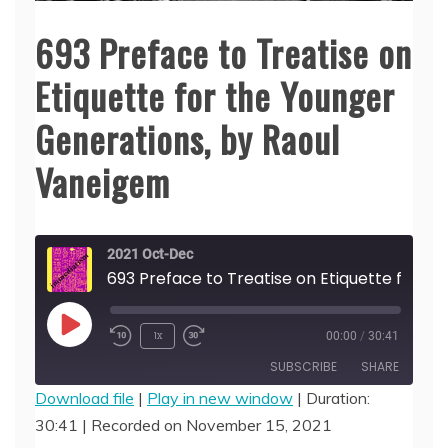
693 Preface to Treatise on
Etiquette for the Younger
Generations, by Raoul
Vaneigem
2021 Oct-Dec
693 Preface to Treatise on Etiquette for the Younger Generations, by Raou
Play
1x
00:00
/
30:41
Episode
SUBSCRIBE
SHARE
Download file
|
Play in new window
|
Duration:
30:41
|
Recorded on November 15, 2021
SHARE
RSS FEED