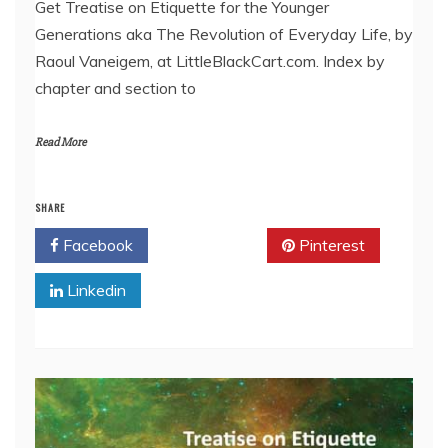
Get Treatise on Etiquette for the Younger
Generations aka The Revolution of Everyday Life, by
EMBED
Raoul Vaneigem, at LittleBlackCart.com. Index by
chapter and section to
Read More
SHARE
Facebook
Twitter
Pinterest
Linkedin