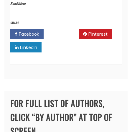
Read More
SHARE
Facebook
Twitter
Pinterest
Linkedin
FOR FULL LIST OF AUTHORS,
CLICK “BY AUTHOR” AT TOP OF
SCREEN