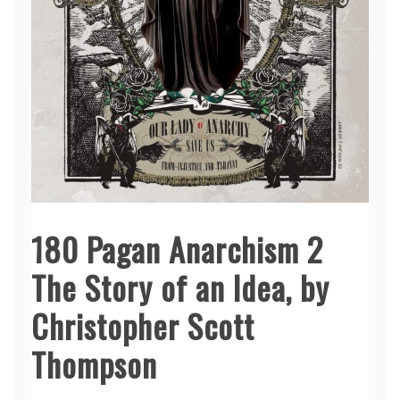
180 Pagan Anarchism 2
The Story of an Idea, by
Christopher Scott
Thompson