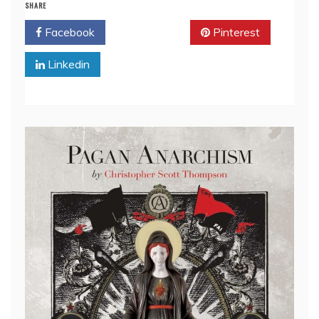
SHARE
Facebook
Twitter
Pinterest
Linkedin