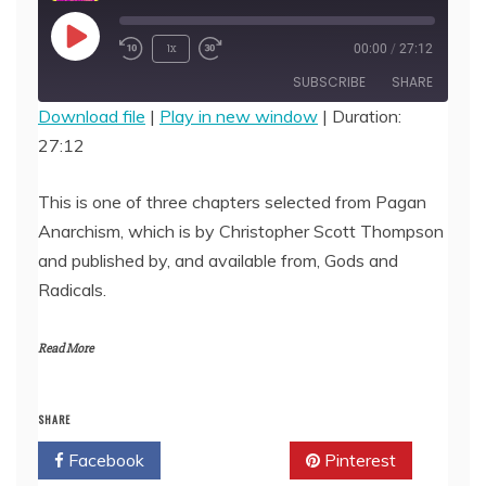
Play
1x
00:00
/
27:12
Episode
SUBSCRIBE
SHARE
Download file
|
Play in new window
|
Duration:
27:12
SHARE
RSS FEED
LINK
This is one of three chapters selected from Pagan
Anarchism, which is by Christopher Scott Thompson
EMBED
and published by, and available from, Gods and
Radicals.
Read More
SHARE
Facebook
Twitter
Pinterest