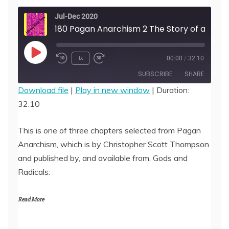
Jul-Dec 2020
180 Pagan Anarchism 2 The Story of an Idea, by Christopher Scott
Play
1x
00:00
/
32:10
Episode
SUBSCRIBE
SHARE
Download file
|
Play in new window
|
Duration:
32:10
SHARE
RSS FEED
LINK
This is one of three chapters selected from Pagan
Anarchism, which is by Christopher Scott Thompson
EMBED
and published by, and available from, Gods and
Radicals.
Read More