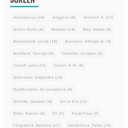
Anonymous
(44)
Aragorn!
(9)
Armand, E.
(13)
Ashen Ruins
(6)
Baedan
(18)
Bey, Hakim
(9)
Blumenfeld, Jacob
(15)
Bonanno, Alfredo M.
(9)
Bradford, George
(6)
Camatte, Jacques
(5)
Carroll, John
(17)
Cioran, E. M.
(6)
DeAcosta, Alejandro
(10)
Deathscythe, Sir Josephine
(9)
Derrida, Jacques
(6)
Do or Die
(12)
Elani, Ramon
(6)
FC
(7)
Feral Faun
(7)
Fitzpatrick, Bellamy
(17)
Gelderloos, Peter
(10)