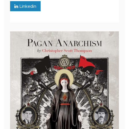
Linkedin