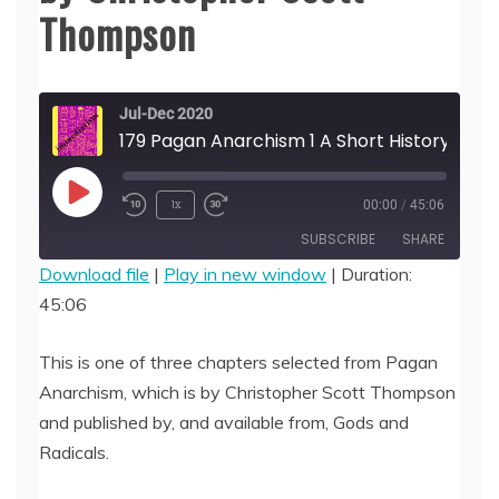
Thompson
Jul-Dec 2020
179 Pagan Anarchism 1 A Short History of Paganism, by Christopher Scott Thompson
Play
1x
00:00
/
45:06
Episode
SUBSCRIBE
SHARE
Download file
|
Play in new window
|
Duration:
45:06
SHARE
RSS FEED
LINK
This is one of three chapters selected from Pagan
Anarchism, which is by Christopher Scott Thompson
EMBED
and published by, and available from, Gods and
Radicals.