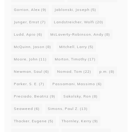
Gorrion, Alex
(9)
Jablonski, Joseph
(5)
Junger, Ernst
(7)
Landstreicher, Wolfi
(20)
Ludd, Apio
(6)
McLaverty-Robinson, Andy
(8)
McQuinn, Jason
(8)
Mitchell, Larry
(5)
Moore, John
(11)
Morton, Timothy
(17)
Newman, Saul
(6)
Nomad, Tom
(22)
p.m.
(8)
Parker, S. E.
(7)
Passamani, Massimo
(6)
Preciado, Beatriz
(9)
Sakolsky, Ron
(8)
Seaweed
(6)
Simons, Paul Z.
(13)
Thacker, Eugene
(5)
Thornley, Kerry
(9)