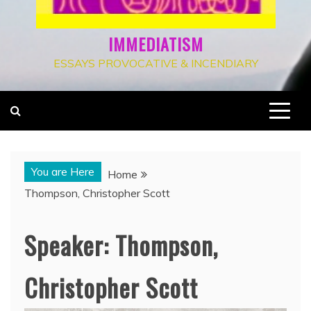
IMMEDIATISM
ESSAYS PROVOCATIVE & INCENDIARY
You are Here
Home
Thompson, Christopher Scott
Speaker:
Thompson,
Christopher Scott