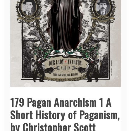
179 Pagan Anarchism 1 A
Short History of Paganism,
by Christopher Scott