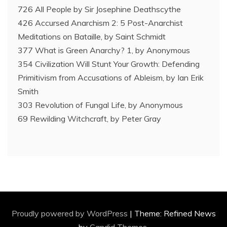
726 All People by Sir Josephine Deathscythe
426 Accursed Anarchism 2: 5 Post-Anarchist
Meditations on Bataille, by Saint Schmidt
377 What is Green Anarchy? 1, by Anonymous
354 Civilization Will Stunt Your Growth: Defending
Primitivism from Accusations of Ableism, by Ian Erik
Smith
303 Revolution of Fungal Life, by Anonymous
69 Rewilding Witchcraft, by Peter Gray
Proudly powered by WordPress
|
Theme: Refined News