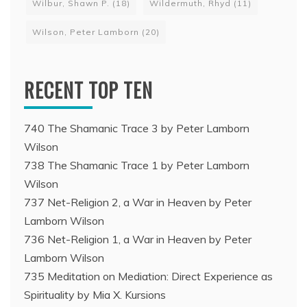
Wilbur, Shawn P.
(18)
Wildermuth, Rhyd
(11)
Wilson, Peter Lamborn
(20)
RECENT TOP TEN
740 The Shamanic Trace 3 by Peter Lamborn
Wilson
738 The Shamanic Trace 1 by Peter Lamborn
Wilson
737 Net-Religion 2, a War in Heaven by Peter
Lamborn Wilson
736 Net-Religion 1, a War in Heaven by Peter
Lamborn Wilson
735 Meditation on Mediation: Direct Experience as
Spirituality by Mia X. Kursions