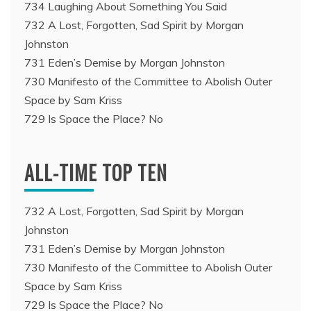
734 Laughing About Something You Said
732 A Lost, Forgotten, Sad Spirit by Morgan
Johnston
731 Eden’s Demise by Morgan Johnston
730 Manifesto of the Committee to Abolish Outer
Space by Sam Kriss
729 Is Space the Place? No
ALL-TIME TOP TEN
732 A Lost, Forgotten, Sad Spirit by Morgan
Johnston
731 Eden’s Demise by Morgan Johnston
730 Manifesto of the Committee to Abolish Outer
Space by Sam Kriss
729 Is Space the Place? No