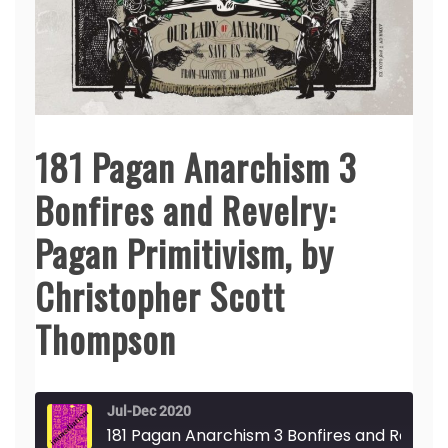
181 Pagan Anarchism 3
Bonfires and Revelry:
Pagan Primitivism, by
Christopher Scott
Thompson
Jul-Dec 2020
181 Pagan Anarchism 3 Bonfires and Revelry: Pagan Primitivism, by Christopher Scott Thompson