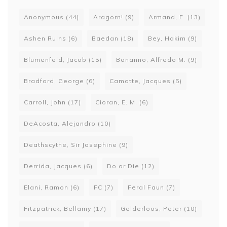
Anonymous
(44)
Aragorn!
(9)
Armand, E.
(13)
Ashen Ruins
(6)
Baedan
(18)
Bey, Hakim
(9)
Blumenfeld, Jacob
(15)
Bonanno, Alfredo M.
(9)
Bradford, George
(6)
Camatte, Jacques
(5)
Carroll, John
(17)
Cioran, E. M.
(6)
DeAcosta, Alejandro
(10)
Deathscythe, Sir Josephine
(9)
Derrida, Jacques
(6)
Do or Die
(12)
Elani, Ramon
(6)
FC
(7)
Feral Faun
(7)
Fitzpatrick, Bellamy
(17)
Gelderloos, Peter
(10)