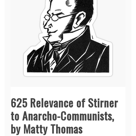
625 Relevance of Stirner
to Anarcho-Communists,
by Matty Thomas