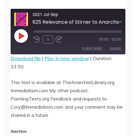
2021 Jul-Sep
625 Relevance of Stirner to Anarcho-Communists, by Matty
Play
1x
00:00
/
33:50
Episode
SUBSCRIBE
SHARE
Download file
|
Play in new window
|
Duration:
33:50
SHARE
RSS FEED
LINK
This text is available at TheAnarchistLibrary.org.
Immediatism.com My other podcast,
EMBED
PointingTexts.org Feedback and requests to
Cory@Immediatism.com, and your comment may be
shared in a future
Read More