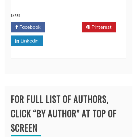
SHARE
Facebook
Twitter
Pinterest
Linkedin
FOR FULL LIST OF AUTHORS,
CLICK “BY AUTHOR” AT TOP OF
SCREEN