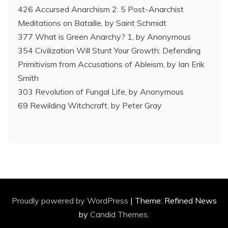
426 Accursed Anarchism 2: 5 Post-Anarchist
Meditations on Bataille, by Saint Schmidt
377 What is Green Anarchy? 1, by Anonymous
354 Civilization Will Stunt Your Growth: Defending
Primitivism from Accusations of Ableism, by Ian Erik
Smith
303 Revolution of Fungal Life, by Anonymous
69 Rewilding Witchcraft, by Peter Gray
Proudly powered by WordPress
|
Theme: Refined News
by
Candid Themes
.