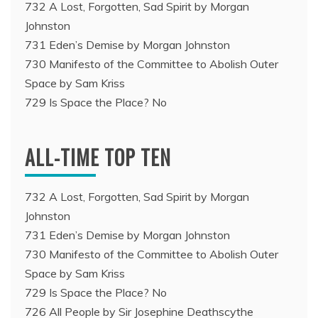
732 A Lost, Forgotten, Sad Spirit by Morgan
Johnston
731 Eden’s Demise by Morgan Johnston
730 Manifesto of the Committee to Abolish Outer
Space by Sam Kriss
729 Is Space the Place? No
ALL-TIME TOP TEN
732 A Lost, Forgotten, Sad Spirit by Morgan
Johnston
731 Eden’s Demise by Morgan Johnston
730 Manifesto of the Committee to Abolish Outer
Space by Sam Kriss
729 Is Space the Place? No
726 All People by Sir Josephine Deathscythe