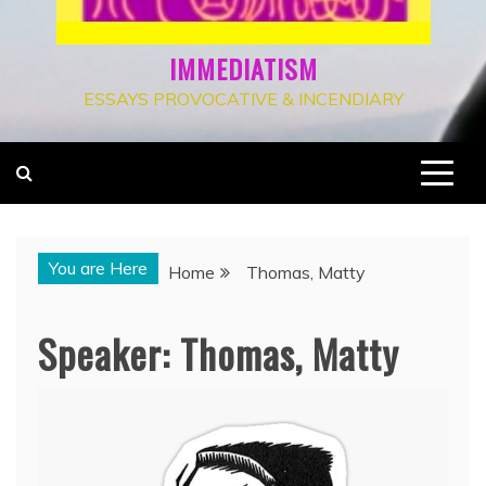
IMMEDIATISM
ESSAYS PROVOCATIVE & INCENDIARY
You are Here
Home
Thomas, Matty
Speaker:
Thomas, Matty