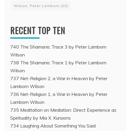
Wilson, Peter Lamborn
(20)
RECENT TOP TEN
740 The Shamanic Trace 3 by Peter Lamborn
Wilson
738 The Shamanic Trace 1 by Peter Lamborn
Wilson
737 Net-Religion 2, a War in Heaven by Peter
Lamborn Wilson
736 Net-Religion 1, a War in Heaven by Peter
Lamborn Wilson
735 Meditation on Mediation: Direct Experience as
Spirituality by Mia X. Kursions
734 Laughing About Something You Said