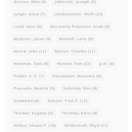
Gorrion, Alex
(9)
Jablonski, Joseph
(5)
Junger, Ernst
(7)
Landstreicher, Wolfi
(20)
Ludd, Apio
(6)
McLaverty-Robinson, Andy
(8)
McQuinn, Jason
(8)
Mitchell, Larry
(5)
Moore, John
(11)
Morton, Timothy
(17)
Newman, Saul
(6)
Nomad, Tom
(22)
p.m.
(8)
Parker, S. E.
(7)
Passamani, Massimo
(6)
Preciado, Beatriz
(9)
Sakolsky, Ron
(8)
Seaweed
(6)
Simons, Paul Z.
(13)
Thacker, Eugene
(5)
Thornley, Kerry
(9)
Wilbur, Shawn P.
(18)
Wildermuth, Rhyd
(11)