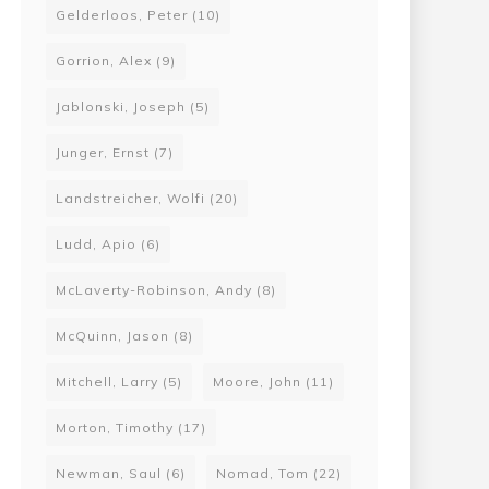
by Guillaume Paoli
Gelderloos, Peter
(10)
Gorrion, Alex
(9)
00
12
Jablonski, Joseph
(5)
Junger, Ernst
(7)
Landstreicher, Wolfi
(20)
Ludd, Apio
(6)
McLaverty-Robinson, Andy
(8)
McQuinn, Jason
(8)
Mitchell, Larry
(5)
Moore, John
(11)
Morton, Timothy
(17)
Newman, Saul
(6)
Nomad, Tom
(22)