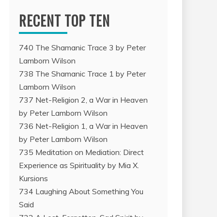
RECENT TOP TEN
740 The Shamanic Trace 3 by Peter
Lamborn Wilson
738 The Shamanic Trace 1 by Peter
Lamborn Wilson
737 Net-Religion 2, a War in Heaven
by Peter Lamborn Wilson
736 Net-Religion 1, a War in Heaven
by Peter Lamborn Wilson
735 Meditation on Mediation: Direct
Experience as Spirituality by Mia X.
Kursions
734 Laughing About Something You
Said