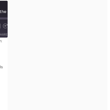
94 The Manifesto of the Happily Unemployed, by Guillaume Paoli and The Collective
00:00
/
23:30
HARE
n:
ls