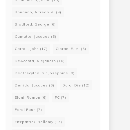
Bonanno, Alfredo M.
(9)
Bradford, George
(6)
Camatte, Jacques
(5)
Carroll, John
(17)
Cioran, E. M.
(6)
DeAcosta, Alejandro
(10)
Deathscythe, Sir Josephine
(9)
Derrida, Jacques
(6)
Do or Die
(12)
Elani, Ramon
(6)
FC
(7)
Feral Faun
(7)
Fitzpatrick, Bellamy
(17)