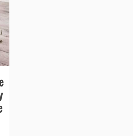
e
y
e