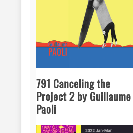
791 Canceling the
Project 2 by Guillaume
Paoli
2022 Jan-Mar