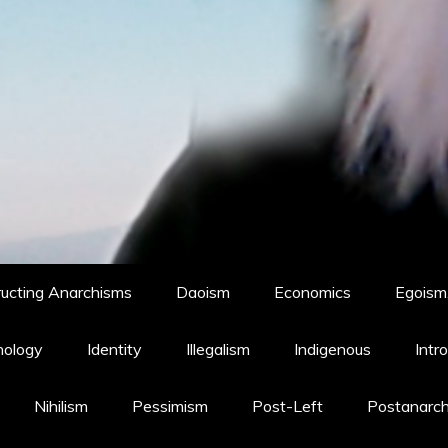
ucting Anarchisms
Daoism
Economics
Egoism,
hology
Identity
Illegalism
Indigenous
Intr
Nihilism
Pessimism
Post-Left
Postanarc