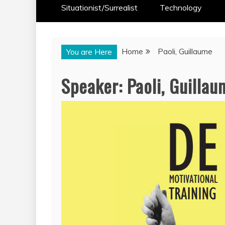
Situationist/Surrealist
Technology
Home
Paoli, Guillaume
You are Here
Speaker:
Paoli, Guilla