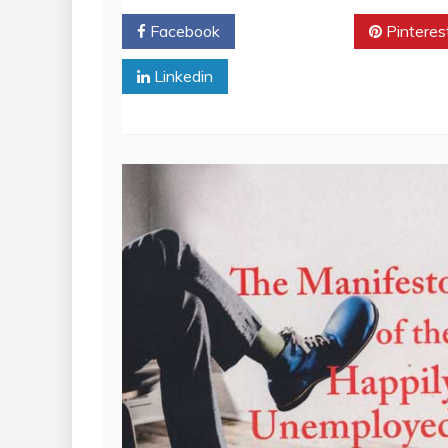
Facebook
Twitter
Pinteres
Linkedin