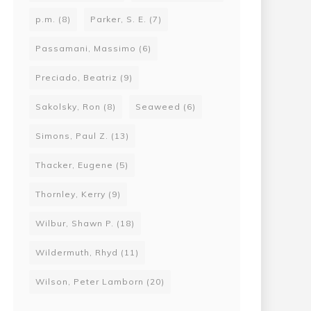
p.m.
(8)
Parker, S. E.
(7)
Passamani, Massimo
(6)
Preciado, Beatriz
(9)
Sakolsky, Ron
(8)
Seaweed
(6)
Simons, Paul Z.
(13)
Thacker, Eugene
(5)
Thornley, Kerry
(9)
Wilbur, Shawn P.
(18)
Wildermuth, Rhyd
(11)
Wilson, Peter Lamborn
(20)