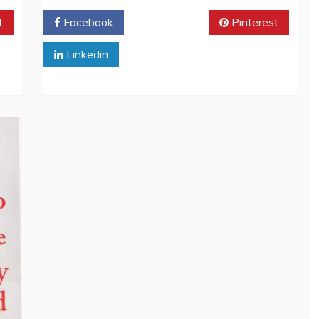
t
Facebook
Twitter
Pinterest
Linkedin