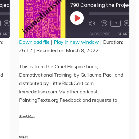
791 Canceling the Project 2 by Guillaume Paoli
790 Canceling the Project 1 
00:00
00:
Play
1x
/
/
20:44
26:
Episode
HARE
SUBSCRIBE
SHARE
n:
Download file
|
Play in new window
|
Duration:
26:12
|
Recorded on March 8, 2022
SHARE
RSS FEED
LINK
This is from the Cruel Hospice book,
nd
Demotivational Training, by Guillaume Paoli and
EMBED
distributed by LittleBlackCart.com.
Immediatism.com My other podcast,
PointingTexts.org Feedback and requests to
Read More
SHARE