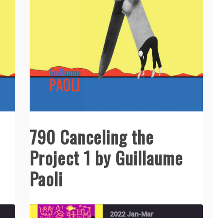
790 Canceling the
Project 1 by Guillaume
Paoli
2022 Jan-Mar