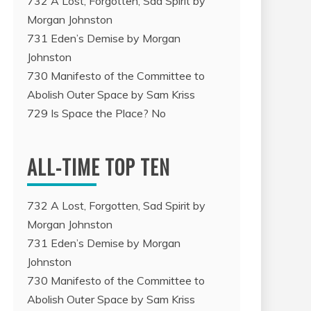
732 A Lost, Forgotten, Sad Spirit by
Morgan Johnston
731 Eden’s Demise by Morgan
Johnston
730 Manifesto of the Committee to
Abolish Outer Space by Sam Kriss
729 Is Space the Place? No
ALL-TIME TOP TEN
732 A Lost, Forgotten, Sad Spirit by
Morgan Johnston
731 Eden’s Demise by Morgan
Johnston
730 Manifesto of the Committee to
Abolish Outer Space by Sam Kriss