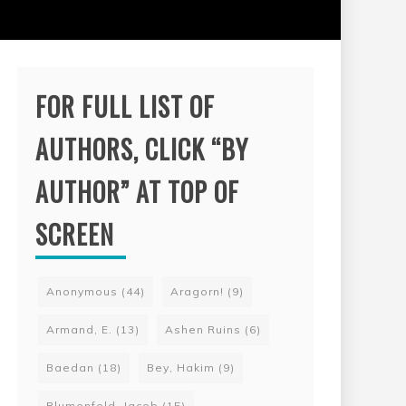
FOR FULL LIST OF
AUTHORS, CLICK “BY
AUTHOR” AT TOP OF
SCREEN
Anonymous
(44)
Aragorn!
(9)
Armand, E.
(13)
Ashen Ruins
(6)
Baedan
(18)
Bey, Hakim
(9)
Blumenfeld, Jacob
(15)