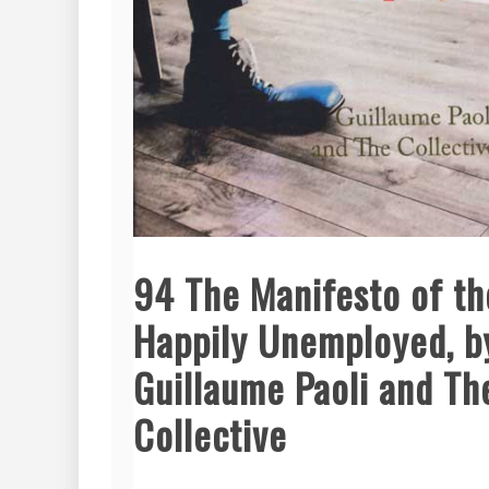
94 The Manifesto of th
Happily Unemployed, b
Guillaume Paoli and Th
Collective