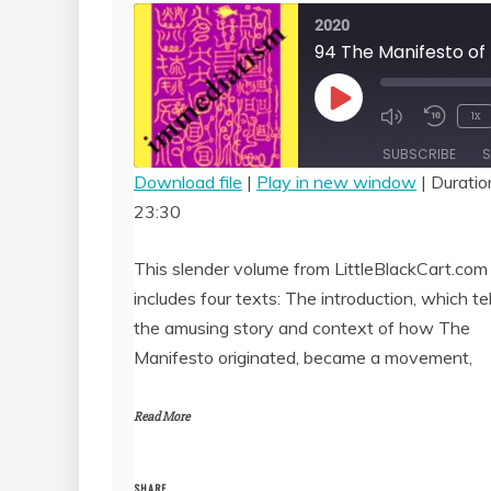
2020
Play
1x
Episode
SUBSCRIBE
S
Download file
|
Play in new window
|
Duratio
23:30
SHARE
RSS FEED
LINK
This slender volume from LittleBlackCart.com
includes four texts: The introduction, which tel
EMBED
the amusing story and context of how The
Manifesto originated, became a movement,
Read More
SHARE