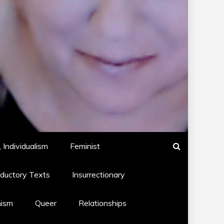
 Individualism
Feminist
oductory Texts
Insurrectionary
hism
Queer
Relationships