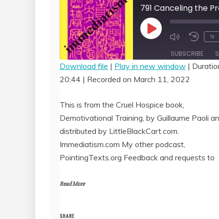
Play
1x
Episode
SUBSCRIBE
S
Download file
|
Play in new window
|
Duratio
20:44
|
Recorded on March 11, 2022
SHARE
RSS FEED
LINK
This is from the Cruel Hospice book,
Demotivational Training, by Guillaume Paoli a
EMBED
distributed by LittleBlackCart.com.
Immediatism.com My other podcast,
PointingTexts.org Feedback and requests to
Read More
SHARE