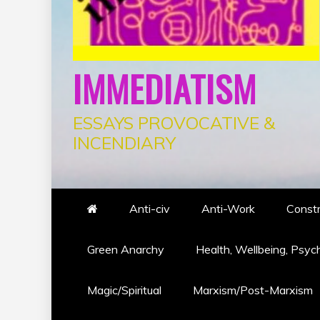
IMMEDIATISM
ESSAYS PROVOCATIVE &
INCENDIARY
Anti-civ
Anti-Work
Constr
Green Anarchy
Health, Wellbeing, Psyc
Magic/Spiritual
Marxism/Post-Marxism