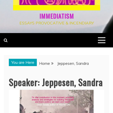
IMMEDIATISM
ESSAYS PROVOCATIVE & INCENDIARY
You are Here
Home
Jeppesen, Sandra
Speaker:
Jeppesen, Sandra