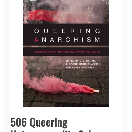
506 Queering