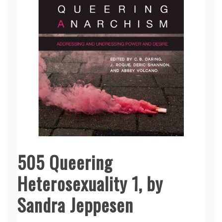
505 Queering
Heterosexuality 1, by
Sandra Jeppesen