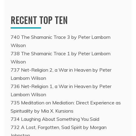
RECENT TOP TEN
740 The Shamanic Trace 3 by Peter Lamborn
Wilson
738 The Shamanic Trace 1 by Peter Lamborn
Wilson
737 Net-Religion 2, a War in Heaven by Peter
Lamborn Wilson
736 Net-Religion 1, a War in Heaven by Peter
Lamborn Wilson
735 Meditation on Mediation: Direct Experience as
Spirituality by Mia X. Kursions
734 Laughing About Something You Said
732 A Lost, Forgotten, Sad Spirit by Morgan
Johnston