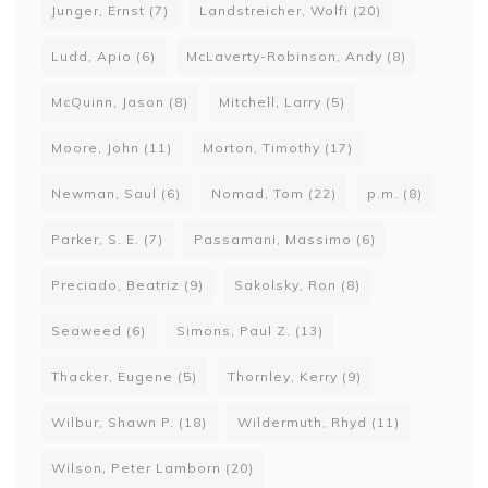
Junger, Ernst
(7)
Landstreicher, Wolfi
(20)
Ludd, Apio
(6)
McLaverty-Robinson, Andy
(8)
McQuinn, Jason
(8)
Mitchell, Larry
(5)
Moore, John
(11)
Morton, Timothy
(17)
Newman, Saul
(6)
Nomad, Tom
(22)
p.m.
(8)
Parker, S. E.
(7)
Passamani, Massimo
(6)
Preciado, Beatriz
(9)
Sakolsky, Ron
(8)
Seaweed
(6)
Simons, Paul Z.
(13)
Thacker, Eugene
(5)
Thornley, Kerry
(9)
Wilbur, Shawn P.
(18)
Wildermuth, Rhyd
(11)
Wilson, Peter Lamborn
(20)