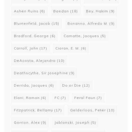
Ashen Ruins
(6)
Baedan
(18)
Bey, Hakim
(9)
Blumenfeld, Jacob
(15)
Bonanno, Alfredo M.
(9)
Bradford, George
(6)
Camatte, Jacques
(5)
Carroll, John
(17)
Cioran, E. M.
(6)
DeAcosta, Alejandro
(10)
Deathscythe, Sir Josephine
(9)
Derrida, Jacques
(6)
Do or Die
(12)
Elani, Ramon
(6)
FC
(7)
Feral Faun
(7)
Fitzpatrick, Bellamy
(17)
Gelderloos, Peter
(10)
Gorrion, Alex
(9)
Jablonski, Joseph
(5)