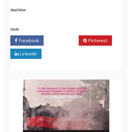
Read More
SHARE
Facebook
Twitter
Pinterest
Linkedin