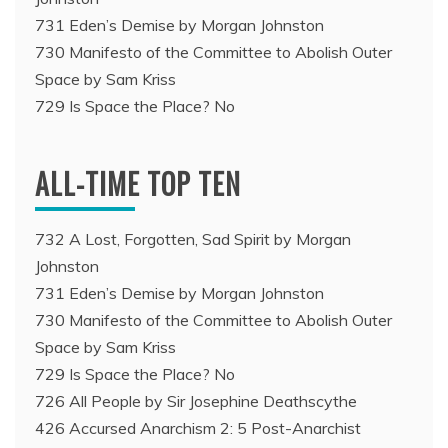
731 Eden’s Demise by Morgan Johnston
730 Manifesto of the Committee to Abolish Outer
Space by Sam Kriss
729 Is Space the Place? No
ALL-TIME TOP TEN
732 A Lost, Forgotten, Sad Spirit by Morgan
Johnston
731 Eden’s Demise by Morgan Johnston
730 Manifesto of the Committee to Abolish Outer
Space by Sam Kriss
729 Is Space the Place? No
726 All People by Sir Josephine Deathscythe
426 Accursed Anarchism 2: 5 Post-Anarchist