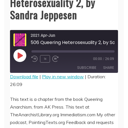
Heterosexuality 2, by
Sandra Jeppesen
2021 Apr-Jun
506 Queering Heterosex
Play
1x
00:00
/
26:09
Episode
SUBSCRIBE
SHARE
Download file
|
Play in new window
|
Duration:
26:09
SHARE
RSS FEED
LINK
This text is a chapter from the book Queering
Anarchism, from AK Press. This text at
EMBED
TheAnarchistLibrary.org Immediatism.com My other
podcast, PointingTexts.org Feedback and requests