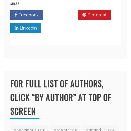
SHARE
Facebook
Twitter
Pinterest
Linkedin
FOR FULL LIST OF AUTHORS,
CLICK “BY AUTHOR” AT TOP OF
SCREEN
Anonymous
(44)
Aragorn!
(9)
Armand, E.
(13)