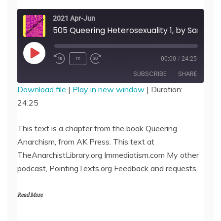
2021 Apr-Jun
505 Queering Heterosexuality 1, by Sandra Je
Play
1x
00:00
/
24:25
Episode
SUBSCRIBE
SHARE
Download file
|
Play in new window
|
Duration:
24:25
SHARE
RSS FEED
LINK
This text is a chapter from the book Queering
Anarchism, from AK Press. This text at
EMBED
TheAnarchistLibrary.org Immediatism.com My other
podcast, PointingTexts.org Feedback and requests
Read More